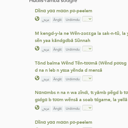
Hɑdiis-rãmbã sõdgre
Dĩinɑ yɑɑ mɑɑn pʋ-peelem
عربي
Ãnglε
Urdiimdu
M kengd-y-la ne Wẽn-zoεεga la sak-n-tũ, la
sẽn yaa kãndgdbã Sũnnah
عربي
Ãnglε
Urdiimdu
Tõnd balma Wẽnd Tẽn-tʋʋmã (Wẽnd pʋʋsg la A 
d na n leb n yɩɩsa yẽnda d mensã
عربي
Ãnglε
Urdiimdu
Nɑnɑmbs n na n wa zĩndi, tɩ yãmb pẽgd b tʋ
gɩdgɑ b tʋʋm wẽnsã a soab tɩlgame, la yellã 
عربي
Ãnglε
Urdiimdu
Dĩinɑ yɑɑ mɑɑn pʋ-peelem