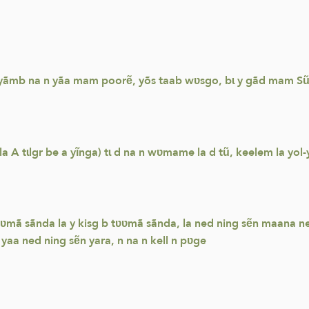
 yãmb na n yãa mam poorẽ, yõs taab wʋsgo, bɩ y gãd mam Sũn
tɩlgr be a yĩnga) tɩ d na n wʋmame la d tũ, keelem la yol-yol
ʋmã sãnda la y kisg b tʋʋmã sãnda, la ned ning sẽn maana ne
yaa ned ning sẽn yara, n na n kell n pʋge