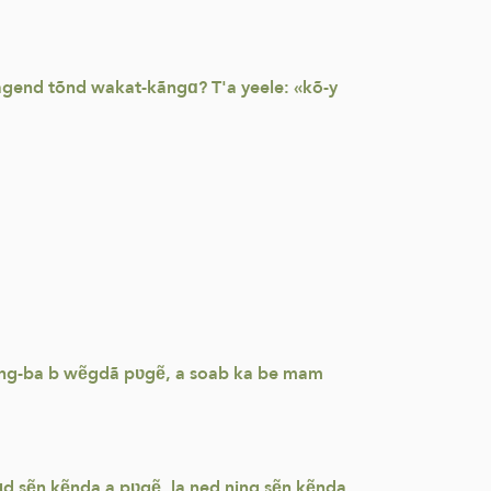
sagend tõnd wakat-kãngɑ? T'a yeele: «kõ-y
a sõng-ba b wẽgdã pʋgẽ, a soab ka be mam
ɩɩd sẽn kẽnda a pʋgẽ, la ned ning sẽn kẽnda