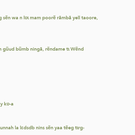
g sẽn wa n lʋɩ mam poorẽ rãmbã yell taoore,
 sẽn gũud bũmb ningã, rẽndame tɩ Wẽnd
y kʋ-a
nah la lεdsdb nins sẽn yaa tẽeg tɩrg-