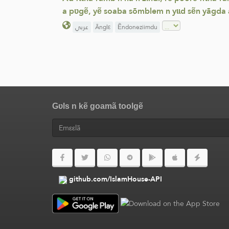
a pʋgẽ, yẽ soaba sõmblem n yɩɩd sẽn yãgda
عربي
Ãnglε
Ẽndoneziimdu
Gʋls n kẽ goamã toolgẽ
github.com/IslamHouse-API