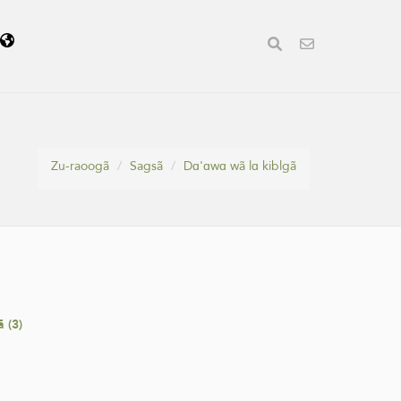
ã
Zu-raoogã
Sagsã
Dɑ'ɑwɑ wã lɑ kiblgã
 (3)