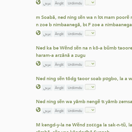
عربي
Ãnglε
Urdiimdu
m Soabã, ned ning sẽn wa n lʋɩ mam poorẽ r
n zoe b nimbaanegã, bɩ F zoe a nimbaanega
عربي
Ãnglε
Urdiimdu
Ned ka be Wẽnd sẽn na n kõ-a bũmb taoore, 
haram-a arzãnã a zugu
عربي
Ãnglε
Urdiimdu
Ned ning sẽn tõdg taoor soab pʋgbo, la a w
عربي
Ãnglε
Urdiimdu
Ned ning sẽn wa yãmb nengẽ tɩ yãmb zemsa 
عربي
Ãnglε
Urdiimdu
M kengd-y-la ne Wẽnd zoεεga la sak-n-tũ, l