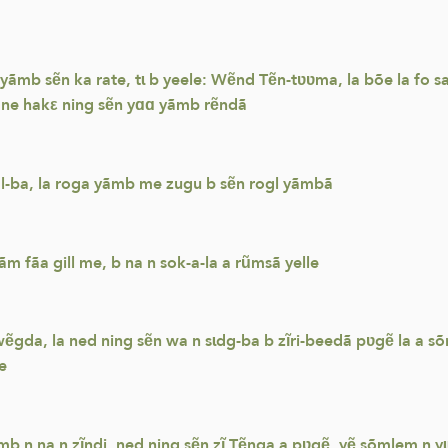
 yãmb sẽn ka rate, tɩ b yeele: Wẽnd Tẽn-tʋʋma, la bõe la fo 
 ne hakε ning sẽn yɑɑ yãmb rẽndã
gl-ba, la roga yãmb me zugu b sẽn rogl yãmbã
m fãa gill me, b na n sok-a-la a rũmsã yelle
b wẽgda, la ned ning sẽn wa n sɩdg-ba b zĩri-beedã pʋgẽ la 
e
ãmb n na n zĩndi, ned ning sẽn zĩ Tẽnga a pʋgẽ, yẽ sõmlem n y