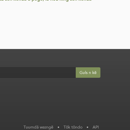
Gʋls n kẽ
Tʋʋmdã wεεngẽ
•
Tõk tõndo
•
API