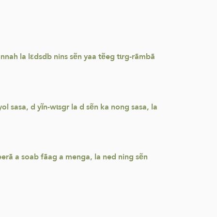
nah la lεdsdb nins sẽn yaa tẽeg tɩrg-rãmbã
 sasa, d yĩn-wɩsgr la d sẽn ka nong sasa, la
erã a soab fãag a menga, la ned ning sẽn