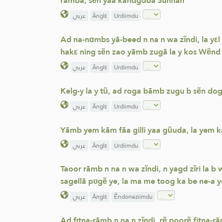
rãmbã, sẽn yaa kãndgdbã Sunnah
عربي
Ãnglε
Urdiimdu
Ad na-nɑmbs yã-beed n na n wa zĩndi, la yεl
hakε ning sẽn zao yãmb zugã la y kos Wẽnd
عربي
Ãnglε
Urdiimdu
Kelg-y la y tũ, ad roga bãmb zugu b sẽn do
عربي
Ãnglε
Urdiimdu
Yãmb yem kãm fãa gilli yaa gũuda, la yem kã
عربي
Ãnglε
Urdiimdu
Taoor rãmb n na n wa zĩndi, n yagd zĩri la 
sagellã pʋgẽ ye, la ma me toog ka be ne-a y
عربي
Ãnglε
Ẽndoneziimdu
Ad fɩtna-rãmb n na n zĩndi, rẽ poorẽ fitna-r