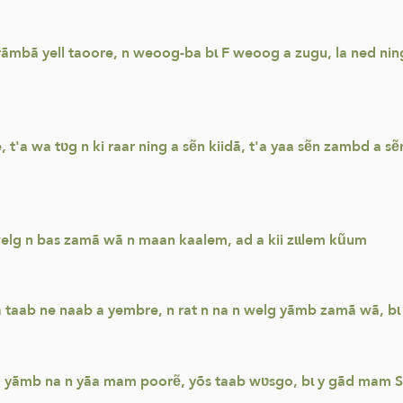
ãmbã yell taoore, n weoog-ba bɩ F weoog a zugu, la ned nin
t'a wa tʋg n ki raar ning a sẽn kiidã, t'a yaa sẽn zambd a
elg n bas zamã wã n maan kaalem, ad a kii zɩɩlem kũum
taab ne naab a yembre, n rat n na n welg yãmb zamã wã, bɩ 
a yãmb na n yãa mam poorẽ, yõs taab wʋsgo, bɩ y gãd mam Sun