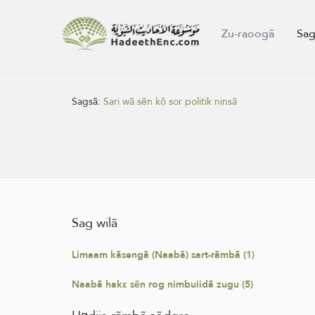
Zu-raoogã
Sag
Sagsã:
Sari wã sẽn kõ sor politik ninsã
Sag wilã
Limaam kãsengã (Naabã) sart-rãmbã (1)
Naabã hakε sẽn rog nimbuiidã zugu (5)