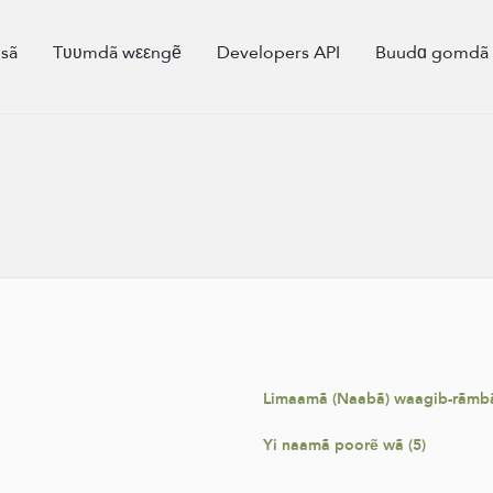
sã
Tʋʋmdã wεεngẽ
Developers API
Buudɑ gomd
Limaamã (Naabã) waagib-rãmbã
Yi naamã poorẽ wã (5)