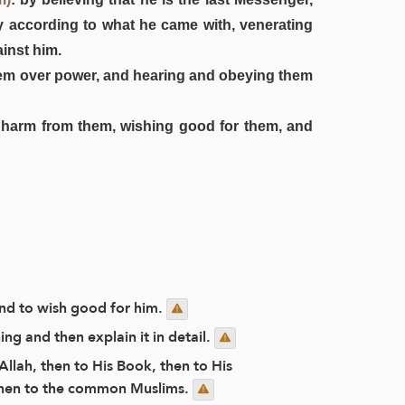
ly according to what he came with, venerating
inst him.
 them over power, and hearing and obeying them
ng harm from them, wishing good for them, and
and to wish good for him.
g and then explain it in detail.
Allah, then to His Book, then to His
 then to the common Muslims.