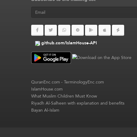
github.com/IslamHouse-API
QuranEnc.com
-
TerminologyEnc.com
IslamHouse.com
What Muslim Children Must Know
Riyadh Al-Salheen with explanation and benefits
Bayan Al-Islam