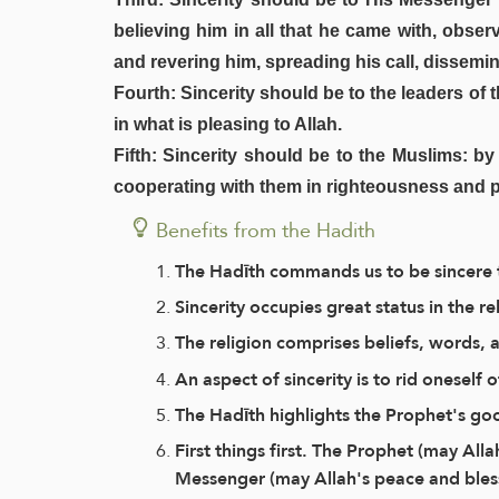
believing him in all that he came with, obse
and revering him, spreading his call, dissemi
Fourth: Sincerity should be to the leaders of
in what is pleasing to Allah.
Fifth: Sincerity should be to the Muslims: b
cooperating with them in righteousness and p
Benefits from the Hadith
The Hadīth commands us to be sincere
Sincerity occupies great status in the re
The religion comprises beliefs, words,
An aspect of sincerity is to rid onesel
The Hadīth highlights the Prophet's goo
First things first. The Prophet (may All
Messenger (may Allah's peace and bless