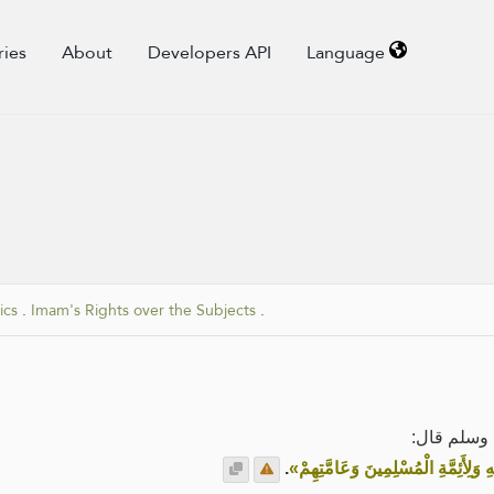
ries
About
Developers API
Language
ics
.
Imam's Rights over the Subjects
.
عن تميم ال
.
«لِلهِ وَلِكِتَابِهِ وَلِرَسُولِهِ وَلِأَئِمَّ