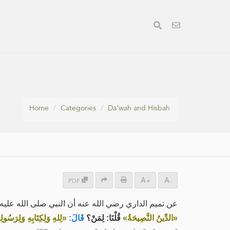
Home
Categories
Da‘wah and Hisbah
PDF
+
-
داري رضي الله عنه أن النبي صلى الله عليه وسلم قال:
ةِ الْمُسْلِمِينَ وَعَامَّتِهِمْ»
قَالَ:
قُلْنَا: لِمَنْ؟
«الدِّينُ النَّصِيحَةُ»