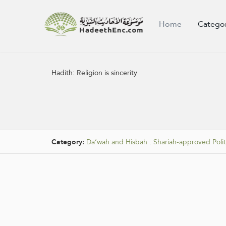
Home
Catego
Hadith:
Religion is sincerity
Category:
Da‘wah and Hisbah
.
Shariah-approved Polit