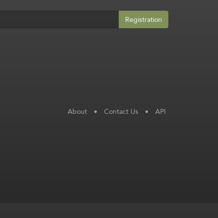
Registration
About
•
Contact Us
•
API