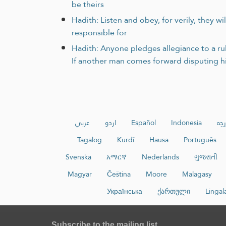
be theirs
Hadith: Listen and obey, for verily, they w
responsible for
Hadith: Anyone pledges allegiance to a rule
If another man comes forward disputing hi
عربي
اردو
Español
Indonesia
ئۇي
Tagalog
Kurdî
Hausa
Português
Svenska
አማርኛ
Nederlands
ગુજરાતી
Magyar
Čeština
Moore
Malagasy
Українська
ქართული
Lingal
Subscribe to the mailing list