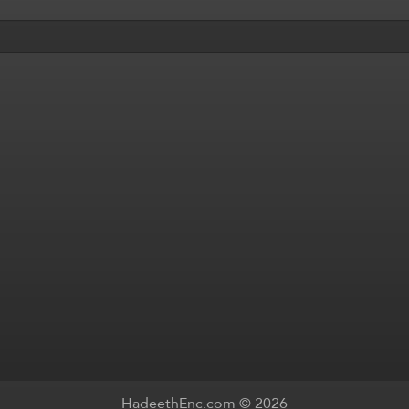
HadeethEnc.com © 2026