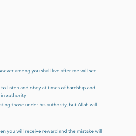
osoever among you shall live after me will see
to listen and obey at times of hardship and
 in authority
ing those under his authority, but Allah will
hen you will receive reward and the mistake will