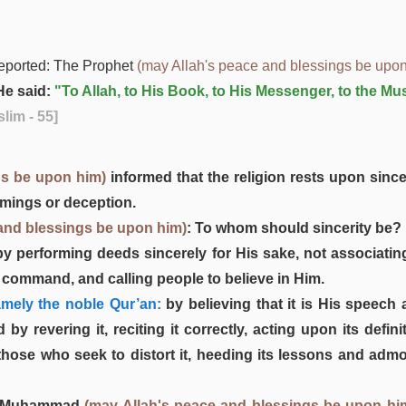
eported: The Prophet
(may Allah's peace and blessings be upon
e said:
"To Allah, to His Book, to His Messenger, to the Mu
lim - 55]
gs be upon him)
informed that the religion rests upon since
omings or deception.
and blessings be upon him)
: To whom should sincerity be? 
 by performing deeds sincerely for His sake, not associating
s command, and calling people to believe in Him.
mely the noble Qur’an:
by believing that it is His speech 
d by revering it, reciting it correctly, acting upon its de
 those who seek to distort it, heeding its lessons and adm
ger Muhammad
(may Allah's peace and blessings be upon hi