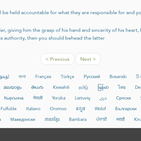
ill be held accountable for what they are responsible for and 
r, giving him the grasp of his hand and sincerity of his heart,
s authority, then you should behead the latter
< Previous
Next >
غۇرچە
বাংলা
Français
Türkçe
Русский
Bosanski
සි
മലയാളം
తెలుగు
Kiswahili
தமிழ்
မြန်မာ
ไทย
De
Кыргызча
नेपाली
Yorùbá
Lietuvių
دری
Српски
Fulfulde
Italiano
Oromoo
ಕನ್ನಡ
Wolof
Български
a
Македонски
ភាសាខ្មែរ
Bambara
ਪੰਜਾਬੀ
मराठी
Kir