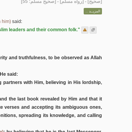
] - [رواه مسلم] - [صحيح مسلم: 55]
صحيح
[
المزيــد ...
 him)
said:
slim leaders and their common folk."
rity and truthfulness, to be observed as Allah
He said:
 partners with Him, believing in His lordship,
and the last book revealed by Him and that it
finite verses and accepting its ambiguous ones,
onitions, spreading its knowledge, and calling
m)
: by believing that he is the last Messenger,