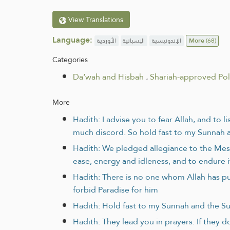
View Translations
Language:
الأوردية
الإسبانية
الإندونيسية
More
(68)
Categories
Da‘wah and Hisbah
.
Shariah-approved Poli
More
Hadith: I advise you to fear Allah, and to 
much discord. So hold fast to my Sunnah 
Hadith: We pledged allegiance to the Mess
ease, energy and idleness, and to endure if
Hadith: There is no one whom Allah has put 
forbid Paradise for him
Hadith: Hold fast to my Sunnah and the Su
Hadith: They lead you in prayers. If they d