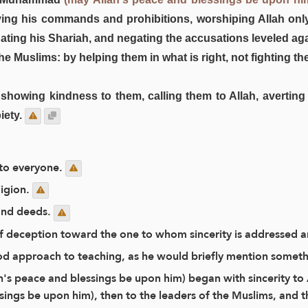
rving his commands and prohibitions, worshiping Allah on
nating his Shariah, and negating the accusations leveled aga
 the Muslims: by helping them in what is right, not fighting
y showing kindness to them, calling them to Allah, averti
iety.
 to everyone.
ligion.
 and deeds.
f of deception toward the one to whom sincerity is addressed 
d approach to teaching, as he would briefly mention somethin
ah's peace and blessings be upon him) began with sincerity to 
ings be upon him), then to the leaders of the Muslims, and