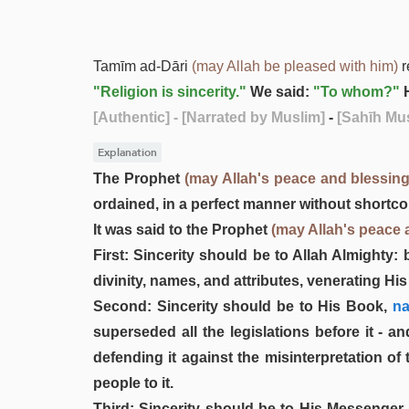
Tamīm ad-Dāri
(may Allah be pleased with him)
r
"Religion is sincerity."
We said:
"To whom?"
H
[Authentic]
- [Narrated by Muslim]
-
[Sahīh Mus
Explanation
The Prophet
(may Allah's peace and blessin
ordained, in a perfect manner without shortc
It was said to the Prophet
(may Allah's peace 
First: Sincerity should be to Allah Almighty:
divinity, names, and attributes, venerating Hi
Second: Sincerity should be to His Book,
na
superseded all the legislations before it - an
defending it against the misinterpretation of
people to it.
Third: Sincerity should be to His Messen