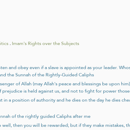
tics
.
Imam's Rights over the Subjects
listen and obey even if a slave is appointed as your leader. Wh
and the Sunnah of the Rightly-Guided Caliphs
enger of Allah (may Allah's peace and blessings be upon him) 
 prejudice is held against us, and not to fight for power those
in a position of authority and he dies on the day he dies cheat
nnah of the rightly guided Caliphs after me
o well, then you will be rewarded; but if they make mistakes, t