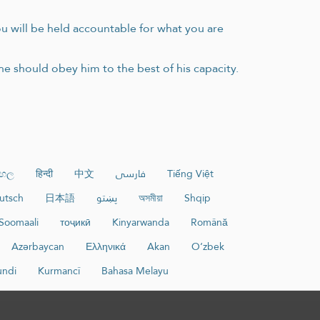
you will be held accountable for what you are
 he should obey him to the best of his capacity.
ංහල
हिन्दी
中文
فارسی
Tiếng Việt
utsch
日本語
پښتو
অসমীয়া
Shqip
Soomaali
тоҷикӣ
Kinyarwanda
Română
Azərbaycan
Ελληνικά
Akan
O‘zbek
undi
Kurmancî
Bahasa Melayu