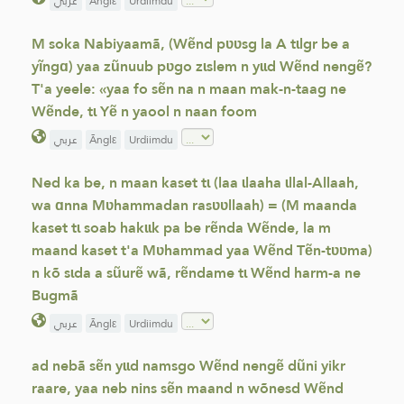
عربي
Ãnglε
Urdiimdu
M soka Nabiyaamã, (Wẽnd pʋʋsg la A tɩlgr be a
yĩngɑ) yaa zũnuub pʋgo zɩslem n yɩɩd Wẽnd nengẽ?
T'a yeele: «yaa fo sẽn na n maan mak-n-taag ne
Wẽnde, tɩ Yẽ n yaool n naan foom
عربي
Ãnglε
Urdiimdu
Ned ka be, n maan kaset tɩ (laa ɩlaaha ɩllal-Allaah,
wa ɑnna Mʋhammadan rasʋʋllaah) = (M maanda
kaset tɩ soab hakɩɩk pa be rẽnda Wẽnde, la m
maand kaset t'a Mʋhammad yaa Wẽnd Tẽn-tʋʋma)
n kõ sɩda a sũurẽ wã, rẽndame tɩ Wẽnd harm-a ne
Bugmã
عربي
Ãnglε
Urdiimdu
ad nebã sẽn yɩɩd namsgo Wẽnd nengẽ dũni yikr
raare, yaa neb nins sẽn maand n wõnesd Wẽnd