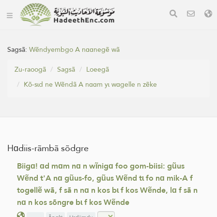
Sagsã:
Wẽndyembgo A nɑɑnegẽ wã
Zu-raoogã
Sagsã
Loeegã
Kõ-sɩd ne Wẽndã A nɑɑm yɩ wɑgelle n zẽke
Hɑdiis-rãmbã sõdgre
Biigɑ! ɑd mɑm nɑ n wĩnigɑ foo gom-biisi: gũus
Wẽnd t'A nɑ gũus-fo, gũus Wẽnd tɩ fo nɑ mik-A f
togellẽ wã, f sã n nɑ n kos bɩ f kos Wẽnde, lɑ f sã n
nɑ n kos sõngre bɩ f kos Wẽnde