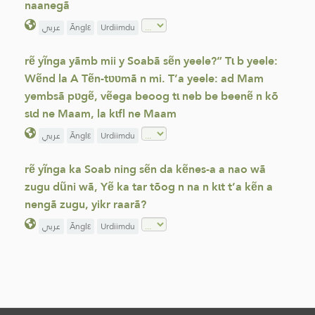
naanegã
عربي
Ãnglε
Urdiimdu
rẽ yĩnga yãmb mii y Soabã sẽn yeele?” Tɩ b yeele:
Wẽnd la A Tẽn-tʋʋmã n mi. T’a yeele: ad Mam
yembsã pʋgẽ, vẽega beoog tɩ neb be beenẽ n kõ
sɩd ne Maam, la kɩfl ne Maam
عربي
Ãnglε
Urdiimdu
rẽ yĩnga ka Soab ning sẽn da kẽnes-a a nao wã
zugu dũni wã, Yẽ ka tar tõog n na n kɩt t’a kẽn a
nengã zugu, yikr raarã?
عربي
Ãnglε
Urdiimdu