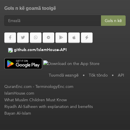
Gʋls n kẽ goamã toolgẽ
Gʋls n kẽ
github.com/IslamHouse-API
Tʋʋmdã wεεngẽ
•
Tõk tõndo
•
API
QuranEnc.com
-
TerminologyEnc.com
IslamHouse.com
What Muslim Children Must Know
Riyadh Al-Salheen with explanation and benefits
Bayan Al-Islam