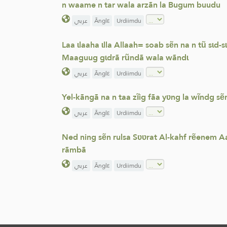
n waame n tar wala arzãn la Bugum buudu
عربي
Ãnglε
Urdiimdu
Laa ɩlaaha ɩlla Allaah= soab sẽn na n tũ sɩd
Maaguug gɩdrã rũndã wala wãndɩ
عربي
Ãnglε
Urdiimdu
Yel-kãngã na n taa zĩig fãa yʋng la wĩndg s
عربي
Ãnglε
Urdiimdu
Ned ning sẽn rulsa Sʋʋrat Al-kahf rẽenem A
rãmbã
عربي
Ãnglε
Urdiimdu