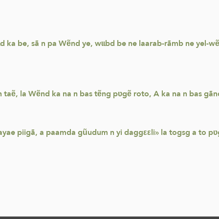
-sɩd ka be, sã n pa Wẽnd ye, wɩɩbd be ne laarab-rãmb ne yel-
ẽn taẽ, la Wẽnd ka na n bas tẽng pʋgẽ roto, A ka na n bas gã
ayae piigã, a paamda gũudum n yi daggεεli» la togsg a to pʋ