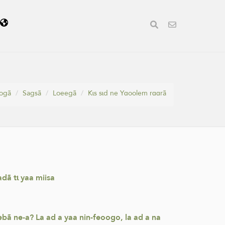
ã
oogã
Sagsã
Loeegã
Kɩs sɩd ne Yɑoolem rɑɑrã
dã tɩ yaa miisa
bã ne-a? La ad a yaa nin-feoogo, la ad a na