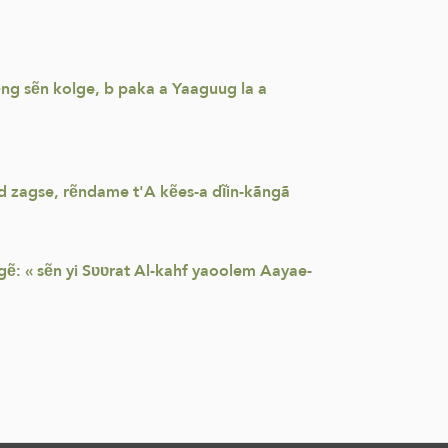
wẽng sẽn kolge, b paka a Yaaguug la a
nd zagse, rẽndame t'A kẽes-a dĩin-kãngã
gẽ: « sẽn yi Sʋʋrat Al-kahf yaoolem Aayae-