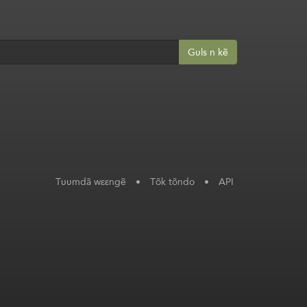
Gʋls n kẽ
Tʋʋmdã wεεngẽ
•
Tõk tõndo
•
API