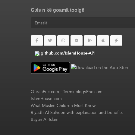
Gʋls n kẽ goamã toolgẽ
github.com/IslamHouse-API
QuranEnc.com
-
TerminologyEnc.com
IslamHouse.com
What Muslim Children Must Know
Riyadh Al-Salheen with explanation and benefits
Bayan Al-Islam