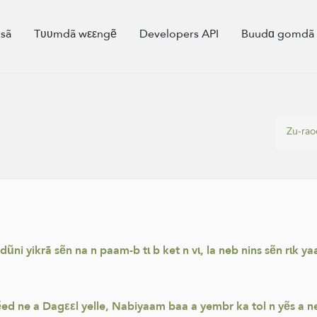
sã
Tʋʋmdã wεεngẽ
Developers API
Buudɑ gomd
Zu-ra
i yikrã sẽn na n paam-b tɩ b ket n vɩ, la neb nins sẽn rɩk yaa
ed ne a Dagεεl yelle, Nabiyaam baa a yembr ka tol n yẽs a ne