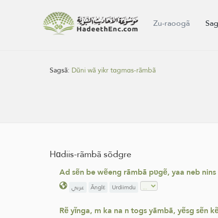
Zu-raoogã
Sag
Sagsã:
Dũni wã yikr tɑgmɑs-rãmbã
Hɑdiis-rãmbã sõdgre
Ad sẽn be wẽeng rãmbã pʋgẽ, yaa neb nins dũn
عربي
Ãnglε
Urdiimdu
Rẽ yĩnga, m ka na n togs yãmbã, yẽsg sẽn kẽ