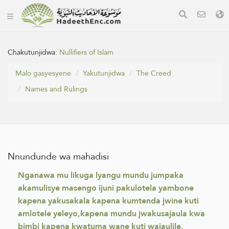
Chakutunjidwa:
Nullifiers of Islam
Malo gasyesyene
Yakutunjidwa
The Creed
Names and Rulings
Nnundunde wa mahadisi
Nganawa mu likuga lyangu mundu jumpaka
akamulisye masengo ijuni pakulotela yambone
kapena yakusakala kapena kumtenda jwine kuti
amlotele yeleyo,kapena mundu jwakusajaula kwa
bimbi kapena kwatuma wane kuti wajaulile,