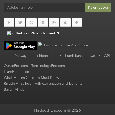
Kulembesya
github.com/IslamHouse-API
Yakwayana ni chitendochi
•
Lumbikanani nowe
•
API
QuranEnc.com
-
TerminologyEnc.com
IslamHouse.com
What Muslim Children Must Know
Riyadh Al-Salheen with explanation and benefits
Bayan Al-Islam
HadeethEnc.com © 2026