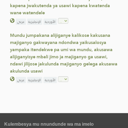
kapena jwakutenda ya usawi kapena kwatenda
wane watendele
عربي
الإنجليزية
الأوردية
Mundu jumpakana alijiganye kalikose kakusana
majiganyo gakwayana ndondwa yaikusalosya
yampaka itendekwe pa umi wa mundu, akusawa
alijiganyisye mbali jimo ja majiganyo ga usawi,
ndawi jilijose jakulunda majiganyo gelega akusawa
akulunda usawi
عربي
الإنجليزية
الأوردية
Kulembesya mu nnundunde wa ma imelo