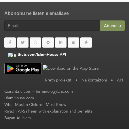
Abonohu në listën e emailave
Abonohu
github.com/IslamHouse-API
Rreth projektit
•
Na kontaktoni
•
API
QuranEnc.com
-
TerminologyEnc.com
IslamHouse.com
What Muslim Children Must Know
Riyadh Al-Salheen with explanation and benefits
Bayan Al-Islam