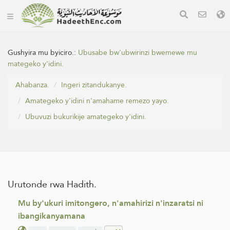
Gushyira mu byiciro.:
Ubusabe bw'ubwirinzi bwemewe mu
mategeko y'idini.
Ahabanza.
Ingeri zitandukanye.
Amategeko y'idini n'amahame remezo yayo.
Ubuvuzi bukurikije amategeko y'idini.
Urutonde rwa Hadith.
Mu by'ukuri imitongero, n'amahirizi n'inzaratsi ni
ibangikanyamana