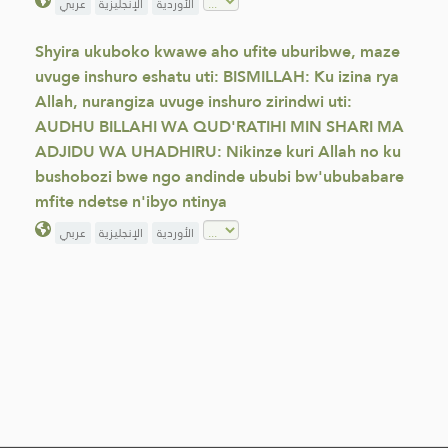
عربي
الإنجليزية
الأوردية
Shyira ukuboko kwawe aho ufite uburibwe, maze
uvuge inshuro eshatu uti: BISMILLAH: Ku izina rya
Allah, nurangiza uvuge inshuro zirindwi uti:
AUDHU BILLAHI WA QUD'RATIHI MIN SHARI MA
ADJIDU WA UHADHIRU: Nikinze kuri Allah no ku
bushobozi bwe ngo andinde ububi bw'ububabare
mfite ndetse n'ibyo ntinya
عربي
الإنجليزية
الأوردية