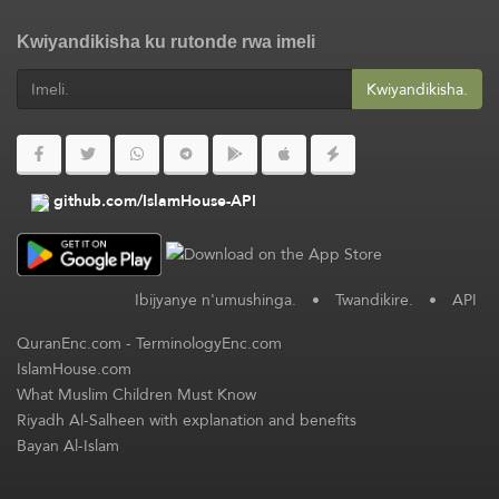
Kwiyandikisha ku rutonde rwa imeli
Kwiyandikisha.
github.com/IslamHouse-API
Ibijyanye n'umushinga.
•
Twandikire.
•
API
QuranEnc.com
-
TerminologyEnc.com
IslamHouse.com
What Muslim Children Must Know
Riyadh Al-Salheen with explanation and benefits
Bayan Al-Islam