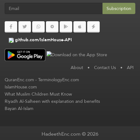
Subscription
github.com/IslamHouse-API
About
•
Contact Us
•
API
QuranEnc.com
-
TerminologyEnc.com
IslamHouse.com
What Muslim Children Must Know
Riyadh Al-Salheen with explanation and benefits
Bayan Al-Islam
HadeethEnc.com © 2026