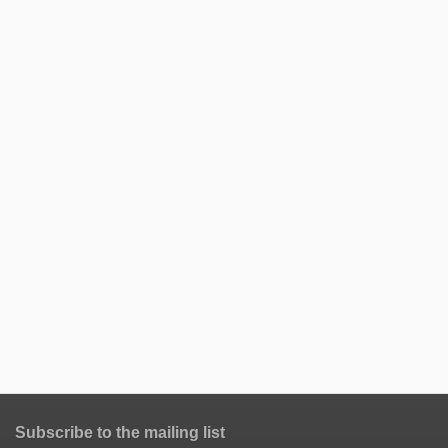
Subscribe to the mailing list