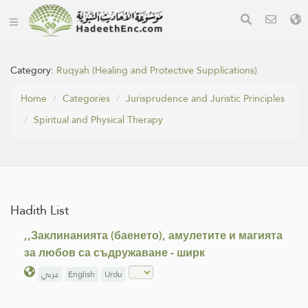
Category:
Ruqyah (Healing and Protective Supplications)
Home
Categories
Jurisprudence and Juristic Principles
Spiritual and Physical Therapy
Hadith List
,,Заклинанията (баенето), амулетите и магията
за любов са съдружаване - ширк
عربي
English
Urdu