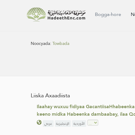
Bogga-hore
N
Noocyada:
Towbada
Liiska Axaadiista
Ilaahay wuxuu fidiyaa GacantiisaHhabeenka
keeno midka Habeenka dambaabay, ilaa Qo
عربي
الإنجليزية
الأوردية