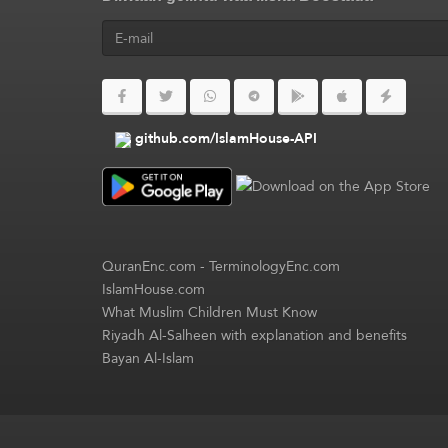
github.com/IslamHouse-API
QuranEnc.com
-
TerminologyEnc.com
IslamHouse.com
What Muslim Children Must Know
Riyadh Al-Salheen with explanation and benefits
Bayan Al-Islam