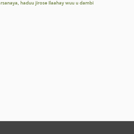
rsanaya, haduu jirose Ilaahay wuu u dambi