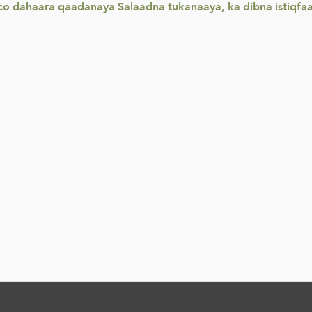
o dahaara qaadanaya Salaadna tukanaaya, ka dibna istiqfaa