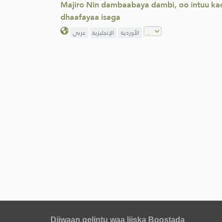
Majiro Nin dambaabaya dambi, oo intuu kac
dhaafayaa isaga
عربي
الإنجليزية
الأوردية
Diiwaan gelintu waa liiska Boostada