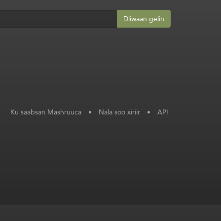
Diiwaan gelin
Ku saabsan Mashruuca
•
Nala soo xiriir
•
API