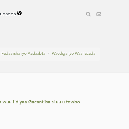
uuqadda
Fadaa`isha iyo Aadaabta
Wacdiga iyo Waanacada
wuu fidiyaa Gacantiisa si uu u towbo