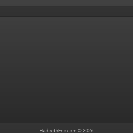
HadeethEnc.com © 2026