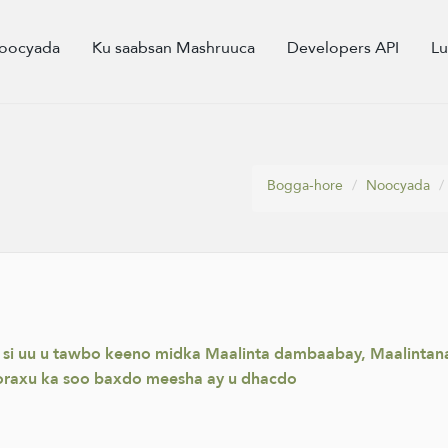
oocyada
Ku saabsan Mashruuca
Developers API
L
Bogga-hore
Noocyada
 si uu u tawbo keeno midka Maalinta dambaabay, Maalintana 
raxu ka soo baxdo meesha ay u dhacdo