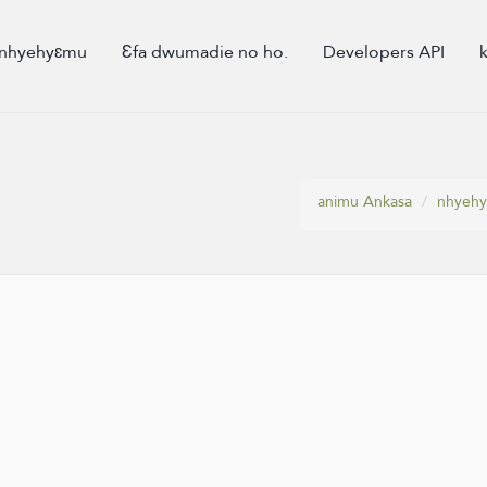
nhyehyɛmu
Ɛfa dwumadie no ho.
Developers API
animu Ankasa
nhyeh