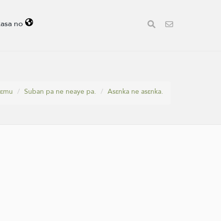
kasa no
yɛmu
Suban pa ne neaye pa.
Asɛnka ne asɛnka.