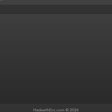
HadeethEnc.com © 2026