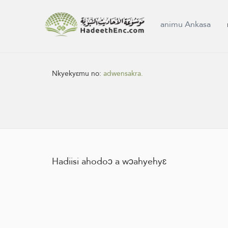
animu Ankasa
Nkyekyɛmu no:
adwensakra.
Hadiisi ahodoɔ a wɔahyehyɛ