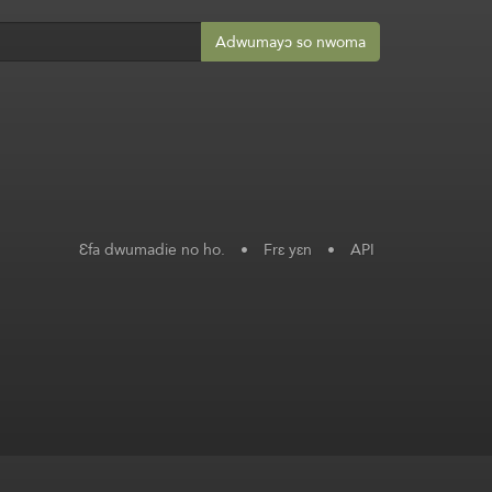
Adwumayɔ so nwoma
Ɛfa dwumadie no ho.
•
Frɛ yɛn
•
API