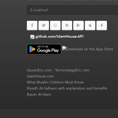
github.com/IslamHouse-API
QuranEnc.com
-
TerminologyEnc.com
IslamHouse.com
What Muslim Children Must Know
Riyadh Al-Salheen with explanation and benefits
Bayan Al-Islam