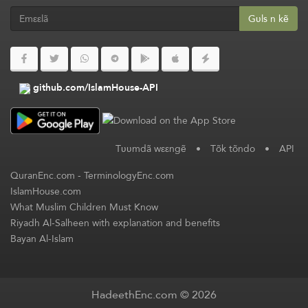
Gʋls n kẽ
github.com/IslamHouse-API
Tʋʋmdã wεεngẽ
•
Tõk tõndo
•
API
QuranEnc.com
-
TerminologyEnc.com
IslamHouse.com
What Muslim Children Must Know
Riyadh Al-Salheen with explanation and benefits
Bayan Al-Islam
HadeethEnc.com © 2026