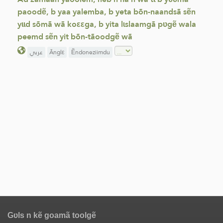
paoodẽ, b yaa yalemba, b yeta bõn-naandsã sẽn
yɩɩd sõmã wã koεεga, b yita lɩslaamgã pʋgẽ wala
peemd sẽn yit bõn-tãoodgẽ wã
عربي
Ãnglε
Ẽndoneziimdu
Gʋls n kẽ goamã toolgẽ