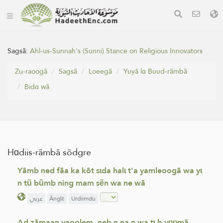
Sagsã:
Ahl-us-Sunnah's (Sunni) Stance on Religious Innovators
Zu-raoogã
Sagsã
Loeegã
Yʋyã lɑ Bʋʋd-rãmbã
Bidɑ wã
Hɑdiis-rãmbã sõdgre
Yãmb ned fãa ka kõt sɩda halɩ t'a yamleoogã wa yɩ
n tũ bũmb ning mam sẽn wa ne wã
عربي
Ãnglε
Urdiimdu
Ad zãmaan yaoolem, neb n na n wa tɩ b yʋʋmã