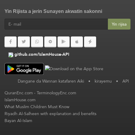
Yin Rijista a jerin Sunayen akwatin sakonni
Yin rijisa
github.com/IslamHouse-API
Dangane da Wannan katafaren Aiki
•
kirayemu
•
API
QuranEnc.com
-
TerminologyEnc.com
IslamHouse.com
What Muslim Children Must Know
Riyadh Al-Salheen with explanation and benefits
Bayan Al-Islam