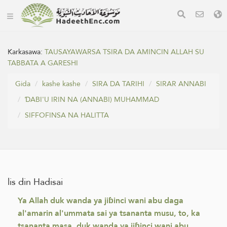
Karkasawa:
TAUSAYAWARSA TSIRA DA AMINCIN ALLAH SU
TABBATA A GARESHI
Gida
kashe kashe
SIRA DA TARIHI
SIRAR ANNABI
ƊABI'U IRIN NA (ANNABI) MUHAMMAD
SIFFOFINSA NA HALITTA
lis din Hadisai
Ya Allah duk wanda ya jiɓinci wani abu daga
al'amarin al'ummata sai ya tsananta musu, to, ka
tsananta masa, duk wanda ya jiɓinci wani abu