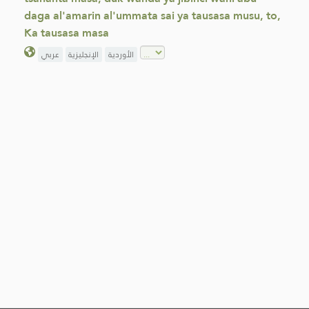
daga al'amarin al'ummata sai ya tausasa musu, to,
Ka tausasa masa
عربي
الإنجليزية
الأوردية