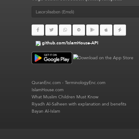
github.com/IslamHouse-API
QuranEnc.com
-
TerminologyEnc.com
IslamHouse.com
What Muslim Children Must Know
Riyadh Al-Salheen with explanation and benefits
Bayan Al-Islam