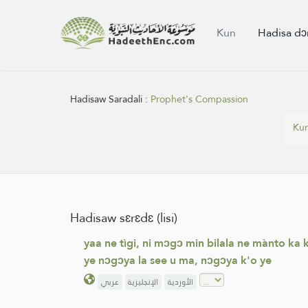
Kun
Hadisa dɔ
Hadisaw Saradali :
Prophet's Compassion
Ku
Hadisaw sɛrɛdɛ (lisi)
yaa ne tìgi, ni mɔgɔ min bilala ne mànto ka 
ye nɔgɔya la see u ma, nɔgɔya k'o ye
عربي
الإنجليزية
الأوردية