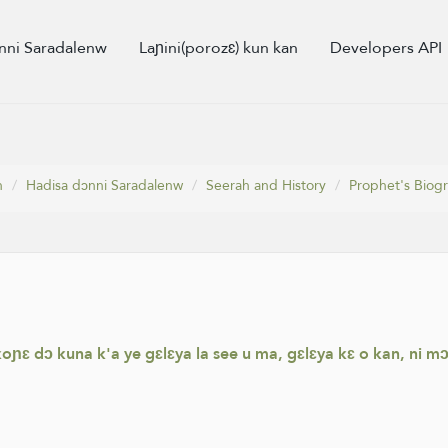
nni Saradalenw
Laɲini(porozɛ) kun kan
Developers API
n
Hadisa dɔnni Saradalenw
Seerah and History
Prophet's Biog
koɲɛ dɔ kuna k'a ye gɛlɛya la see u ma, gɛlɛya kɛ o kan, ni 