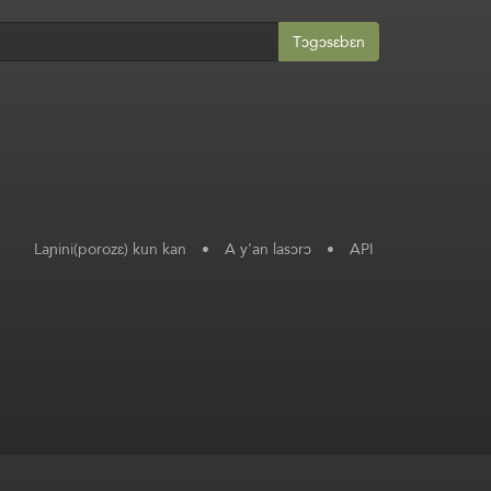
Tɔgɔsɛbɛn
Laɲini(porozɛ) kun kan
•
A y'an lasɔrɔ
•
API