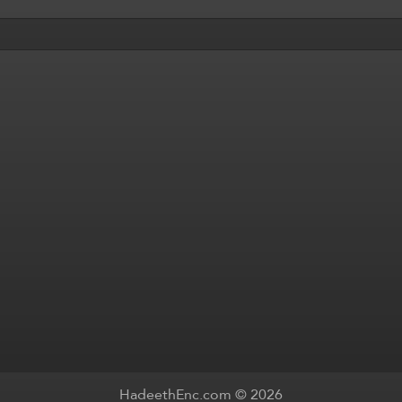
HadeethEnc.com © 2026