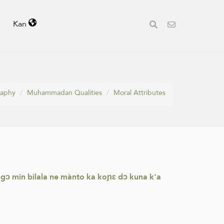
Kan
raphy
Muhammadan Qualities
Moral Attributes
mɔgɔ min bilala ne mànto ka koɲɛ dɔ kuna k'a