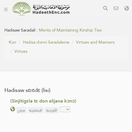
Hadisaw Saradali :
Merits of Maintaining Kinship Ties
Kun
Hadisa dɔnni Saradalenw
Virtues and Manners
Virtues
Hadisaw sɛrɛdɛ (lisi)
(Sinjitigɛla tɛ don alijana kɔnɔ)
عربي
الإنجليزية
الأوردية