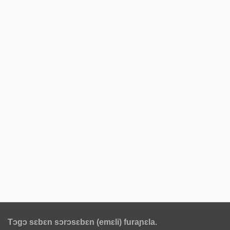
Tɔgɔ sɛbɛn sɔrɔsɛbɛn (emɛli) furaɲɛla.