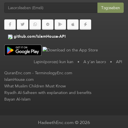
Tɔgɔsɛbɛn
github.com/IslamHouse-API
Laɲini(porozɛ) kun kan
•
A y'an lasɔrɔ
•
API
QuranEnc.com
-
TerminologyEnc.com
IslamHouse.com
What Muslim Children Must Know
Riyadh Al-Salheen with explanation and benefits
Bayan Al-Islam
HadeethEnc.com © 2026