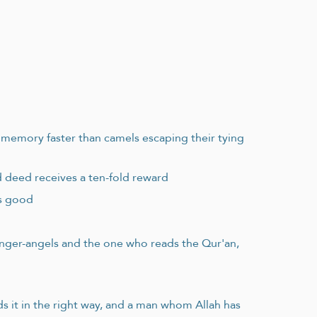
m memory faster than camels escaping their tying
d deed receives a ten-fold reward
es good
enger-angels and the one who reads the Qur'an,
 it in the right way, and a man whom Allah has