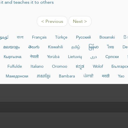
t and teaches it to others
< Previous
Next >
غۇرچە
বাংলা
Français
Türkçe
Русский
Bosanski
සි
മലയാളം
తెలుగు
Kiswahili
தமிழ்
မြန်မာ
ไทย
De
Кыргызча
नेपाली
Yorùbá
Lietuvių
دری
Српски
Fulfulde
Italiano
Oromoo
ಕನ್ನಡ
Wolof
Българс
Македонски
ភាសាខ្មែរ
Bambara
ਪੰਜਾਬੀ
मराठी
Yao