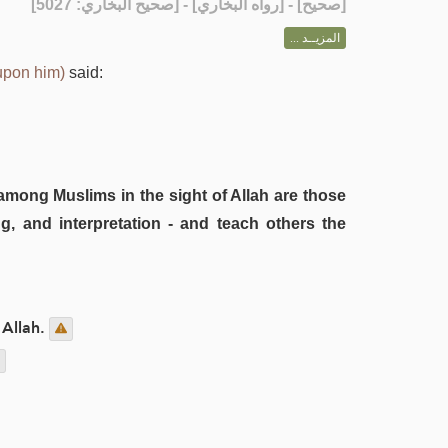
] - [رواه البخاري] - [صحيح البخاري: 5027]
صحيح
[
المزيــد ...
upon him)
said:
among Muslims in the sight of Allah are those
g, and interpretation - and teach others the
 Allah.