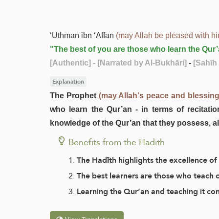
‘Uthmān ibn ‘Affān
(may Allah be pleased with h
"The best of you are those who learn the Qur’
[Authentic]
- [Narrated by Al-Bukhāri]
-
[Sahīh 
Explanation
The Prophet
(may Allah's peace and blessin
who learn the Qur’an - in terms of recitatio
knowledge of the Qur’an that they possess, al
Benefits from the Hadith
The Hadīth highlights the excellence of 
The best learners are those who teach
Learning the Qur’an and teaching it com