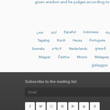
given wisdom and he judges according to i
عربي
اردو
Español
Indonesia
ئۇي
Tagalog
Kurdî
Hausa
Português
Svenska
አማርኛ
Nederlands
ગુજરાતી
Magyar
Čeština
Moore
Malagasy
ქართული
Subscribe to the mailing list