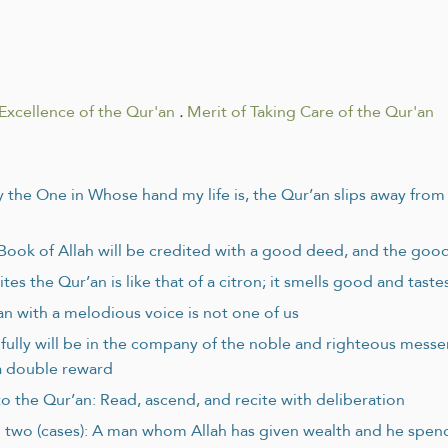
Excellence of the Qur'an
.
Merit of Taking Care of the Qur'an
y the One in Whose hand my life is, the Qur’an slips away fro
 Book of Allah will be credited with a good deed, and the goo
es the Qur’an is like that of a citron; it smells good and tast
n with a melodious voice is not one of us
lfully will be in the company of the noble and righteous mess
s a double reward
to the Qur’an: Read, ascend, and recite with deliberation
 two (cases): A man whom Allah has given wealth and he spends