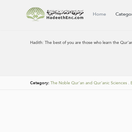
Home
Catego
Hadith:
The best of you are those who learn the Qur’an
Category:
The Noble Qur'an and Qur'anic Sciences
.