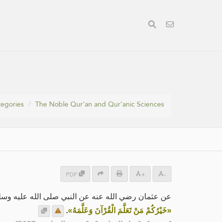
egories
The Noble Qur'an and Qur'anic Sciences
PDF
+
-
ان رضي الله عنه عن النبي صلى الله عليه وسلم قال:
.
«خَيْرُكُمْ مَنْ تَعَلَّمَ الْقُرْآنَ وَعَلَّمَهُ»