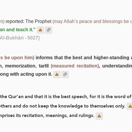
im)
reported: The Prophet
(may Allah’s peace and blessings be 
an and teach it."
Al-Bukhāri - 5027]
gs be upon him)
informs that the best and higher-standing 
n, memorization, tartīl
(measured recitation)
, understandin
ong with acting upon it.
the Qur’an and that it is the best speech, for it is the word of
 others and do not keep the knowledge to themselves only.
prises its recitation, meanings, and rulings.