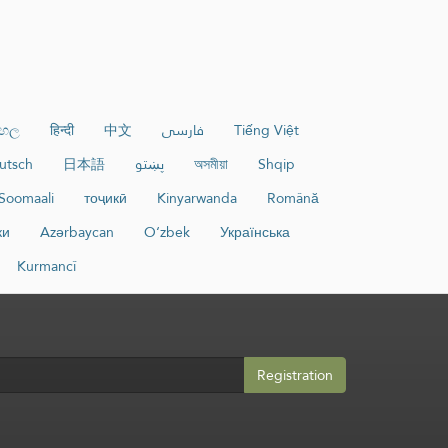
ංහල
हिन्दी
中文
فارسی
Tiếng Việt
utsch
日本語
پښتو
অসমীয়া
Shqip
Soomaali
тоҷикӣ
Kinyarwanda
Română
ки
Azərbaycan
O‘zbek
Українська
Kurmancî
Registration