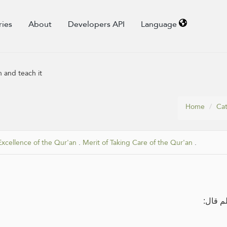
ries
About
Developers API
Language
 and teach it
Home
Cat
Excellence of the Qur'an
.
Merit of Taking Care of the Qur'an
.
عن عثم