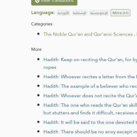
View Translations
Language:
الأوردية
الإسبانية
الإندونيسية
More
(64)
Categories
The Noble Qur'an and Qur'anic Sciences
.
More
Hadith: Keep on reciting the Qur’an, for b
ropes
Hadith: Whoever recites a letter from the
Hadith: The example of a believer who recit
Hadith: Whoever does not recite the Qur’a
Hadith: The one who reads the Qur'an skil
but stutters and finds it difficult, receive
Hadith: It will be said to the one devoted 
Hadith: There should be no envy except in