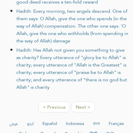
good deed receives a ten-fold reward
Hadith: Every morning, two angels descend. One of
them says: O Allah, give the one who spends (in the
way of Allah) compensation. The other one says: 'O
Allah, give the one who withholds (from spending in
the way of Allah) damage
Hadith: Has Allah not given you something to give
as charity? Every utterance of "glory be to Allah" is
charity; every utterance of "Allah is the Greatest" is
charity; every utterance of "praise be to Allah" is
charity; and every utterance of "there is no god but
Allah" is charity
< Previous
Next >
عربي
اردو
Español
Indonesia
বাংলা
Français