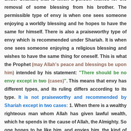
removal of some blessing from his brother. The
permissible type of envy is when one sees someone
enjoying a worldly blessing and he hopes to have the
same for himself. There is also a praiseworthy type of
envy which is recommended under Shariah. It is when
one sees someone enjoying a religious blessing and
wishes to have the same thing for oneself. This is what
the Prophet
(may Allah's peace and blessings be upon
him)
intended by his statement:
"There should be no
envy except in two
(cases)
"
. This means that envy has
different types, and its ruling differs according to its
type.
It is not praiseworthy and recommended by
Shariah except in two cases:
1. When there is a wealthy
righteous man whom Allah has given lawful wealth,
which he spends in the cause of Allah, the Almighty. So
one hopes to be like him, and envies him, the kind of