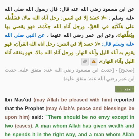
عن ابن مسعود رضي الله عنه قال: قال رسول الله صلى الله
«لا حَسَدَ إلا في اثنتين: رجل آتاه الله مالا، فسَلَّطَه
عليه وسلم :
على هَلَكَتِهِ في الحَقِّ، ورجل آتاه الله حِكْمَة، فهو يقضي بها
عن النبي صلى الله
. وعن ابن عمر رضي الله عنهما ،
ويُعَلِّمَها»
«لا حسد إلا في اثنتين: رجل آتاه الله القرآن، فهو
عليه وسلم قال:
يقوم به آناء الليل وآناء النهار، ورجل آتاه الله مالا، فهو ينفقه آناء
.
الليل وآناء النهار»
] - [حديث ابن مسعود رضي الله عنه: متفق عليه. حديث
صحيح
[
ابن عمر رضي الله عنه: متفق عليه]
المزيــد ...
Ibn Mas‘ūd
(may Allah be pleased with him)
reported
that the Prophet
(may Allah's peace and blessings be
upon him)
said:
"There should be no envy except in
two
(cases)
: A man whom Allah has given wealth and
he spends it in the right way, and a man whom Allah