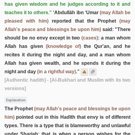
has given wisdom and he judges according to it and
teaches it to others."
‘Abdullāh ibn ‘Umar
(may Allah be
pleased with him)
reported that the Prophet
(may
Allah's peace and blessings be upon him)
said: "There
should be no envy except in two
(cases)
: a man whom
Allah has given
(knowledge of)
the Qur'an, and he
recites it during the night and day, and a man whom
Allah has given wealth, and he spends it during the
night and day
(in a rightful way)
.”
[Authentic hadith]
- [Al-Bukhari and Muslim with its two
versions]
Explanation
The Prophet
(may Allah's peace and blessings be upon
him)
pointed out in this Hadīth that envy is of different
types. There is a type that is blameworthy and unlawful
under Shariah; that is when a person wishes for the