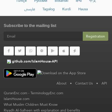
Türkçe
Русский
Bosanski
हिन्दी
中文
فارسی
Tagalog
Kurdî
Hausa
Subscribe to the mailing list
Registration
github.com/IslamHouse-API
About
•
Contact Us
•
API
QuranEnc.com
-
TerminologyEnc.com
IslamHouse.com
What Muslim Children Must Know
Riyadh Al-Salheen with explanation and benefits