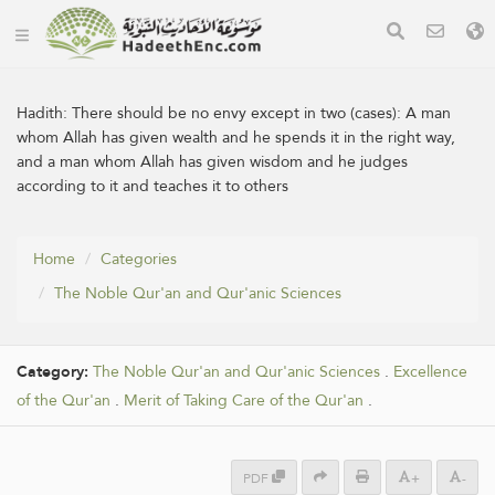
Hadith:
There should be no envy except in two (cases): A man
whom Allah has given wealth and he spends it in the right way,
and a man whom Allah has given wisdom and he judges
according to it and teaches it to others
Home
Categories
The Noble Qur'an and Qur'anic Sciences
Category:
The Noble Qur'an and Qur'anic Sciences
.
Excellence
of the Qur'an
.
Merit of Taking Care of the Qur'an
.
PDF
+
-