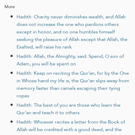
More
Hadith: Charity never diminishes wealth, and Allah
does not increase the one who pardons others
except in honor, and no one humbles himself
seeking the pleasure of Allah except that Allah, the
Exalted, will raise his rank
Hadith: Allah, the Almighty, said: Spend, O son of
Adam, you will be spent on
Hadith: Keep on reciting the Qur’an, for by the One
in Whose hand my life is, the Qur’an slips away from
memory faster than camels escaping their tying
ropes
Hadith: The best of you are those who learn the
Qur’an and teach it to others
Hadith: Whoever recites a letter from the Book of
Allah will be credited with a good deed, and the