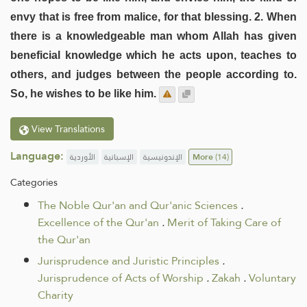
envy that is free from malice, for that blessing. 2. When
there is a knowledgeable man whom Allah has given
beneficial knowledge which he acts upon, teaches to
others, and judges between the people according to.
So, he wishes to be like him.
View Translations
Language:
الأوردية
الإسبانية
الإندونيسية
More
(14)
Categories
The Noble Qur'an and Qur'anic Sciences
.
Excellence of the Qur'an
.
Merit of Taking Care of
the Qur'an
Jurisprudence and Juristic Principles
.
Jurisprudence of Acts of Worship
.
Zakah
.
Voluntary
Charity