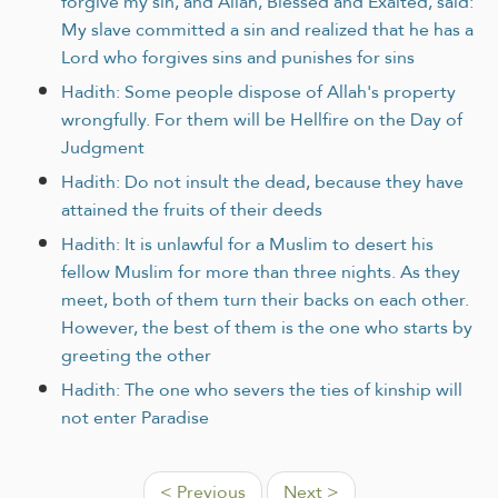
forgive my sin, and Allah, Blessed and Exalted, said:
My slave committed a sin and realized that he has a
Lord who forgives sins and punishes for sins
Hadith: Some people dispose of Allah's property
wrongfully. For them will be Hellfire on the Day of
Judgment
Hadith: Do not insult the dead, because they have
attained the fruits of their deeds
Hadith: It is unlawful for a Muslim to desert his
fellow Muslim for more than three nights. As they
meet, both of them turn their backs on each other.
However, the best of them is the one who starts by
greeting the other
Hadith: The one who severs the ties of kinship will
not enter Paradise
< Previous
Next >