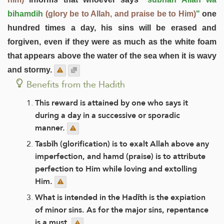
bihamdih
(glory be to Allah, and praise be to Him)
"
one
hundred times a day, his sins will be erased and
forgiven, even if they were as much as the white foam
that appears above the water of the sea when it is wavy
and stormy.
Benefits from the Hadith
This reward is attained by one who says it
during a day in a successive or sporadic
manner.
Tasbīh (glorification) is to exalt Allah above any
imperfection, and hamd (praise) is to attribute
perfection to Him while loving and extolling
Him.
What is intended in the Hadīth is the expiation
of minor sins. As for the major sins, repentance
is a must.