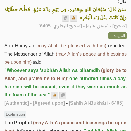
قال:
«مَنْ قَالَ: سُبْحَانَ اللهِ وَبِحَمْدِهِ، فِي يَوْمٍ مِائَةَ مَرَّةٍ، حُطَّتْ خَطَايَاهُ
.
وَإِنْ كَانَتْ مِثْلَ زَبَدِ الْبَحْرِ»
] - [متفق عليه] - [صحيح البخاري: 6405]
صحيح
[
المزيــد ...
Abu Hurayrah
(may Allah be pleased with him)
reported:
The Messenger of Allah
(may Allah’s peace and blessings
be upon him)
said:
"Whoever says ‘subhān Allah wa bihamdih
(glory be to
Allah, and praise be to Him)
’ one hundred times a day,
his sins will be erased, even if they were as much as
the foam of the sea."
[Authentic]
- [Agreed upon]
-
[Sahīh Al-Bukhāri - 6405]
Explanation
The Prophet
(may Allah's peace and blessings be upon
him)
informs that whoever says
"subhān Allah wa