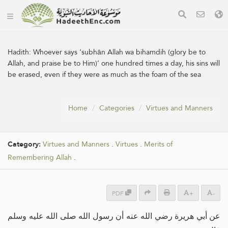
Hadith:
Whoever says ‘subhān Allah wa bihamdih (glory be to
Allah, and praise be to Him)’ one hundred times a day, his sins will
be erased, even if they were as much as the foam of the sea
Home
Categories
Virtues and Manners
Category:
Virtues and Manners
.
Virtues
.
Merits of
Remembering Allah
.
PDF
+
-
عن أبي هريرة رضي الله عنه أن رسول الله صلى الله عليه وسلم