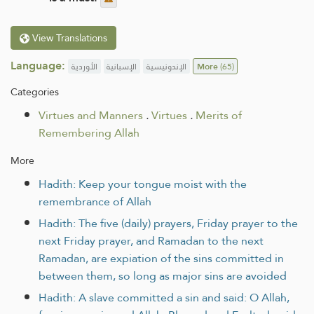
View Translations
Language:
الأوردية
الإسبانية
الإندونيسية
More
(65)
Categories
Virtues and Manners
.
Virtues
.
Merits of
Remembering Allah
More
Hadith: Keep your tongue moist with the
remembrance of Allah
Hadith: The five (daily) prayers, Friday prayer to the
next Friday prayer, and Ramadan to the next
Ramadan, are expiation of the sins committed in
between them, so long as major sins are avoided
Hadith: A slave committed a sin and said: O Allah,