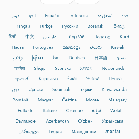
عربي
اردو
Español
Indonesia
ئۇيغۇرچە
বাংলা
Français
Türkçe
Русский
Bosanski
සිංහල
हिन्दी
中文
فارسی
Tiếng Việt
Tagalog
Kurdî
Hausa
Português
മലയാളം
తెలుగు
Kiswahili
தமிழ்
မြန်မာ
ไทย
Deutsch
日本語
پښتو
অসমীয়া
Shqip
Svenska
አማርኛ
Nederlands
ગુજરાતી
Кыргызча
नेपाली
Yorùbá
Lietuvių
دری
Српски
Soomaali
тоҷикӣ
Kinyarwanda
Română
Magyar
Čeština
Moore
Malagasy
Fulfulde
Italiano
Oromoo
ಕನ್ನಡ
Wolof
Български
Azərbaycan
O‘zbek
Українська
ქართული
Lingala
Македонски
ភាសាខ្មែរ