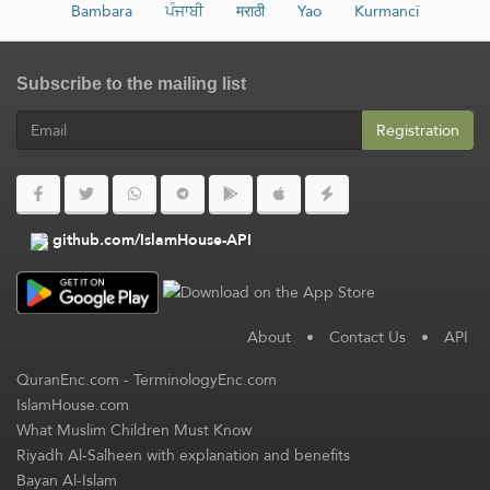
Bambara
ਪੰਜਾਬੀ
मराठी
Yao
Kurmancî
Subscribe to the mailing list
Registration
github.com/IslamHouse-API
About
•
Contact Us
•
API
QuranEnc.com
-
TerminologyEnc.com
IslamHouse.com
What Muslim Children Must Know
Riyadh Al-Salheen with explanation and benefits
Bayan Al-Islam