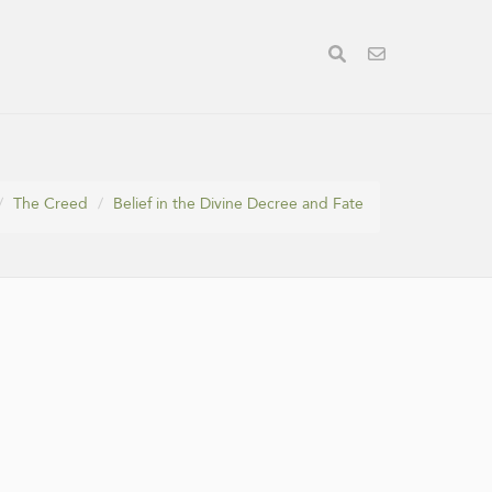
The Creed
Belief in the Divine Decree and Fate