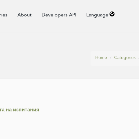
ries
About
Developers API
Language
Home
Categories
ага на изпитания