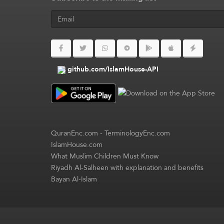
github.com/IslamHouse-API
QuranEnc.com
-
TerminologyEnc.com
IslamHouse.com
What Muslim Children Must Know
Riyadh Al-Salheen with explanation and benefits
Bayan Al-Islam