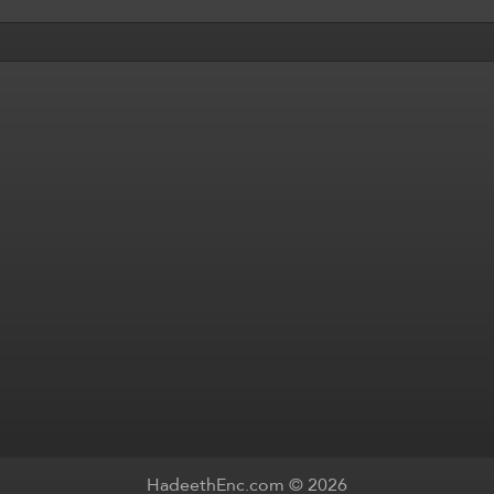
HadeethEnc.com © 2026