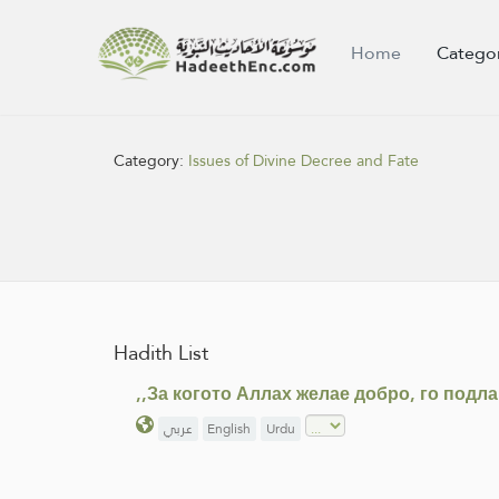
Home
Catego
Category:
Issues of Divine Decree and Fate
Hadith List
,,За когото Аллах желае добро, го подл
عربي
English
Urdu