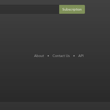
Subscription
About
•
Contact Us
•
API