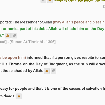
ported: The Messenger of Allah
(may Allah's peace and blessi
 or remits part of his debt, Allah will shade him on the Da
e."
mad]
-
[Sunan At-Tirmidhi - 1306]
s be upon him)
informed that if a person gives respite to so
er His Throne on the Day of Judgment, as the sun will draw 
pt those shaded by Allah.
 easy for people and that it is one of the causes of salvatio
's deeds.