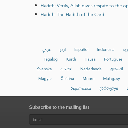
Hadith: Verily, Allah gives respite to the
Hadith: The Hadīth of the Card
عربي
اردو
Español
Indonesia
ئۇي
Tagalog
Kurdî
Hausa
Português
Svenska
አማርኛ
Nederlands
ગુજરાતી
Magyar
Čeština
Moore
Malagasy
Українська
ქართული
Subscribe to the mailing list