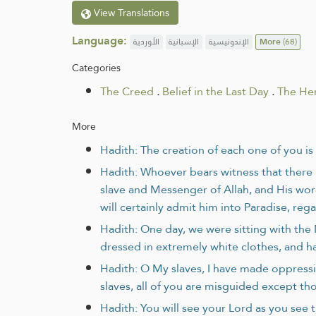
View Translations
Language:
الأوردية
الإسبانية
الإندونيسية
More
(68)
Categories
The Creed
.
Belief in the Last Day
.
The Her
More
Hadith: The creation of each one of you i
Hadith: Whoever bears witness that there i
slave and Messenger of Allah, and His wor
will certainly admit him into Paradise, re
Hadith: One day, we were sitting with th
dressed in extremely white clothes, and ha
Hadith: O My slaves, I have made oppress
slaves, all of you are misguided except t
Hadith: You will see your Lord as you see t