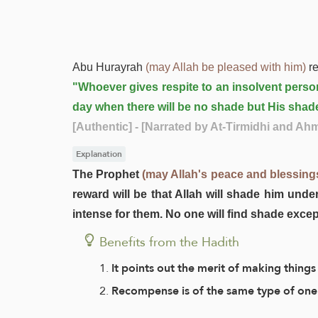
Abu Hurayrah
(may Allah be pleased with him)
re
"Whoever gives respite to an insolvent person
day when there will be no shade but His shad
[Authentic]
- [Narrated by At-Tirmidhi and Ah
Explanation
The Prophet
(may Allah's peace and blessing
reward will be that Allah will shade him und
intense for them. No one will find shade exce
Benefits from the Hadith
It points out the merit of making things
Recompense is of the same type of one