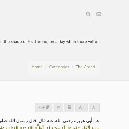
in the shade of His Throne, on a day when there will be
Home
Categories
The Creed
PDF
+
-
ي الله عنه قال: قال رسول الله صلى الله عليه وسلم:
هُ اللهُ يَوْمَ الْقِيَامَةِ تَحْتَ ظِلِّ عَرْشِهِ يَوْمَ لَا ظِلَّ إِلَّا ظِلُّهُ»