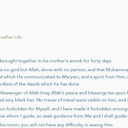
eafter Life
s brought together in his mother's womb for forty days
s no god but Allah, alone with no partner, and that Muhammad 
d which He communicated to Maryam, and a spirit from Him; and 
gardless of the deeds which he has done
e Messenger of Allah (may Allah’s peace and blessings be upo
d very black hair. No traces of travel were visible on him, an
ion forbidden for Myself, and I have made it forbidden among
hose whom I guide, so seek guidance from Me and I shall guide
his moon, you will not have any difficulty in seeing Him