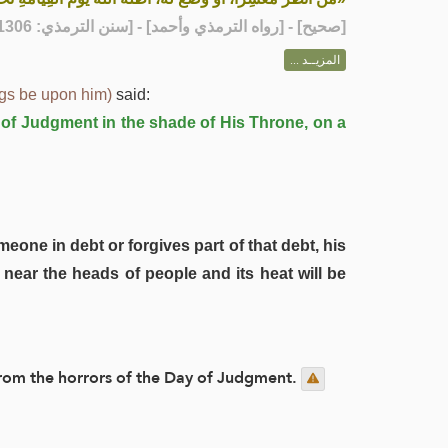
] - [رواه الترمذي وأحمد] - [سنن الترمذي: 1306]
صحيح
[
المزيــد ...
ngs be upon him)
said:
y of Judgment in the shade of His Throne, on a
meone in debt or forgives part of that debt, his
near the heads of people and its heat will be
n from the horrors of the Day of Judgment.