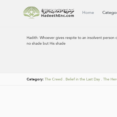
Home
Catego
Hadith:
Whoever gives respite to an insolvent person o
no shade but His shade
Category:
The Creed
.
Belief in the Last Day
.
The Here