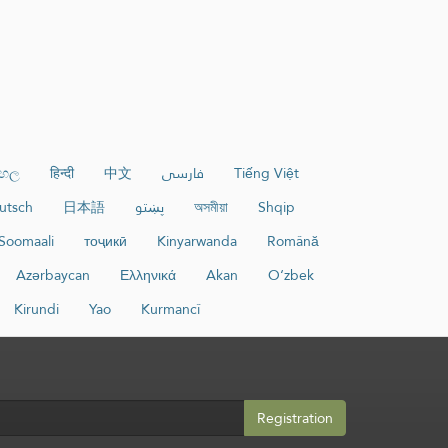
ංහල
हिन्दी
中文
فارسی
Tiếng Việt
utsch
日本語
پښتو
অসমীয়া
Shqip
Soomaali
тоҷикӣ
Kinyarwanda
Română
Azərbaycan
Ελληνικά
Akan
O‘zbek
Kirundi
Yao
Kurmancî
Registration