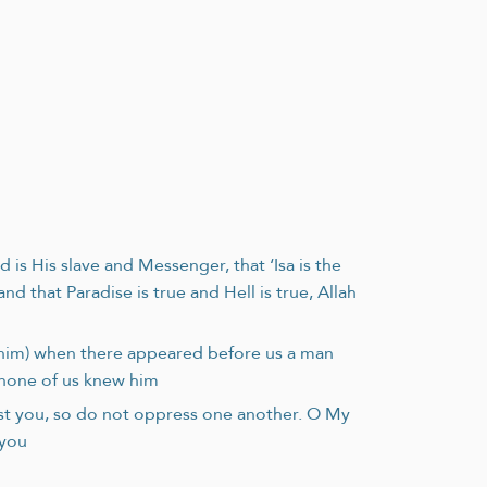
is His slave and Messenger, that ‘Isa is the
that Paradise is true and Hell is true, Allah
n him) when there appeared before us a man
d none of us knew him
st you, so do not oppress one another. O My
 you