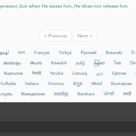
 oppressor, but when He seizes him, He does not release him
< Previous
Next >
غۇرچە
বাংলা
Français
Türkçe
Русский
Bosanski
සි
മലയാളം
తెలుగు
Kiswahili
தமிழ்
မြန်မာ
ไทย
De
Кыргызча
नेपाली
Yorùbá
Lietuvių
دری
Српски
Fulfulde
Italiano
Oromoo
ಕನ್ನಡ
Wolof
Български
Lingala
Македонски
ភាសាខ្មែរ
Bambara
ਪੰਜਾਬੀ
मराठी