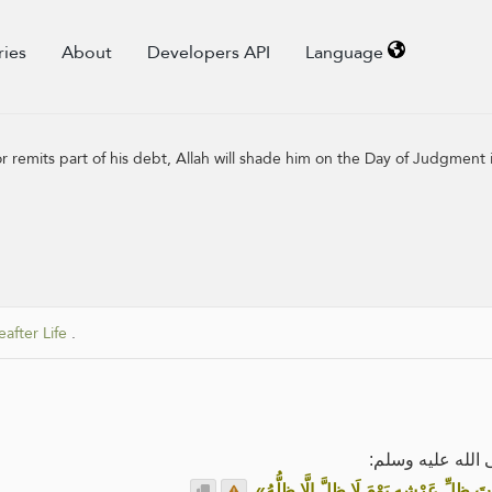
ries
About
Developers API
Language
r remits part of his debt, Allah will shade him on the Day of Judgment 
after Life
.
عن أبي هريرة رض
.
«مَنْ أَنْظَرَ مُعْسِرًا، أَوْ وَضَعَ لَهُ، أَظَلَّ