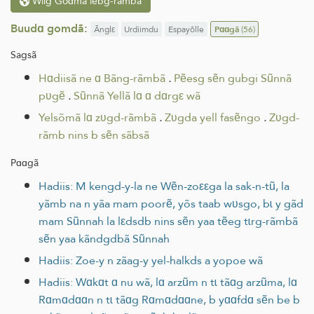
Wilg Goɑmã lebg-rãmbã
Buudɑ gomdã:
Ãnglε
Urdiimdu
Espayõlle
Pɑɑgã
(56)
Sagsã
Hɑdiisã ne ɑ Bãng-rãmbã
.
Pẽesg sẽn gubgi Sũnnã
pʋgẽ
.
Sũnnã Yellã lɑ ɑ dɑrgε wã
Yelsõmã lɑ zʋgd-rãmbã
.
Zʋgda yell fasẽngo
.
Zʋgd-
rãmb nins b sẽn sãbsã
Pɑɑgã
Hadiis: M kengd-y-la ne Wẽn-zoεεga la sak-n-tũ, la
yãmb na n yãa mam poorẽ, yõs taab wʋsgo, bɩ y gãd
mam Sũnnah la lεdsdb nins sẽn yaa tẽeg tɩrg-rãmbã
sẽn yaa kãndgdbã Sũnnah
Hadiis: Zoe-y n zãag-y yel-halkds a yopoe wã
Hadiis: Wɑkɑt ɑ nu wã, lɑ arzũm n tɩ tãɑg arzũma, lɑ
Rɑmɑdɑɑn n tɩ tãɑg Rɑmɑdɑɑne, b yɑɑfdɑ sẽn be b