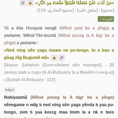
.
«مَنْ كَذَبَ عَلَيَّ مُتَعَمِّدًا فَلْيَتَبَوَّأْ مَقْعَدَهُ مِنَ النَّارِ»
] - [متفق عليه] - [صحيح البخاري: 110]
صحيح
[
المزيــد ...
Yii a Abɩɩ Hʋrayrat nengẽ
(Wẽnd yard be a yĩnga)
a
yeelame: Wẽnd-Tẽn-tʋʋmã
(Wẽnd pʋʋsg la A tɩlgr be a
yĩngɑ)
a yeelame-:
«Ned ning sẽn yaga maam ne pʋ-toogo, bɩ a bao a
gãag zĩig Bugumẽ wã»
.
[Naṣʋn Ṣahɩɩhʋn (Gom-sikdem sẽn manege)]
- [B
zemsa taab a zugu (A Al-Bʋẖaariy la a Muslim n reeg-a)]
-
[Ṣahɩɩh Al-Bʋẖaary - 110]
bilgrã
Nɑbiyɑɑmã
(Wẽnd pʋʋsg la A tɩlgr be a yĩngɑ)
vẽnegame n wilg tɩ ned ning sẽn yaga yẽnda tɩ yaa pʋ-
toogo, zem tɩ yaa koεεg maa tʋʋm la a rɩk n tees