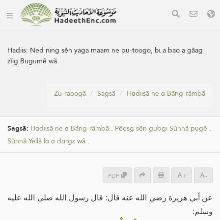
Hadiis:
Ned ning sẽn yaga maam ne pʋ-toogo, bɩ a bao a gãag
zĩig Bugumẽ wã
Zu-raoogã
Sagsã
Hɑdiisã ne ɑ Bãng-rãmbã
Sagsã:
Hɑdiisã ne ɑ Bãng-rãmbã
.
Pẽesg sẽn gubgi Sũnnã pʋgẽ
.
Sũnnã Yellã lɑ ɑ dɑrgε wã
.
PDF
+
-
عن أبي هريرة رضي الله عنه قال: قال رسول الله صلى الله عليه
وسلم: