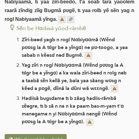
Nabiyaamã, tɩ yaa zĩri-beedo, t'a soab tara yaoolem
raarã zĩndig zĩig Bugmã pʋgẽ, tɩ yaa rolb yẽ sẽn yag n
rogl Nabiyaamã yĩnga.
Sẽn be Hɑdiisã yõod-rãmbẽ
Zĩri-beed yagb n rogl Nɑbiyɑɑmã (Wẽnd
pʋʋsg la A tɩlgr be a yĩngɑ) ne pʋ-toogo, a yaa
sabab n kẽesd ned Bugmẽ.
Yag zĩri n rogl Nɑbiyɑɑmã (Wẽnd pʋʋsg la A
tɩlgr be a yĩngɑ) a ka wala zĩri-beed n rolg neb
a taabã sẽn kellã ye, bala yaa sãang wʋsg n
kẽed a pʋgẽ, dĩinã la dũni wã wεεngẽ.
Hadiisã bugsdame tɩ b zãag hadiis-rãmbã
sẽegre, tɩ b sã n na n ka paam bas-m-yam t'ɑ
manegame n yi Nɑbiyɑɑmã nengẽ (Wẽnd
pʋʋsg la A tɩlgr be a yĩngɑ).