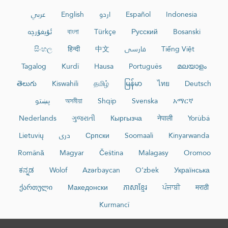
عربي
English
اردو
Español
Indonesia
ئۇيغۇرچە
বাংলা
Türkçe
Русский
Bosanski
සිංහල
हिन्दी
中文
فارسی
Tiếng Việt
Tagalog
Kurdî
Hausa
Português
മലയാളം
తెలుగు
Kiswahili
தமிழ்
မြန်မာ
ไทย
Deutsch
پښتو
অসমীয়া
Shqip
Svenska
አማርኛ
Nederlands
ગુજરાતી
Кыргызча
नेपाली
Yorùbá
Lietuvių
دری
Српски
Soomaali
Kinyarwanda
Română
Magyar
Čeština
Malagasy
Oromoo
ಕನ್ನಡ
Wolof
Azərbaycan
O‘zbek
Українська
ქართული
Македонски
ភាសាខ្មែរ
ਪੰਜਾਬੀ
मराठी
Kurmancî