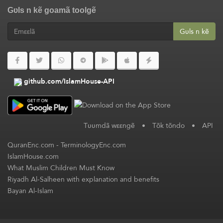
Gʋls n kẽ goamã toolgẽ
Gʋls n kẽ
github.com/IslamHouse-API
Tʋʋmdã wεεngẽ
•
Tõk tõndo
•
API
QuranEnc.com
-
TerminologyEnc.com
IslamHouse.com
What Muslim Children Must Know
Riyadh Al-Salheen with explanation and benefits
Bayan Al-Islam