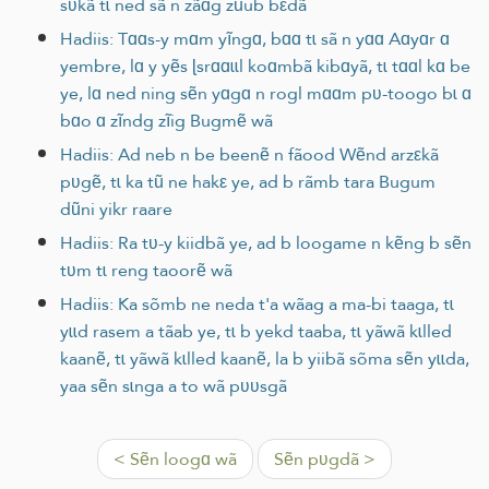
sʋkã tɩ ned sã n zãɑg zũub bεdã
Hadiis: Tɑɑs-y mɑm yĩngɑ, bɑɑ tɩ sã n yɑɑ Aɑyɑr ɑ
yembre, lɑ y yẽs ɭsrɑɑɩɩl koɑmbã kibɑyã, tɩ tɑɑl kɑ be
ye, lɑ ned ning sẽn yɑgɑ n rogl mɑɑm pʋ-toogo bɩ ɑ
bɑo ɑ zĩndg zĩig Bugmẽ wã
Hadiis: Ad neb n be beenẽ n fãood Wẽnd arzεkã
pʋgẽ, tɩ ka tũ ne hakε ye, ad b rãmb tara Bugum
dũni yikr raare
Hadiis: Ra tʋ-y kiidbã ye, ad b loogame n kẽng b sẽn
tʋm tɩ reng taoorẽ wã
Hadiis: Ka sõmb ne neda t'a wãag a ma-bi taaga, tɩ
yɩɩd rasem a tãab ye, tɩ b yekd taaba, tɩ yãwã kɩlled
kaanẽ, tɩ yãwã kɩlled kaanẽ, la b yiibã sõma sẽn yɩɩda,
yaa sẽn sɩnga a to wã pʋʋsgã
< Sẽn loogɑ wã
Sẽn pʋgdã >