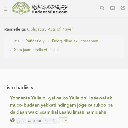
Ràññetle gi:
Obligatory Acts of Prayer
Li jiitu
Ràññetle yi
Dégg diine ak i cosaanam
Xam jaamu Yàlla yi
Julli
Listu hadiis yi
Yonnente Yàlla bi -yal na ko Yàlla dolli xéewal ak
mucc- budaan yëkkati ndingam jóge ca rukoo ba
da daan wax: «samihal Laahu liman hamidahu
عربي
الإنجليزية
الأوردية