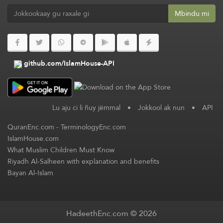
Mbindu mi
github.com/IslamHouse-API
Lu aju ci li ñuy jëmmal
•
Jokkool ak nun
•
API
QuranEnc.com
-
TerminologyEnc.com
IslamHouse.com
What Muslim Children Must Know
Riyadh Al-Salheen with explanation and benefits
Bayan Al-Islam
HadeethEnc.com © 2026