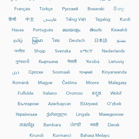
Français
Türkçe
Русский
Bosanski
සිංහල
हिन्दी
中文
فارسی
Tiếng Việt
Tagalog
Kurdî
Hausa
Português
മലയാളം
తెలుగు
Kiswahili
தமிழ்
မြန်မာ
ไทย
Deutsch
日本語
پښتو
অসমীয়া
Shqip
Svenska
አማርኛ
Nederlands
ગુજરાતી
Кыргызча
नेपाली
Yorùbá
Lietuvių
دری
Српски
Soomaali
тоҷикӣ
Kinyarwanda
Română
Magyar
Čeština
Moore
Malagasy
Fulfulde
Italiano
Oromoo
ಕನ್ನಡ
Wolof
Български
Azərbaycan
Ελληνικά
O‘zbek
Українська
ქართული
Lingala
Македонски
ភាសាខ្មែរ
Bambara
ਪੰਜਾਬੀ
मराठी
Dansk
Kirundi
Kurmancî
Bahasa Melayu