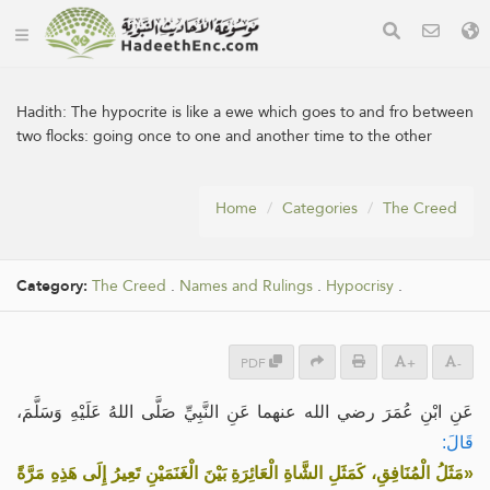
Hadith:
The hypocrite is like a ewe which goes to and fro between
two flocks: going once to one and another time to the other
Home
Categories
The Creed
Category:
The Creed
.
Names and Rulings
.
Hypocrisy
.
PDF
+
-
عَنِ ابْنِ عُمَرَ رضي الله عنهما عَنِ النَّبِيِّ صَلَّى اللهُ عَلَيْهِ وَسَلَّمَ،
قَالَ:
«مَثَلُ الْمُنَافِقِ، كَمَثَلِ الشَّاةِ الْعَائِرَةِ بَيْنَ الْغَنَمَيْنِ تَعِيرُ إِلَى هَذِهِ مَرَّةً