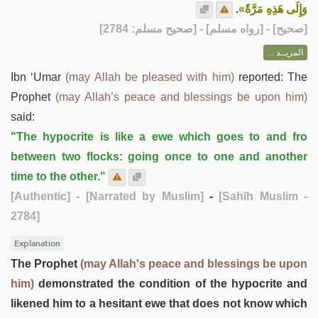
.
وَإِلَى هَذِهِ مَرَّةً»
] - [رواه مسلم] - [صحيح مسلم: 2784]
صحيح
[
المزيــد ...
Ibn ‘Umar
(may Allah be pleased with him)
reported: The
Prophet
(may Allah’s peace and blessings be upon him)
said:
"The hypocrite is like a ewe which goes to and fro
between two flocks: going once to one and another
time to the other."
[Authentic]
- [Narrated by Muslim]
-
[Sahīh Muslim -
2784]
Explanation
The Prophet
(may Allah's peace and blessings be upon
him)
demonstrated the condition of the hypocrite and
likened him to a hesitant ewe that does not know which