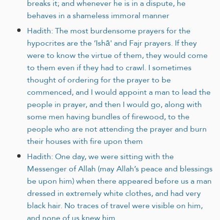
breaks it; and whenever he is in a dispute, he
behaves in a shameless immoral manner
Hadith: The most burdensome prayers for the
hypocrites are the ‘Ishā' and Fajr prayers. If they
were to know the virtue of them, they would come
to them even if they had to crawl. I sometimes
thought of ordering for the prayer to be
commenced, and I would appoint a man to lead the
people in prayer, and then I would go, along with
some men having bundles of firewood, to the
people who are not attending the prayer and burn
their houses with fire upon them
Hadith: One day, we were sitting with the
Messenger of Allah (may Allah’s peace and blessings
be upon him) when there appeared before us a man
dressed in extremely white clothes, and had very
black hair. No traces of travel were visible on him,
and none of us knew him