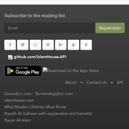
Subscribe to the mailing list
Registration
github.com/IslamHouse-API
About
•
Contact Us
•
API
QuranEnc.com
-
TerminologyEnc.com
IslamHouse.com
What Muslim Children Must Know
Riyadh Al-Salheen with explanation and benefits
Bayan Al-Islam