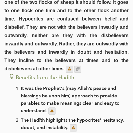
one of the two flocks of sheep it should follow. It goes
to one flock one time and to the other flock another
time. Hypocrites are confused between belief and
disbelief. They are not with the believers inwardly and
outwardly, neither are they with the disbelievers
inwardly and outwardly. Rather, they are outwardly with
the believers and inwardly in doubt and hesitation.
They incline to the believers at times and to the
disbelievers at other times.
Benefits from the Hadith
It was the Prophet's (may Allah’s peace and
blessings be upon him) approach to provide
parables to make meanings clear and easy to
understand.
The Hadīth highlights the hypocrites' hesitancy,
doubt, and instability.