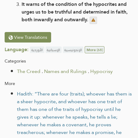
It warns of the condition of the hypocrites and
urges us to be truthful and determined in faith,
both inwardly and outwardly.
View Translations
Language:
الأوردية
الإسبانية
الإندونيسية
More
(68)
Categories
The Creed
.
Names and Rulings
.
Hypocrisy
More
Hadith: “There are four (traits); whoever has them is
a sheer hypocrite, and whoever has one trait of
them has one of the traits of hypocrisy until he
gives it up: whenever he speaks, he tells a lie;
whenever he makes a covenant, he proves
treacherous; whenever he makes a promise, he