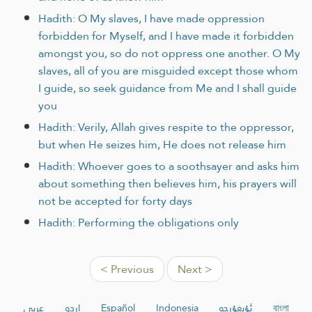
Hadith: O My slaves, I have made oppression
forbidden for Myself, and I have made it forbidden
amongst you, so do not oppress one another. O My
slaves, all of you are misguided except those whom
I guide, so seek guidance from Me and I shall guide
you
Hadith: Verily, Allah gives respite to the oppressor,
but when He seizes him, He does not release him
Hadith: Whoever goes to a soothsayer and asks him
about something then believes him, his prayers will
not be accepted for forty days
Hadith: Performing the obligations only
< Previous
Next >
عربي
اردو
Español
Indonesia
ئۇيغۇرچە
বাংলা