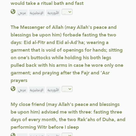
would take a ritual bath and fast
عربي
الإنجليزية
الأوردية
The Messenger of Allah (may Allah's peace and
blessings be upon him) forbade fasting the two
days: Eid al-Fitr and Eid al-Ad'ha; wearing a
garment that is void of openings for hands; sitting
on one’s buttocks while holding his both legs
pulled back with his arms in case he wore only one
garment; and praying after the Fajr and ‘Asr
prayers
عربي
الإنجليزية
الأوردية
My close friend (may Allah's peace and blessings
be upon him) advised me with three: fasting three
days of every month, the two Rak‘ahs of Duha, and
performing Witr before I sleep