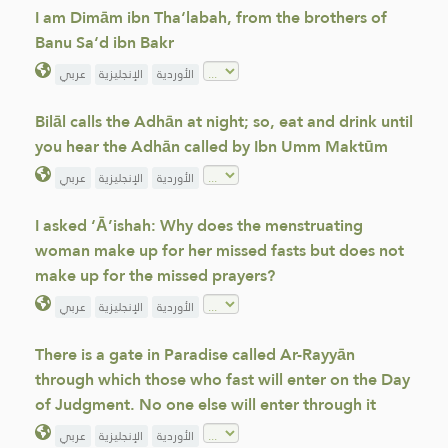
I am Dimām ibn Tha‘labah, from the brothers of
Banu Sa‘d ibn Bakr
عربي
الإنجليزية
الأوردية
Bilāl calls the Adhān at night; so, eat and drink until
you hear the Adhān called by Ibn Umm Maktūm
عربي
الإنجليزية
الأوردية
I asked ‘Ā’ishah: Why does the menstruating
woman make up for her missed fasts but does not
make up for the missed prayers?
عربي
الإنجليزية
الأوردية
There is a gate in Paradise called Ar-Rayyān
through which those who fast will enter on the Day
of Judgment. No one else will enter through it
عربي
الإنجليزية
الأوردية