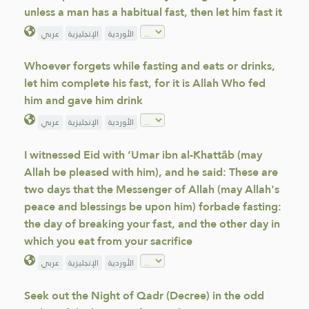
unless a man has a habitual fast, then let him fast it
عربي
الإنجليزية
الأوردية
Whoever forgets while fasting and eats or drinks,
let him complete his fast, for it is Allah Who fed
him and gave him drink
عربي
الإنجليزية
الأوردية
I witnessed Eid with ‘Umar ibn al-Khattāb (may
Allah be pleased with him), and he said: These are
two days that the Messenger of Allah (may Allah's
peace and blessings be upon him) forbade fasting:
the day of breaking your fast, and the other day in
which you eat from your sacrifice
عربي
الإنجليزية
الأوردية
Seek out the Night of Qadr (Decree) in the odd