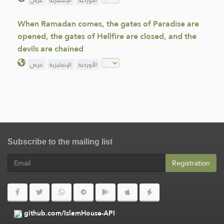
عربي
الإنجليزية
الأوردية
When Ramadan comes, the gates of Paradise are
opened, the gates of Hellfire are closed, and the
devils are chained
عربي
الإنجليزية
الأوردية
Subscribe to the mailing list
Registration
github.com/IslamHouse-API