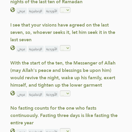
nights of the last ten of Ramadan
عربي
الإنجليزية
الأوردية
I see that your visions have agreed on the last
seven, so, whoever seeks it, let him seek it in the
last seven
عربي
الإنجليزية
الأوردية
With the start of the ten, the Messenger of Allah
(may Allah's peace and blessings be upon him)
would revive the night, wake up his family, exert
himself, and tighten up the lower garment
عربي
الإنجليزية
الأوردية
No fasting counts for the one who fasts
continuously. Fasting three days is like fasting the
entire year