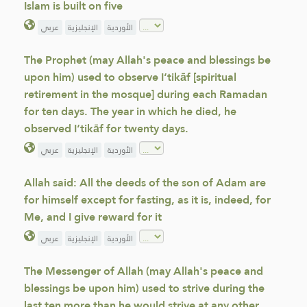
Islam is built on five
عربي
الإنجليزية
الأوردية
The Prophet (may Allah's peace and blessings be
upon him) used to observe I‘tikāf [spiritual
retirement in the mosque] during each Ramadan
for ten days. The year in which he died, he
observed I‘tikāf for twenty days.
عربي
الإنجليزية
الأوردية
Allah said: All the deeds of the son of Adam are
for himself except for fasting, as it is, indeed, for
Me, and I give reward for it
عربي
الإنجليزية
الأوردية
The Messenger of Allah (may Allah's peace and
blessings be upon him) used to strive during the
last ten more than he would strive at any other