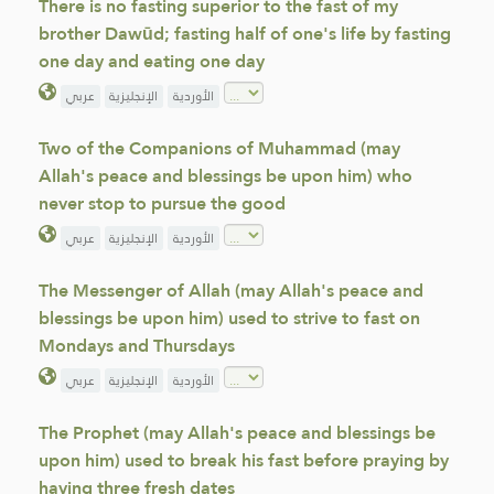
There is no fasting superior to the fast of my
brother Dawūd; fasting half of one's life by fasting
one day and eating one day
عربي
الإنجليزية
الأوردية
Two of the Companions of Muhammad (may
Allah's peace and blessings be upon him) who
never stop to pursue the good
عربي
الإنجليزية
الأوردية
The Messenger of Allah (may Allah's peace and
blessings be upon him) used to strive to fast on
Mondays and Thursdays
عربي
الإنجليزية
الأوردية
The Prophet (may Allah's peace and blessings be
upon him) used to break his fast before praying by
having three fresh dates