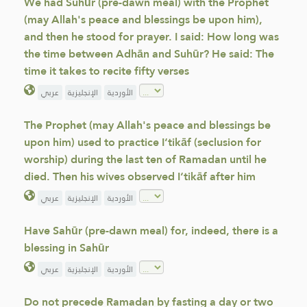
We had Suhūr (pre-dawn meal) with the Prophet
(may Allah's peace and blessings be upon him),
and then he stood for prayer. I said: How long was
the time between Adhān and Suhūr? He said: The
time it takes to recite fifty verses
عربي
الإنجليزية
الأوردية
The Prophet (may Allah's peace and blessings be
upon him) used to practice I‘tikāf (seclusion for
worship) during the last ten of Ramadan until he
died. Then his wives observed I‘tikāf after him
عربي
الإنجليزية
الأوردية
Have Sahūr (pre-dawn meal) for, indeed, there is a
blessing in Sahūr
عربي
الإنجليزية
الأوردية
Do not precede Ramadan by fasting a day or two