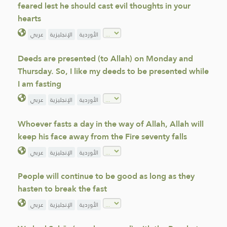
feared lest he should cast evil thoughts in your
hearts
عربي
الإنجليزية
الأوردية
Deeds are presented (to Allah) on Monday and
Thursday. So, I like my deeds to be presented while
I am fasting
عربي
الإنجليزية
الأوردية
Whoever fasts a day in the way of Allah, Allah will
keep his face away from the Fire seventy falls
عربي
الإنجليزية
الأوردية
People will continue to be good as long as they
hasten to break the fast
عربي
الإنجليزية
الأوردية