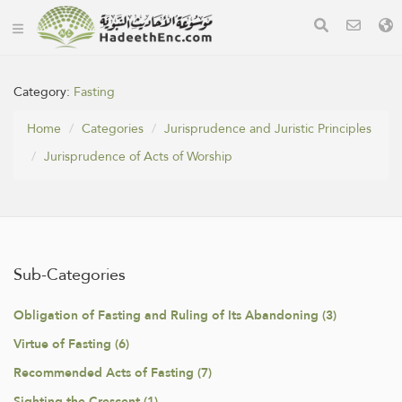
Category:
Fasting
Home
Categories
Jurisprudence and Juristic Principles
Jurisprudence of Acts of Worship
Sub-Categories
Obligation of Fasting and Ruling of Its Abandoning (3)
Virtue of Fasting (6)
Recommended Acts of Fasting (7)
Sighting the Crescent (1)