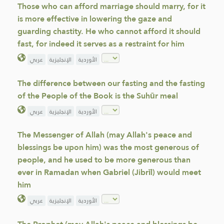
Those who can afford marriage should marry, for it
is more effective in lowering the gaze and
guarding chastity. He who cannot afford it should
fast, for indeed it serves as a restraint for him
عربي
الإنجليزية
الأوردية
The difference between our fasting and the fasting
of the People of the Book is the Suhūr meal
عربي
الإنجليزية
الأوردية
The Messenger of Allah (may Allah's peace and
blessings be upon him) was the most generous of
people, and he used to be more generous than
ever in Ramadan when Gabriel (Jibrīl) would meet
him
عربي
الإنجليزية
الأوردية