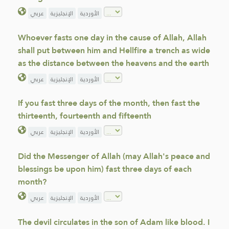
عربي
الإنجليزية
الأوردية
Whoever fasts one day in the cause of Allah, Allah
shall put between him and Hellfire a trench as wide
as the distance between the heavens and the earth
عربي
الإنجليزية
الأوردية
If you fast three days of the month, then fast the
thirteenth, fourteenth and fifteenth
عربي
الإنجليزية
الأوردية
Did the Messenger of Allah (may Allah's peace and
blessings be upon him) fast three days of each
month?
عربي
الإنجليزية
الأوردية
The devil circulates in the son of Adam like blood. I