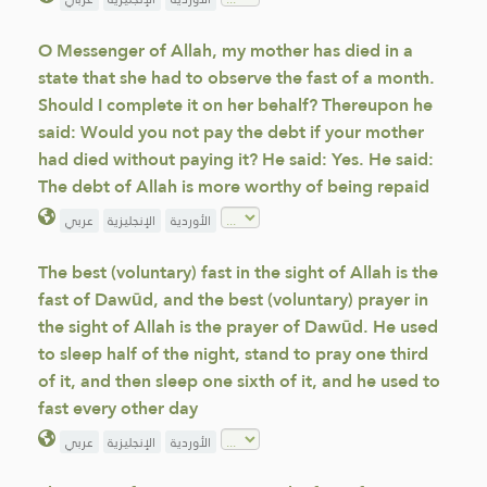
O Messenger of Allah, my mother has died in a
state that she had to observe the fast of a month.
Should I complete it on her behalf? Thereupon he
said: Would you not pay the debt if your mother
had died without paying it? He said: Yes. He said:
The debt of Allah is more worthy of being repaid
عربي
الإنجليزية
الأوردية
The best (voluntary) fast in the sight of Allah is the
fast of Dawūd, and the best (voluntary) prayer in
the sight of Allah is the prayer of Dawūd. He used
to sleep half of the night, stand to pray one third
of it, and then sleep one sixth of it, and he used to
fast every other day
عربي
الإنجليزية
الأوردية