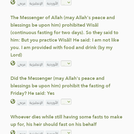
عربي
الإنجليزية
الأوردية
The Messenger of Allah (may Allah's peace and
blessings be upon him) prohibited Wisāl
(continuous fasting for two days). So they said to
him: But you practice Wisāl! He said: I am not like
you. I am provided with food and drink (by my
Lord)
عربي
الإنجليزية
الأوردية
Did the Messenger (may Allah's peace and
blessings be upon him) prohibit the fasting of
Friday? He said: Yes
عربي
الإنجليزية
الأوردية
Whoever dies while still having some fasts to make
up for, his heir should fast on his behalf
عربي
الإنجليزية
الأوردية