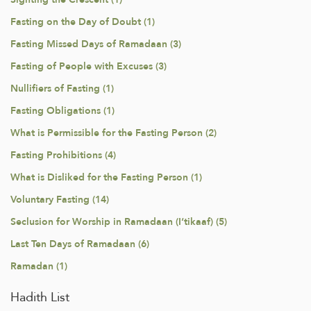
Fasting on the Day of Doubt (1)
Fasting Missed Days of Ramadaan (3)
Fasting of People with Excuses (3)
Nullifiers of Fasting (1)
Fasting Obligations (1)
What is Permissible for the Fasting Person (2)
Fasting Prohibitions (4)
What is Disliked for the Fasting Person (1)
Voluntary Fasting (14)
Seclusion for Worship in Ramadaan (I‘tikaaf) (5)
Last Ten Days of Ramadaan (6)
Ramadan (1)
Hadith List