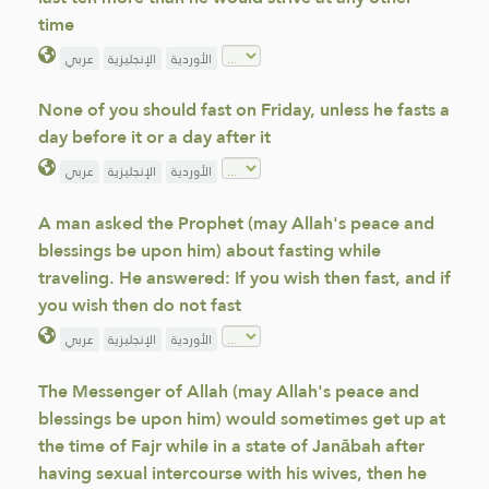
time
عربي
الإنجليزية
الأوردية
None of you should fast on Friday, unless he fasts a
day before it or a day after it
عربي
الإنجليزية
الأوردية
A man asked the Prophet (may Allah's peace and
blessings be upon him) about fasting while
traveling. He answered: If you wish then fast, and if
you wish then do not fast
عربي
الإنجليزية
الأوردية
The Messenger of Allah (may Allah's peace and
blessings be upon him) would sometimes get up at
the time of Fajr while in a state of Janābah after
having sexual intercourse with his wives, then he