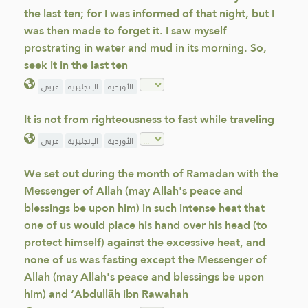
the last ten; for I was informed of that night, but I
was then made to forget it. I saw myself
prostrating in water and mud in its morning. So,
seek it in the last ten
عربي
الإنجليزية
الأوردية
It is not from righteousness to fast while traveling
عربي
الإنجليزية
الأوردية
We set out during the month of Ramadan with the
Messenger of Allah (may Allah's peace and
blessings be upon him) in such intense heat that
one of us would place his hand over his head (to
protect himself) against the excessive heat, and
none of us was fasting except the Messenger of
Allah (may Allah's peace and blessings be upon
him) and ‘Abdullāh ibn Rawahah