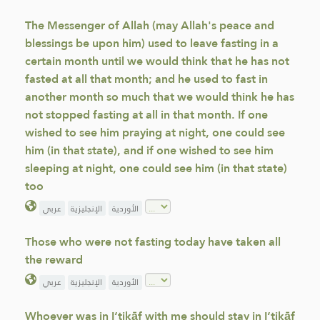
The Messenger of Allah (may Allah's peace and
blessings be upon him) used to leave fasting in a
certain month until we would think that he has not
fasted at all that month; and he used to fast in
another month so much that we would think he has
not stopped fasting at all in that month. If one
wished to see him praying at night, one could see
him (in that state), and if one wished to see him
sleeping at night, one could see him (in that state)
too
عربي
الإنجليزية
الأوردية
Those who were not fasting today have taken all
the reward
عربي
الإنجليزية
الأوردية
Whoever was in I‘tikāf with me should stay in I‘tikāf