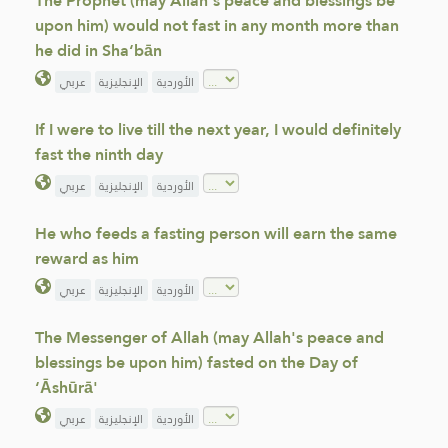
The Prophet (may Allah's peace and blessings be
upon him) would not fast in any month more than
he did in Sha‘bān
عربي
الإنجليزية
الأوردية
If I were to live till the next year, I would definitely
fast the ninth day
عربي
الإنجليزية
الأوردية
He who feeds a fasting person will earn the same
reward as him
عربي
الإنجليزية
الأوردية
The Messenger of Allah (may Allah's peace and
blessings be upon him) fasted on the Day of
‘Āshūrā'
عربي
الإنجليزية
الأوردية