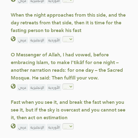
عربي
الإنجليزية
الأوردية
When the night approaches from this side, and the
day retreats from that side, then it is time for the
fasting person to break his fast
عربي
الإنجليزية
الأوردية
O Messenger of Allah, I had vowed, before
embracing Islam, to make I‘tikāf for one night –
another narration reads: for one day – the Sacred
Mosque. He said: Then fulfill your vow.
عربي
الإنجليزية
الأوردية
Fast when you see it, and break the fast when you
see it, but if the sky is overcast and you cannot see
it, then act on estimation
عربي
الإنجليزية
الأوردية