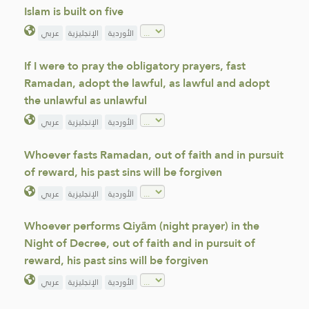
Islam is built on five
عربي
الإنجليزية
الأوردية
If I were to pray the obligatory prayers, fast
Ramadan, adopt the lawful, as lawful and adopt
the unlawful as unlawful
عربي
الإنجليزية
الأوردية
Whoever fasts Ramadan, out of faith and in pursuit
of reward, his past sins will be forgiven
عربي
الإنجليزية
الأوردية
Whoever performs Qiyām (night prayer) in the
Night of Decree, out of faith and in pursuit of
reward, his past sins will be forgiven
عربي
الإنجليزية
الأوردية