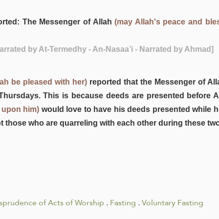
rted: The Messenger of Allah
(may Allah's peace and ble
Narrated by At-Termedhy - An-Nasaa’i - Narrated by Ahmad]
ah be pleased with her)
reported that the Messenger of Al
hursdays. This is because deeds are presented before Al
 upon him)
would love to have his deeds presented while he
pt those who are quarreling with each other during these two
isprudence of Acts of Worship
.
Fasting
.
Voluntary Fasting