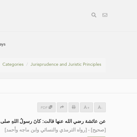
ays
Categories
Jurisprudence and Juristic Principles
PDF
+
-
ِ صلى الله عليه وسلم يَتَحرّى صومَ الإثنينِ والخميسِ.
] - [رواه الترمذي والنسائي وابن ماجه وأحمد]
صحيح
[