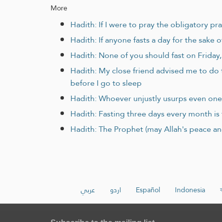
More
Hadith: If I were to pray the obligatory pr
Hadith: If anyone fasts a day for the sake o
Hadith: None of you should fast on Friday, u
Hadith: My close friend advised me to do 
before I go to sleep
Hadith: Whoever unjustly usurps even one 
Hadith: Fasting three days every month is f
Hadith: The Prophet (may Allah's peace an
عربي
اردو
Español
Indonesia