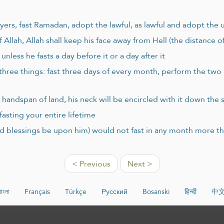
ayers, fast Ramadan, adopt the lawful, as lawful and adopt the 
f Allah, Allah shall keep his face away from Hell (the distance o
nless he fasts a day before it or a day after it
three things: fast three days of every month, perform the two
handspan of land, his neck will be encircled with it down the 
asting your entire lifetime
d blessings be upon him) would not fast in any month more th
< Previous
Next >
বাংলা
Français
Türkçe
Русский
Bosanski
हिन्दी
中