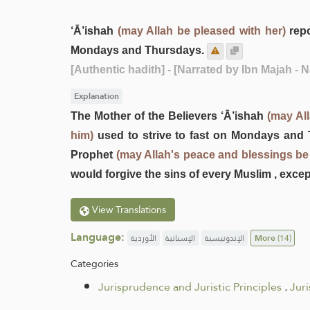
‘Ā’ishah
(may Allah be pleased with her)
repo
Mondays and Thursdays.
[Authentic hadith]
- [Narrated by Ibn Majah - 
Explanation
The Mother of the Believers ‘Ā’ishah
(may All
him)
used to strive to fast on Mondays and T
Prophet
(may Allah's peace and blessings be
would forgive the sins of every Muslim , exce
View Translations
Language:
الأوردية
الإسبانية
الإندونيسية
More
(14)
Categories
Jurisprudence and Juristic Principles
.
Jur