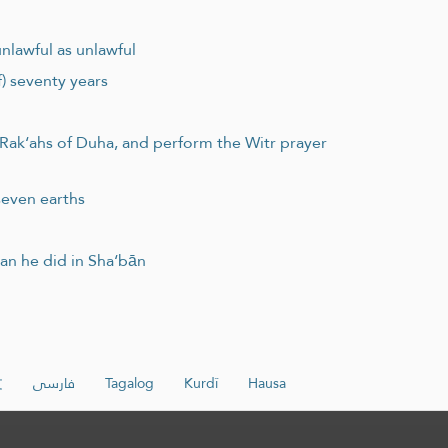
unlawful as unlawful
f) seventy years
 Rak‘ahs of Duha, and perform the Witr prayer
seven earths
an he did in Sha‘bān
文
فارسی
Tagalog
Kurdî
Hausa