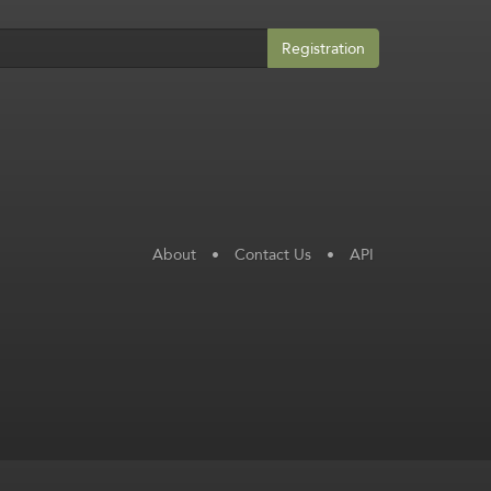
Registration
About
•
Contact Us
•
API