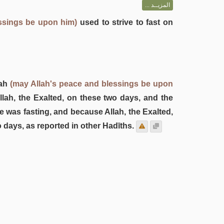
المزيــد ...
ssings be upon him)
used to strive to fast on
lah
(may Allah's peace and blessings be upon
lah, the Exalted, on these two days, and the
 was fasting, and because Allah, the Exalted,
 days, as reported in other Hadīths.