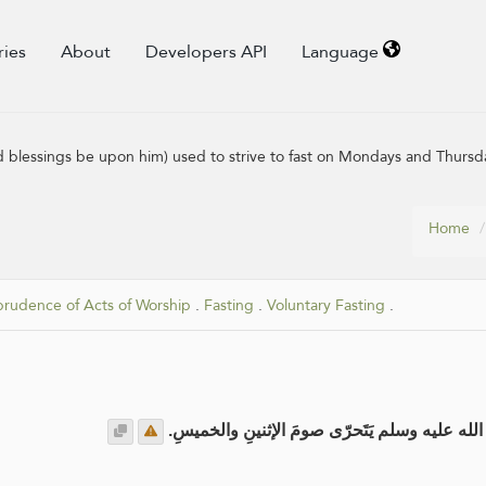
ries
About
Developers API
Language
 blessings be upon him) used to strive to fast on Mondays and Thursd
Home
prudence of Acts of Worship
.
Fasting
.
Voluntary Fasting
.
عن عائشة رضي الله عنها قالت: كانَ رسولُ الله