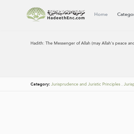
Home
Catego
Hadith:
The Messenger of Allah (may Allah's peace and
Category:
Jurisprudence and Juristic Principles
.
Juris