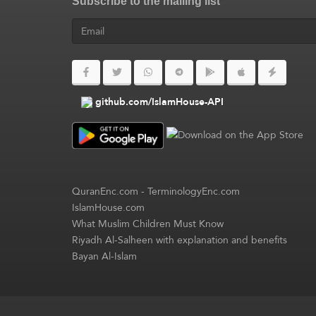
Subscribe to the mailing list
github.com/IslamHouse-API
QuranEnc.com
-
TerminologyEnc.com
IslamHouse.com
What Muslim Children Must Know
Riyadh Al-Salheen with explanation and benefits
Bayan Al-Islam