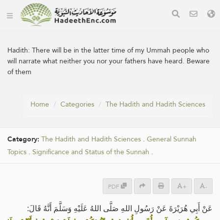
Hadith:
There will be in the latter time of my Ummah people who
will narrate what neither you nor your fathers have heard. Beware
of them
Home
Categories
The Hadith and Hadith Sciences
Category:
The Hadith and Hadith Sciences
.
General Sunnah
Topics
.
Significance and Status of the Sunnah
.
PDF
+
-
عَنْ ‌أَبِي هُرَيْرَةَ عَنْ رَسُولِ اللهِ صَلَّى اللهُ عَلَيْهِ وَسَلَّمَ أَنَّهُ قَالَ: