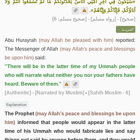
«سَيَكُونُ فِي آخِرِ أُمَّتِي أُنَاسٌ يُحَدِّثُونَكُمْ مَا لَمْ تَسْمَعُوا أَنْتُمْ وَلَا
.
آبَاؤُكُمْ، فَإِيَّاكُمْ وَإِيَّاهُمْ»
] - [رواه مسلم] - [صحيح مسلم: 6]
صحيح
[
المزيــد ...
Abu Hurayrah
(may Allah be pleased with him)
reported:
The Messenger of Allah
(may Allah's peace and blessings
be upon him)
said:
"There will be in the latter time of my Ummah people
who will narrate what neither you nor your fathers have
heard. Beware of them."
[Authentic]
- [Narrated by Muslim]
-
[Sahīh Muslim - 6]
Explanation
The Prophet
(may Allah's peace and blessings be upon
him)
informed that people would appear in the latter
time of his Ummah who would fabricate lies and say
things not said by anyone before them, and they would