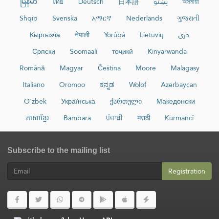
မြန်မာ
ไทย
Deutsch
日本語
پښتو
অসমীয়া
Shqip
Svenska
አማርኛ
Nederlands
ગુજરાતી
Кыргызча
नेपाली
Yorùbá
Lietuvių
دری
Српски
Soomaali
тоҷикӣ
Kinyarwanda
Română
Magyar
Čeština
Moore
Malagasy
Italiano
Oromoo
ಕನ್ನಡ
Wolof
Azərbaycan
O‘zbek
Українська
ქართული
Македонски
ភាសាខ្មែរ
Bambara
ਪੰਜਾਬੀ
मराठी
Kurmancî
Subscribe to the mailing list
Registration