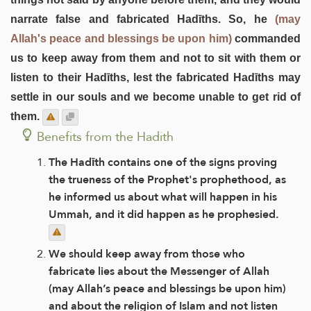
narrate false and fabricated Hadīths. So, he
(may
Allah's peace and blessings be upon him)
commanded
us to keep away from them and not to sit with them or
listen to their Hadīths, lest the fabricated Hadīths may
settle in our souls and we become unable to get rid of
them.
Benefits from the Hadith
The Hadīth contains one of the signs proving
the trueness of the Prophet's prophethood, as
he informed us about what will happen in his
Ummah, and it did happen as he prophesied.
We should keep away from those who
fabricate lies about the Messenger of Allah
(may Allah’s peace and blessings be upon him)
and about the religion of Islam and not listen