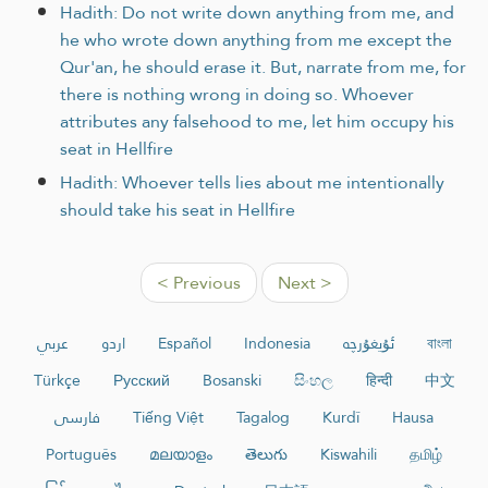
Hadith: Do not write down anything from me, and
he who wrote down anything from me except the
Qur'an, he should erase it. But, narrate from me, for
there is nothing wrong in doing so. Whoever
attributes any falsehood to me, let him occupy his
seat in Hellfire
Hadith: Whoever tells lies about me intentionally
should take his seat in Hellfire
< Previous
Next >
عربي
اردو
Español
Indonesia
ئۇيغۇرچە
বাংলা
Türkçe
Русский
Bosanski
සිංහල
हिन्दी
中文
فارسی
Tiếng Việt
Tagalog
Kurdî
Hausa
Português
മലയാളം
తెలుగు
Kiswahili
தமிழ்