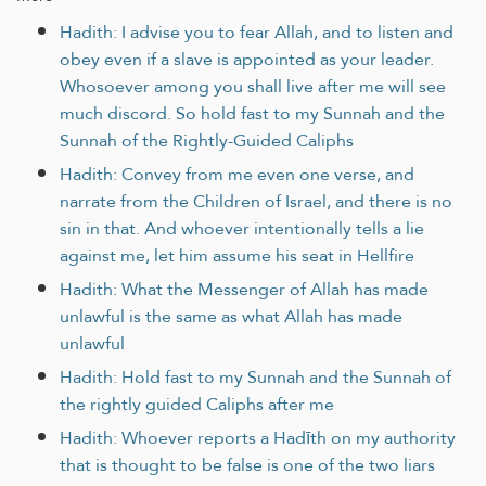
Hadith: I advise you to fear Allah, and to listen and
obey even if a slave is appointed as your leader.
Whosoever among you shall live after me will see
much discord. So hold fast to my Sunnah and the
Sunnah of the Rightly-Guided Caliphs
Hadith: Convey from me even one verse, and
narrate from the Children of Israel, and there is no
sin in that. And whoever intentionally tells a lie
against me, let him assume his seat in Hellfire
Hadith: What the Messenger of Allah has made
unlawful is the same as what Allah has made
unlawful
Hadith: Hold fast to my Sunnah and the Sunnah of
the rightly guided Caliphs after me
Hadith: Whoever reports a Hadīth on my authority
that is thought to be false is one of the two liars