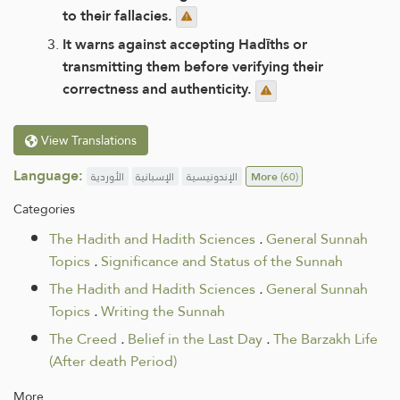
to their fallacies.
It warns against accepting Hadīths or
transmitting them before verifying their
correctness and authenticity.
View Translations
Language:
الأوردية
الإسبانية
الإندونيسية
More
(60)
Categories
The Hadith and Hadith Sciences
.
General Sunnah
Topics
.
Significance and Status of the Sunnah
The Hadith and Hadith Sciences
.
General Sunnah
Topics
.
Writing the Sunnah
The Creed
.
Belief in the Last Day
.
The Barzakh Life
(After death Period)
More