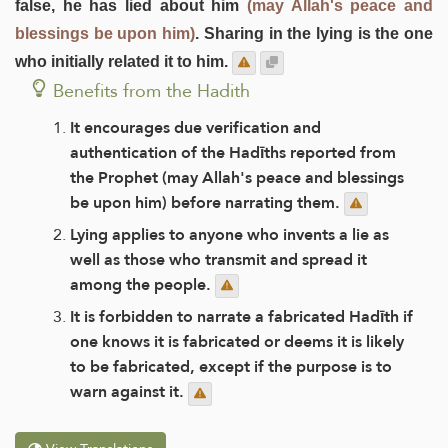
false, he has lied about him
(may Allah's peace and
blessings be upon him)
. Sharing in the lying is the one
who initially related it to him.
Benefits from the Hadith
It encourages due verification and
authentication of the Hadīths reported from
the Prophet (may Allah's peace and blessings
be upon him) before narrating them.
Lying applies to anyone who invents a lie as
well as those who transmit and spread it
among the people.
It is forbidden to narrate a fabricated Hadīth if
one knows it is fabricated or deems it is likely
to be fabricated, except if the purpose is to
warn against it.