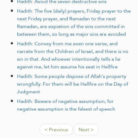
Hadith: Avoid the seven destructive sins
Hadith: The five (daily) prayers, Friday prayer to the
next Friday prayer, and Ramadan to the next
Ramadan, are expiation of the sins committed in
between them, so long as major sins are avoided
Hadith: Convey from me even one verse, and
narrate from the Children of Israel, and there is no
sin in that. And whoever intentionally tells a lie
against me, let him assume his seat in Hellfire
Hadith: Some people dispose of Allah's property
wrongfully. For them will be Hellfire on the Day of
Judgment
Hadith: Beware of negative assumption, for
negative assumption is the falsest of speech
< Previous
Next >