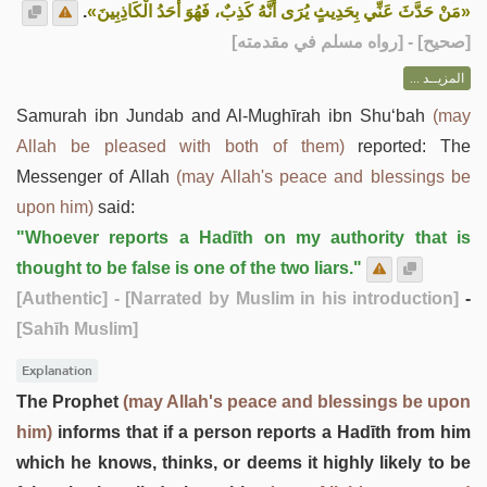
.
«مَنْ حَدَّثَ عَنِّي بِحَدِيثٍ يُرَى أَنَّهُ كَذِبٌ، فَهُوَ أَحَدُ الْكَاذِبِينَ»
] - [رواه مسلم في مقدمته]
صحيح
[
المزيــد ...
Samurah ibn Jundab and Al-Mughīrah ibn Shu‘bah
(may
Allah be pleased with both of them)
reported: The
Messenger of Allah
(may Allah's peace and blessings be
upon him)
said:
"Whoever reports a Hadīth on my authority that is
thought to be false is one of the two liars."
[Authentic]
- [Narrated by Muslim in his introduction]
-
[Sahīh Muslim]
Explanation
The Prophet
(may Allah's peace and blessings be upon
him)
informs that if a person reports a Hadīth from him
which he knows, thinks, or deems it highly likely to be