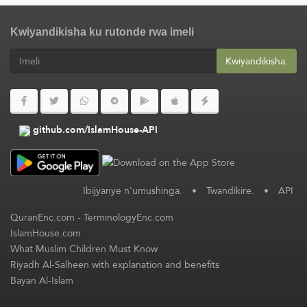
Kwiyandikisha ku rutonde rwa imeli
Kwiyandikisha.
github.com/IslamHouse-API
Ibijyanye n'umushinga.
•
Twandikire.
•
API
QuranEnc.com
-
TerminologyEnc.com
IslamHouse.com
What Muslim Children Must Know
Riyadh Al-Salheen with explanation and benefits
Bayan Al-Islam