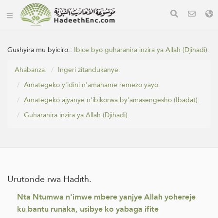
Gushyira mu byiciro.:
Ibice byo guharanira inzira ya Allah (Djihadi).
Ahabanza.
Ingeri zitandukanye.
Amategeko y'idini n'amahame remezo yayo.
Amategeko ajyanye n'ibikorwa by'amasengesho (Ibadat).
Guharanira inzira ya Allah (Djihadi).
Urutonde rwa Hadith.
Nta Ntumwa n'imwe mbere yanjye Allah yohereje
ku bantu runaka, usibye ko yabaga ifite