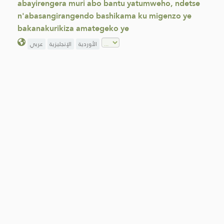
abayirengera muri abo bantu yatumweho, ndetse
n'abasangirangendo bashikama ku migenzo ye
bakanakurikiza amategeko ye
عربي
الإنجليزية
الأوردية