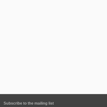
Subscribe to the mailing list