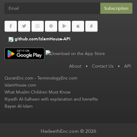
Subscription
github.com/IslamHouse-API
About
•
Contact Us
•
API
QuranEnc.com
-
TerminologyEnc.com
IslamHouse.com
What Muslim Children Must Know
Riyadh Al-Salheen with explanation and benefits
Bayan Al-Islam
HadeethEnc.com © 2026