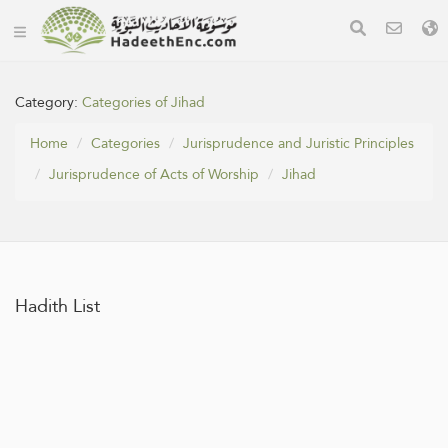
Category:
Categories of Jihad
Home
Categories
Jurisprudence and Juristic Principles
Jurisprudence of Acts of Worship
Jihad
Hadith List