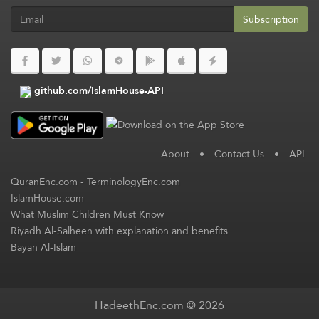
Subscription
github.com/IslamHouse-API
About
•
Contact Us
•
API
QuranEnc.com
-
TerminologyEnc.com
IslamHouse.com
What Muslim Children Must Know
Riyadh Al-Salheen with explanation and benefits
Bayan Al-Islam
HadeethEnc.com © 2026