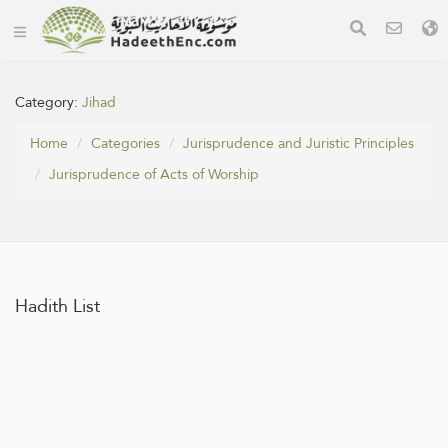
Category:
Jihad
Home
Categories
Jurisprudence and Juristic Principles
Jurisprudence of Acts of Worship
Hadith List