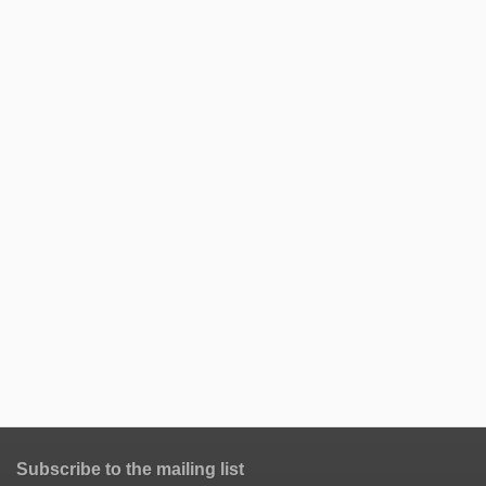
Subscribe to the mailing list