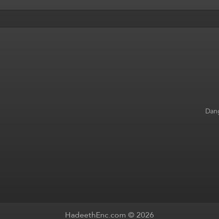
Dang
HadeethEnc.com © 2026