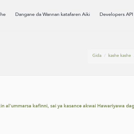
she
Dangane da Wannan katafaren Aiki
Developers API
Gida
kashe kashe
ikin al'ummarsa kafinni, sai ya kasance akwai Hawariyawa d