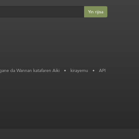
Yin rijisa
ane da Wannan katafaren Aiki
•
kirayemu
•
API