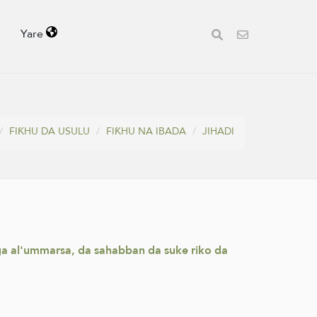
Yare
FIƘHU DA USULU
FIƘHU NA IBADA
JIHADI
aga al'ummarsa, da sahabban da suke riko da