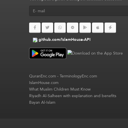
github.com/IslamHouse-API
QuranEnc.com
-
TerminologyEnc.com
IslamHouse.com
What Muslim Children Must Know
Riyadh Al-Salheen with explanation and benefits
Bayan Al-Islam