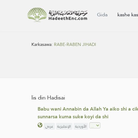
Gida
kashe ka
Karkasawa:
RABE-RABEN JIHADI
lis din Hadisai
Babu wani Annabin da Allah Ya aiko shi a c
sunnarsa kuma suke koyi da shi
عربي
الإنجليزية
الأوردية