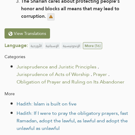
The Shariah cares about protecting people's
honor and blocks all means that may lead to
corruption.
View Translations
Language:
الأوردية
الإسبانية
الإندونيسية
More
(56)
Categories
Jurisprudence and Juristic Principles
.
Jurisprudence of Acts of Worship
.
Prayer
.
Obligation of Prayer and Ruling on Its Abandoner
More
Hadith: Islam is built on five
Hadith: If I were to pray the obligatory prayers, fast
Ramadan, adopt the lawful, as lawful and adopt the
unlawful as unlawful