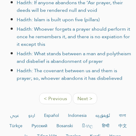
Hadith: If anyone abandons the ‘Asr prayer, their
deeds will be rendered null and void
Hadith: Islam is built upon five (pillars)
Hadith: Whoever forgets a prayer should perform it
once he remembers it, and there is no expiation for
it except this
Hadith: What stands between a man and polytheism
and disbelief is abandonment of prayer
Hadith: The covenant between us and them is
prayer; so, whoever abandons it has disbelieved
< Previous
Next >
عربي
اردو
Español
Indonesia
ئۇيغۇرچە
বাংলা
Türkçe
Русский
Bosanski
සිංහල
हिन्दी
中文