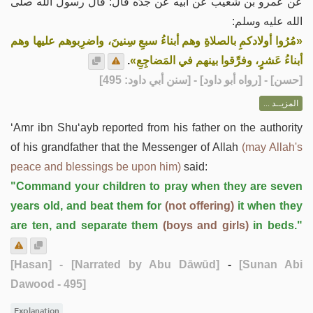
عن عمرو بن شُعيب عن أبيه عن جدِّه قال: قال رسولُ الله صلى
الله عليه وسلم:
«مُرُوا أولادكمِ بالصلاةِ وهم أبناءُ سبعِ سِنينَ، واضرِبوهم عليها وهم
.
أبناءُ عَشرٍ، وفرِّقوا بينهم في المَضاجِعِ»
] - [رواه أبو داود] - [سنن أبي داود: 495]
حسن
[
المزيــد ...
‘Amr ibn Shu‘ayb reported from his father on the authority
of his grandfather that the Messenger of Allah
(may Allah's
peace and blessings be upon him)
said:
"Command your children to pray when they are seven
years old, and beat them for
(not offering)
it when they
are ten, and separate them
(boys and girls)
in beds."
[Hasan]
- [Narrated by Abu Dāwūd]
-
[Sunan Abi
Dawood - 495]
Explanation