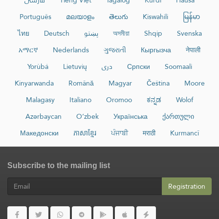
فارسی
Tiếng Việt
Tagalog
Kurdî
Hausa
Português
മലയാളം
తెలుగు
Kiswahili
မြန်မာ
ไทย
Deutsch
پښتو
অসমীয়া
Shqip
Svenska
አማርኛ
Nederlands
ગુજરાતી
Кыргызча
नेपाली
Yorùbá
Lietuvių
دری
Српски
Soomaali
Kinyarwanda
Română
Magyar
Čeština
Moore
Malagasy
Italiano
Oromoo
ಕನ್ನಡ
Wolof
Azərbaycan
O‘zbek
Українська
ქართული
Македонски
ភាសាខ្មែរ
ਪੰਜਾਬੀ
मराठी
Kurmancî
Subscribe to the mailing list
Registration