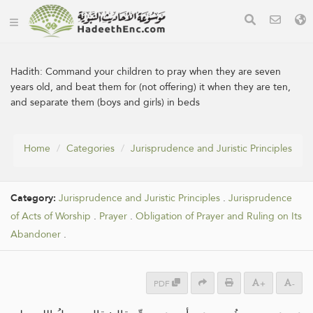
Hadith:
Command your children to pray when they are seven
years old, and beat them for (not offering) it when they are ten,
and separate them (boys and girls) in beds
Home
Categories
Jurisprudence and Juristic Principles
Category:
Jurisprudence and Juristic Principles
.
Jurisprudence
of Acts of Worship
.
Prayer
.
Obligation of Prayer and Ruling on Its
Abandoner
.
PDF
+
-