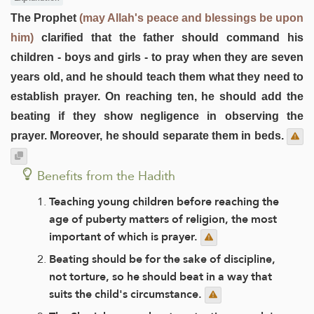
The Prophet
(may Allah's peace and blessings be upon
him)
clarified that the father should command his
children - boys and girls - to pray when they are seven
years old, and he should teach them what they need to
establish prayer. On reaching ten, he should add the
beating if they show negligence in observing the
prayer. Moreover, he should separate them in beds.
Benefits from the Hadith
Teaching young children before reaching the
age of puberty matters of religion, the most
important of which is prayer.
Beating should be for the sake of discipline,
not torture, so he should beat in a way that
suits the child's circumstance.