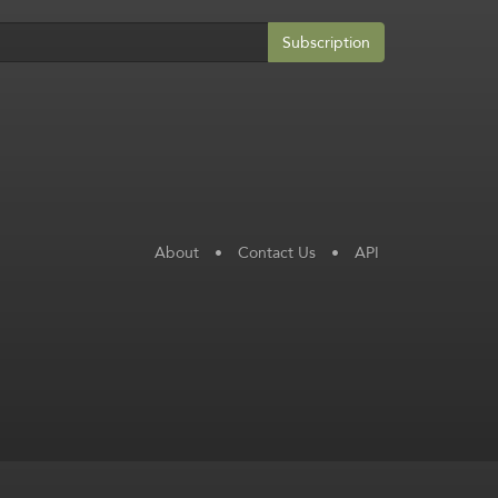
Subscription
About
•
Contact Us
•
API