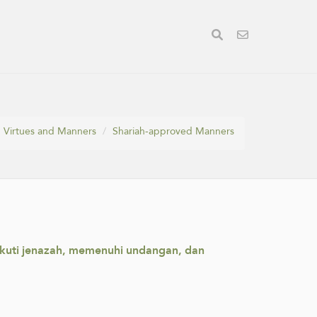
Virtues and Manners
Shariah-approved Manners
ikuti jenazah, memenuhi undangan, dan