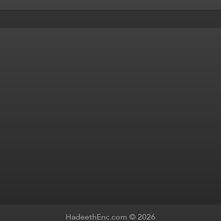
HadeethEnc.com © 2026