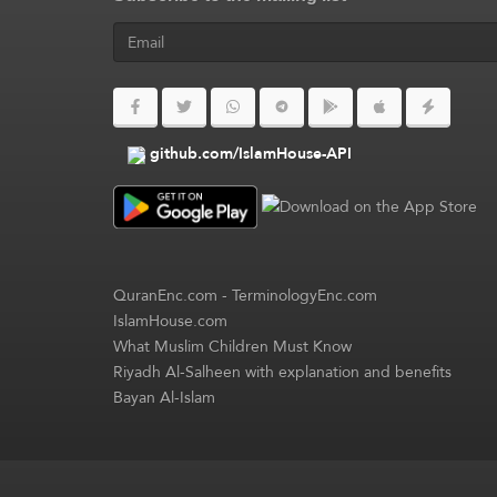
github.com/IslamHouse-API
QuranEnc.com
-
TerminologyEnc.com
IslamHouse.com
What Muslim Children Must Know
Riyadh Al-Salheen with explanation and benefits
Bayan Al-Islam