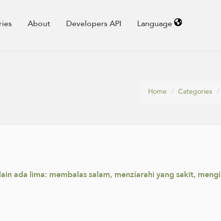
ries
About
Developers API
Language
Home
Categories
ain ada lima: membalas salam, menziarahi yang sakit, meng