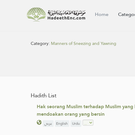
Home
Catego
Category:
Manners of Sneezing and Yawning
Hadith List
Hak seorang Muslim terhadap Muslim yang l
mendoakan orang yang bersin
عربي
English
Urdu