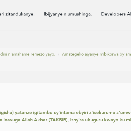
eri zitandukanye.
Ibijyanye n'umushinga.
Developers A
dini n'amahame remezo yayo.
Amategeko ajyanye n'ibikorwa by'am
gisha) yatanze igitambo cy'intama ebyiri z'isekurume z'um
se inavuga Allah Akbar (TAKBIR), ishyira ukuguru kwayo ku m