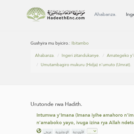
Ahabanza.
Ing
Gushyira mu byiciro.:
Ibitambo
Ahabanza.
Ingeri zitandukanye.
Amategeko y'i
Umutambagiro mukuru (Hidja) n'umuto (Umrat).
Urutonde rwa Hadith.
Intumwa y'Imana (Imana iyihe amahoro n'imi
n'amaboko yayo, ivuga izina rya Allah ndet
عربي
الإنجليزية
الأوردية