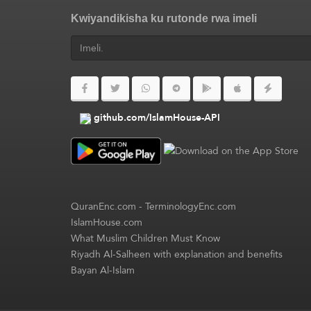
Kwiyandikisha ku rutonde rwa imeli
github.com/IslamHouse-API
QuranEnc.com
-
TerminologyEnc.com
IslamHouse.com
What Muslim Children Must Know
Riyadh Al-Salheen with explanation and benefits
Bayan Al-Islam