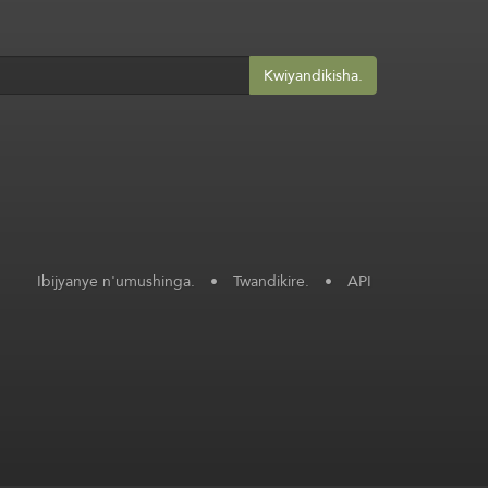
Kwiyandikisha.
Ibijyanye n'umushinga.
•
Twandikire.
•
API