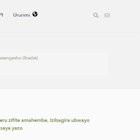
PI
Ururimi.
asengesho (Ibadat).
weru zifite amahembe, Izibagira ubwayo
isaya yazo