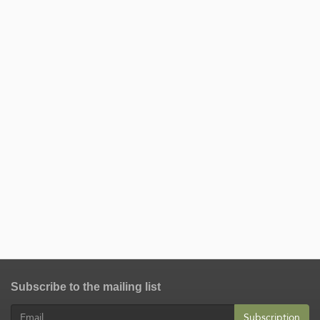
Subscribe to the mailing list
Subscription