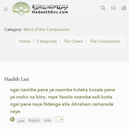
Category:
Merit of the Companions
Home
Categories
The Creed
The Companions
Hadith List
ngai namitie pene ya nzambe koleka kozala pene
ya moko na bino, mpe Yasolo nzambe asili kotia
ngai pene naye Ndenge atia Abraham camarade
naye
عربي
English
Urdu