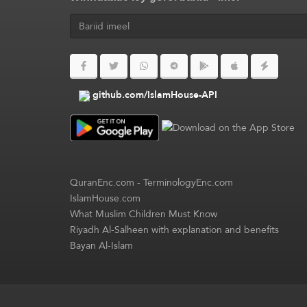
github.com/IslamHouse-API
QuranEnc.com
-
TerminologyEnc.com
IslamHouse.com
What Muslim Children Must Know
Riyadh Al-Salheen with explanation and benefits
Bayan Al-Islam