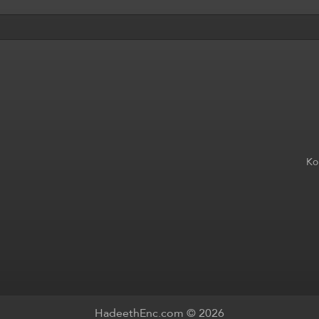
Ko
HadeethEnc.com © 2026