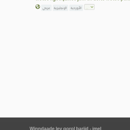
عربي
الإنجليزية
الأوردية
Winndaade ley gorol bariid - imel