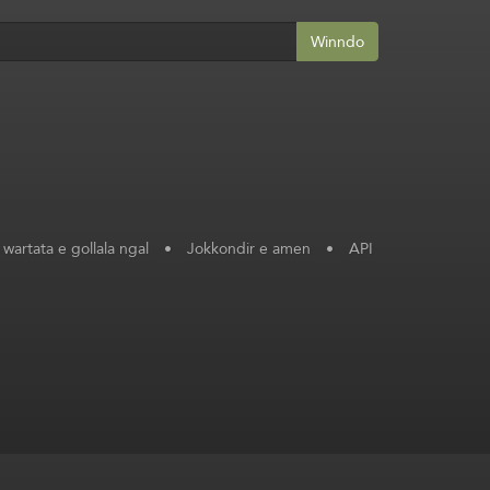
Winndo
 wartata e gollala ngal
•
Jokkondir e amen
•
API