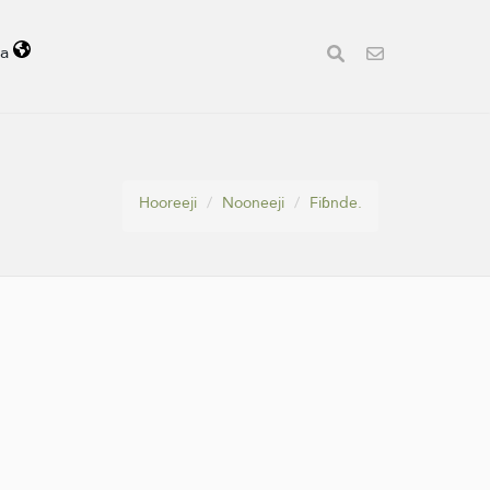
la
Hooreeji
Nooneeji
Fiɓnde.