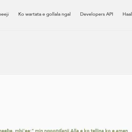
eeji
Ko wartata e gollala ngal
Developers API
Haa
eɓe, mbi'ee:" min ngooŋɗanii Alla e ko tellina ko e amen