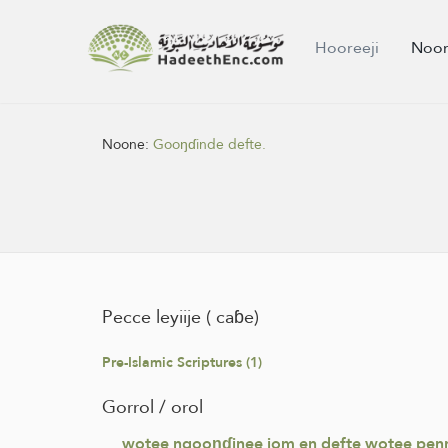
Hooreeji
Noon
Noone:
Gooŋɗinde defte.
Pecce leyiije ( caɓe)
Pre-Islamic Scriptures (1)
Gorrol / orol
wotee ngooŋɗinee jom en defte wotee penne