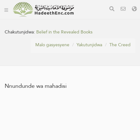
Chakutunjidwa:
Belief in the Revealed Books
Malo gasyesyene
Yakutunjidwa
The Creed
Nnundunde wa mahadisi