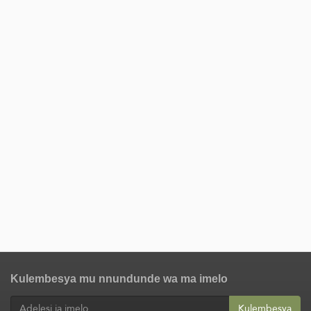
Kulembesya mu nnundunde wa ma imelo
Kulembesya