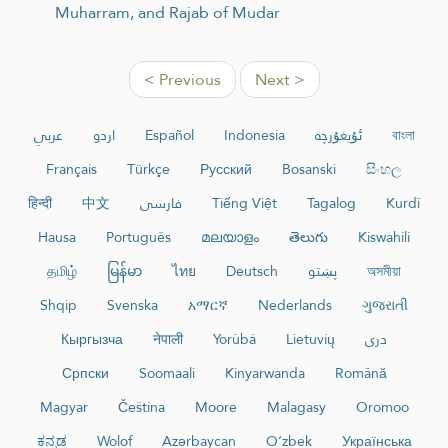
Muharram, and Rajab of Mudar
< Previous
Next >
عربي
اردو
Español
Indonesia
ئۇيغۇرچە
বাংলা
Français
Türkçe
Русский
Bosanski
සිංහල
हिन्दी
中文
فارسی
Tiếng Việt
Tagalog
Kurdî
Hausa
Português
മലയാളം
తెలుగు
Kiswahili
தமிழ்
မြန်မာ
ไทย
Deutsch
پښتو
অসমীয়া
Shqip
Svenska
አማርኛ
Nederlands
ગુજરાતી
Кыргызча
नेपाली
Yorùbá
Lietuvių
دری
Српски
Soomaali
Kinyarwanda
Română
Magyar
Čeština
Moore
Malagasy
Oromoo
ಕನ್ನಡ
Wolof
Azərbaycan
O‘zbek
Українська