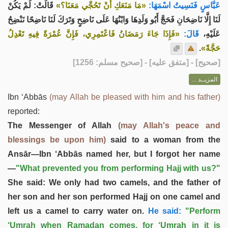
قَالَتْ: لَمْ يَكُنْ
«مَا مَنَعَكِ أَنْ تَحُجِّي مَعَنَا؟»
عَبَّاسٍ فَنَسِيتُ اسْمَهَا:
لَنَا إِلَّا نَاضِحَانِ فَحَجَّ أَبُو وَلَدِهَا وَابْنُهَا عَلَى نَاضِحٍ وَتَرَكَ لَنَا نَاضِحًا نَنْضِحُ
«فَإِذَا جَاءَ رَمَضَانُ فَاعْتَمِرِي، فَإِنَّ عُمْرَةً فِيهِ تَعْدِلُ
قَالَ:
عَلَيْهِ،
.
حَجَّةً»
] - [متفق عليه] - [صحيح مسلم: 1256]
صحيح
[
المزيــد ...
Ibn ‘Abbās
(may Allah be pleased with him and his father)
reported:
The Messenger of Allah
(may Allah's peace and
blessings be upon him)
said to a woman from the
Ansār—Ibn ‘Abbās named her, but I forgot her name
—
"What prevented you from performing Hajj with us?"
She said: We only had two camels, and the father of
her son and her son performed Hajj on one camel and
left us a camel to carry water on.
He said:
"Perform
‘Umrah when Ramadan comes, for ‘Umrah in it is