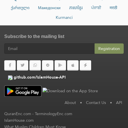
ქართული
Македонски
ភាសាខ្មែរ
ਪੰਜਾਬੀ
मराठी
Kurmancî
Subscribe to the mailing list
Registration
github.com/IslamHouse-API
About
•
Contact Us
•
API
QuranEnc.com
-
TerminologyEnc.com
IslamHouse.com
What Muslim Children Must Know