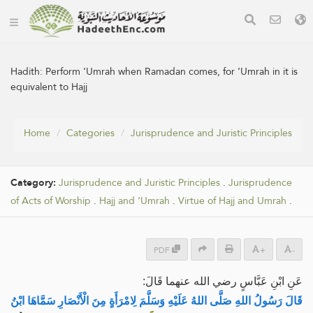
Hadith:
Perform ‘Umrah when Ramadan comes, for ‘Umrah in it is
equivalent to Hajj
Home
Categories
Jurisprudence and Juristic Principles
Category:
Jurisprudence and Juristic Principles
.
Jurisprudence
of Acts of Worship
.
Hajj and ‘Umrah
.
Virtue of Hajj and Umrah
.
PDF
+
-
عَنِ ابْنِ عَبَّاسٍ رضي الله عنهما قَالَ:
قَالَ رَسُولُ اللهِ صَلَّى اللهُ عَلَيْهِ وَسَلَّمَ لِامْرَأَةٍ مِنَ الْأَنْصَارِ سَمَّاهَا ابْنُ