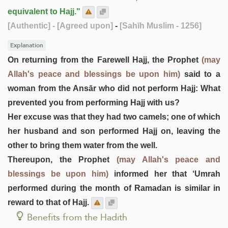
equivalent to Hajj."
[Authentic]
- [Agreed upon]
-
[Sahīh Muslim - 1256]
Explanation
On returning from the Farewell Hajj, the Prophet
(may
Allah's peace and blessings be upon him)
said to a
woman from the Ansār who did not perform Hajj: What
prevented you from performing Hajj with us?
Her excuse was that they had two camels; one of which
her husband and son performed Hajj on, leaving the
other to bring them water from the well.
Thereupon, the Prophet
(may Allah's peace and
blessings be upon him)
informed her that ‘Umrah
performed during the month of Ramadan is similar in
reward to that of Hajj.
Benefits from the Hadith