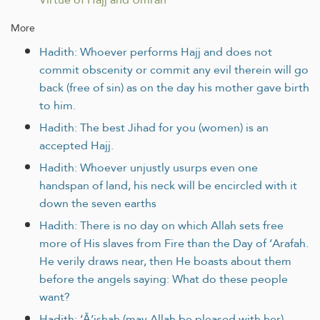
More
Hadith: Whoever performs Hajj and does not
commit obscenity or commit any evil therein will go
back (free of sin) as on the day his mother gave birth
to him.
Hadith: The best Jihad for you (women) is an
accepted Hajj.
Hadith: Whoever unjustly usurps even one
handspan of land, his neck will be encircled with it
down the seven earths
Hadith: There is no day on which Allah sets free
more of His slaves from Fire than the Day of ‘Arafah.
He verily draws near, then He boasts about them
before the angels saying: What do these people
want?
Hadith: ‘Ā’ishah (may Allah be pleased with her)