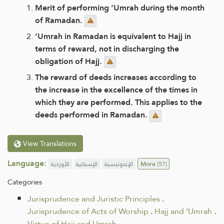
Merit of performing ‘Umrah during the month
of Ramadan.
‘Umrah in Ramadan is equivalent to Hajj in
terms of reward, not in discharging the
obligation of Hajj.
The reward of deeds increases according to
the increase in the excellence of the times in
which they are performed. This applies to the
deeds performed in Ramadan.
View Translations
Language:
الأوردية
الإسبانية
الإندونيسية
More
(57)
Categories
Jurisprudence and Juristic Principles
.
Jurisprudence of Acts of Worship
.
Hajj and ‘Umrah
.
Virtue of Hajj and Umrah