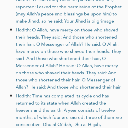
reported: I asked for the permission of the Prophet
(may Allah's peace and blessings be upon him) to
make Jihad, so he said: Your Jihad is pilgrimage
Hadith: O Allah, have mercy on those who shaved
their heads. They said: And those who shortened
their hair, O Messenger of Allah? He said: O Allah,
have mercy on those who shaved their heads. They
said: And those who shortened their hair, O
Messenger of Allah? He said: O Allah, have mercy
on those who shaved their heads. They said: And
those who shortened their hair, O Messenger of
Allah? He said: And those who shortened their hair
Hadith: Time has completed its cycle and has
returned to its state when Allah created the
heavens and the earth. A year consists of twelve
months, of which four are sacred; three of them are
consecutive: Dhu al-Qi‘dah, Dhu al-Hijjah,