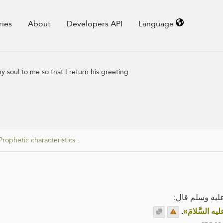
ries
About
Developers API
Language
 soul to me so that I return his greeting
Prophetic characteristics
.
عَنْ أَبِي هُرَيْ
.
«ما مِنْ أحَدٍ 