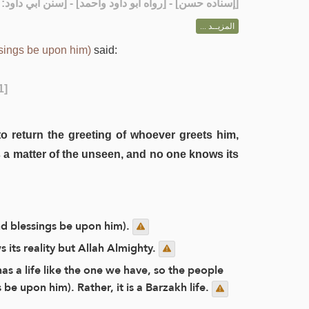
] - [رواه أبو داود وأحمد] - [سنن أبي داود: 2041]
إسناده حسن
[
المزيــد ...
sings be upon him)
said:
1]
to return the greeting of whoever greets him,
 a matter of the unseen, and no one knows its
nd blessings be upon him).
s its reality but Allah Almighty.
as a life like the one we have, so the people
be upon him). Rather, it is a Barzakh life.