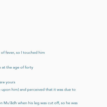
 of fever, so I touched him
 at the age of forty
are yours
e upon him) and perceived that it was due to
bn Mu‘ādh when his leg was cut off, so he was