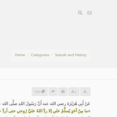
Home
Categories
Seerah and History
PDF
+
-
رَةَ رضي الله عنه أَنَّ رَسُولَ اللهِ صلَّى الله عليه وسلم قال:
يُسلِّمُ علي إلا ردَّ اللهُ عليَّ رُوحي حتى أردَّ عليه السَّلامَ»