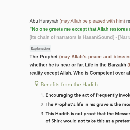
Abu Hurayrah
(may Allah be pleased with him)
re
"No one greets me except that Allah restores m
[Its chain of narrators is Hasan/Sound]
- [Nar
Explanation
The Prophet
(may Allah's peace and blessi
whether he is near or far. Life in the Barzakh
(
reality except Allah, Who is Competent over al
Benefits from the Hadith
Encouraging the act of frequently invo
The Prophet's life in his grave is the m
This Hadīth is not proof that the Messe
of Shirk would not take this as a pretex