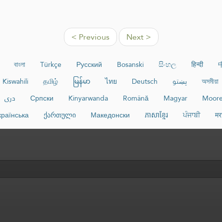
< Previous
Next >
বাংলা
Türkçe
Русский
Bosanski
සිංහල
हिन्दी
Kiswahili
தமிழ்
မြန်မာ
ไทย
Deutsch
پښتو
অসমীয়া
دری
Српски
Kinyarwanda
Română
Magyar
Moor
країнська
ქართული
Македонски
ភាសាខ្មែរ
ਪੰਜਾਬੀ
मर