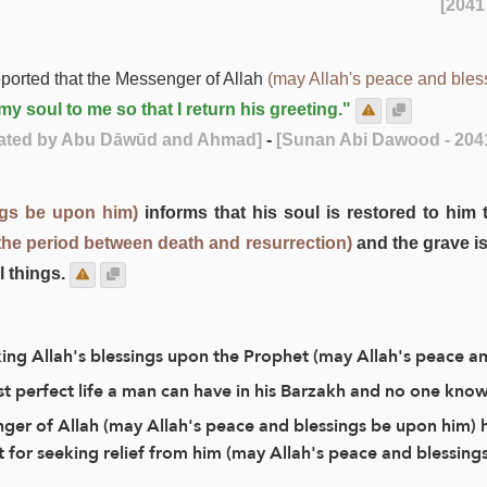
ported that the Messenger of Allah
(may Allah's peace and bles
y soul to me so that I return his greeting."
rated by Abu Dāwūd and Ahmad]
-
[Sunan Abi Dawood - 204
ngs be upon him)
informs that his soul is restored to him 
the period between death and resurrection)
and the grave is
l things.
king Allah's blessings upon the Prophet (may Allah's peace a
ost perfect life a man can have in his Barzakh and no one know
nger of Allah (may Allah's peace and blessings be upon him) h
t for seeking relief from him (may Allah's peace and blessings 