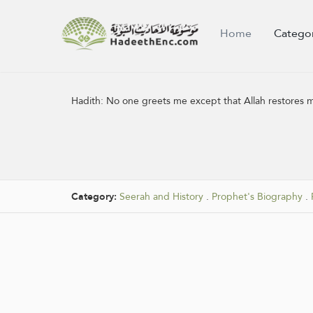
Home
Catego
Hadith:
No one greets me except that Allah restores my
Category:
Seerah and History
.
Prophet's Biography
.