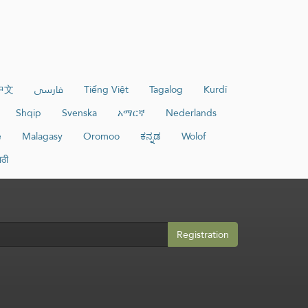
中文
فارسی
Tiếng Việt
Tagalog
Kurdî
Shqip
Svenska
አማርኛ
Nederlands
e
Malagasy
Oromoo
ಕನ್ನಡ
Wolof
ाठी
Registration