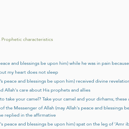
.
Prophetic characteristics
 peace and blessings be upon him) while he was in pain because
 but my heart does not sleep
s peace and blessings be upon him) received divine revelation
nd Allah's care about His prophets and allies
 to take your camel? Take your camel and your dirhams; these 
e of the Messenger of Allah (may Allah's peace and blessings b
 replied in the affirmative
's peace and blessings be upon him) spat on the leg of ‘Amr i