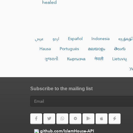
healed
عربي
اردو
Español
Indonesia
ئۇيغۇرچە
Hausa
Português
മലയാളം
తెలుగు
ગુજરાતી
Кыргызча
नेपाली
Lietuvių
У
Subscribe to the mailing list
github.com/IslamHouse-API