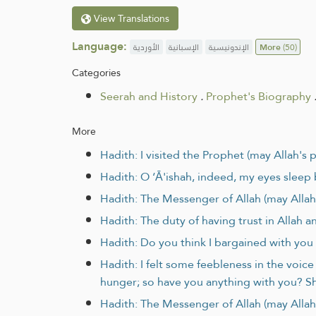
View Translations
Language:
الأوردية
الإسبانية
الإندونيسية
More
(50)
Categories
Seerah and History
.
Prophet's Biography
More
Hadith: I visited the Prophet (may Allah's
Hadith: O ‘Ā'ishah, indeed, my eyes sleep
Hadith: The Messenger of Allah (may Allah’
Hadith: The duty of having trust in Allah a
Hadith: Do you think I bargained with you
Hadith: I felt some feebleness in the voic
hunger; so have you anything with you? She
Hadith: The Messenger of Allah (may Allah