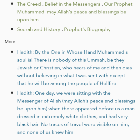
The Creed
.
Belief in the Messengers
.
Our Prophet
Muhammad, may Allah's peace and blessings be
upon him
Seerah and History
.
Prophet's Biography
More
Hadith: By the One in Whose Hand Muhammad's
soul is! There is nobody of this Ummah, be they
Jewish or Christian, who hears of me and then dies
without believing in what I was sent with except
that he will be among the people of Hellfire
Hadith: One day, we were sitting with the
Messenger of Allah (may Allah’s peace and blessings
be upon him) when there appeared before us a man
dressed in extremely white clothes, and had very
black hair. No traces of travel were visible on him,
and none of us knew him