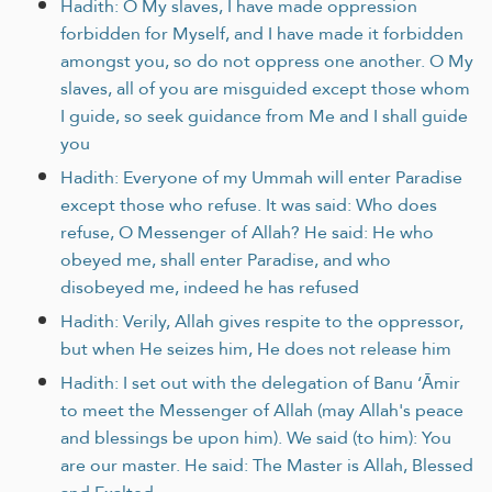
Hadith: O My slaves, I have made oppression
forbidden for Myself, and I have made it forbidden
amongst you, so do not oppress one another. O My
slaves, all of you are misguided except those whom
I guide, so seek guidance from Me and I shall guide
you
Hadith: Everyone of my Ummah will enter Paradise
except those who refuse. It was said: Who does
refuse, O Messenger of Allah? He said: He who
obeyed me, shall enter Paradise, and who
disobeyed me, indeed he has refused
Hadith: Verily, Allah gives respite to the oppressor,
but when He seizes him, He does not release him
Hadith: I set out with the delegation of Banu ‘Āmir
to meet the Messenger of Allah (may Allah's peace
and blessings be upon him). We said (to him): You
are our master. He said: The Master is Allah, Blessed