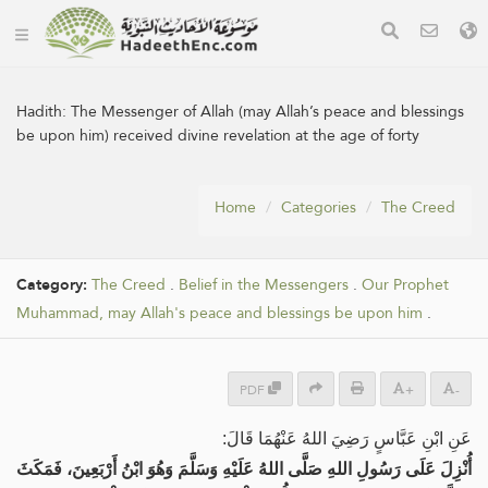
Hadith:
The Messenger of Allah (may Allah’s peace and blessings
be upon him) received divine revelation at the age of forty
Home
Categories
The Creed
Category:
The Creed
.
Belief in the Messengers
.
Our Prophet
Muhammad, may Allah's peace and blessings be upon him
.
PDF
+
-
عَنِ ‌ابْنِ عَبَّاسٍ رَضِيَ اللهُ عَنْهُمَا قَالَ:
أُنْزِلَ عَلَى رَسُولِ اللهِ صَلَّى اللهُ عَلَيْهِ وَسَلَّمَ وَهُوَ ابْنُ أَرْبَعِينَ، فَمَكَثَ