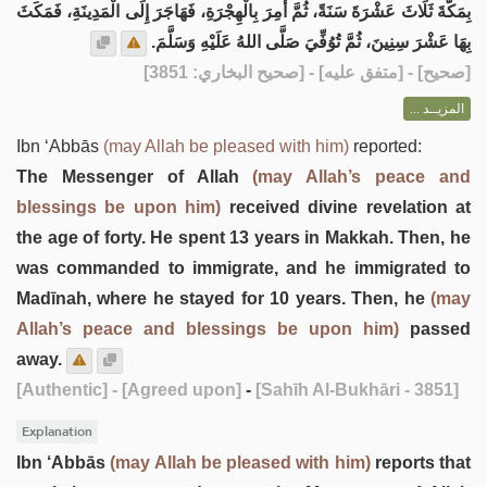
بِمَكَّةَ ثَلَاثَ عَشْرَةَ سَنَةً، ثُمَّ أُمِرَ بِالْهِجْرَةِ، فَهَاجَرَ إِلَى الْمَدِينَةِ، فَمَكَثَ
بِهَا عَشْرَ سِنِينَ، ثُمَّ تُوُفِّيَ صَلَّى اللهُ عَلَيْهِ وَسَلَّمَ.
] - [متفق عليه] - [صحيح البخاري: 3851]
صحيح
[
المزيــد ...
Ibn ‘Abbās
(may Allah be pleased with him)
reported:
The Messenger of Allah
(may Allah’s peace and
blessings be upon him)
received divine revelation at
the age of forty. He spent 13 years in Makkah. Then, he
was commanded to immigrate, and he immigrated to
Madīnah, where he stayed for 10 years. Then, he
(may
Allah’s peace and blessings be upon him)
passed
away.
[Authentic]
- [Agreed upon]
-
[Sahīh Al-Bukhāri - 3851]
Explanation
Ibn ‘Abbās
(may Allah be pleased with him)
reports that