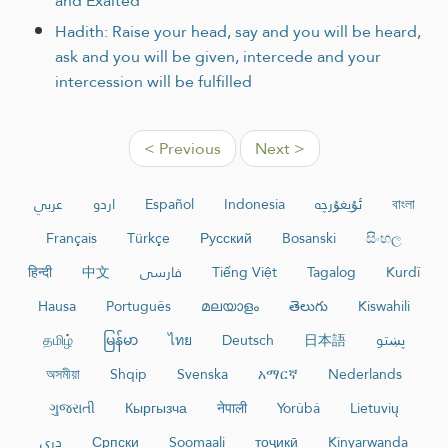
and Exalted
Hadith: Raise your head, say and you will be heard,
ask and you will be given, intercede and your
intercession will be fulfilled
< Previous
Next >
عربي
اردو
Español
Indonesia
ئۇيغۇرچە
বাংলা
Français
Türkçe
Русский
Bosanski
සිංහල
हिन्दी
中文
فارسی
Tiếng Việt
Tagalog
Kurdî
Hausa
Português
മലയാളം
తెలుగు
Kiswahili
தமிழ்
မြန်မာ
ไทย
Deutsch
日本語
پښتو
অসমীয়া
Shqip
Svenska
አማርኛ
Nederlands
ગુજરાતી
Кыргызча
नेपाली
Yorùbá
Lietuvių
دری
Српски
Soomaali
тоҷикӣ
Kinyarwanda