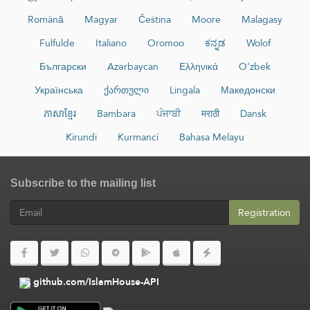
Română
Magyar
Čeština
Moore
Malagasy
Fulfulde
Italiano
Oromoo
ಕನ್ನಡ
Wolof
Български
Azərbaycan
Ελληνικά
O‘zbek
Українська
ქართული
Lingala
Македонски
ភាសាខ្មែរ
Bambara
ਪੰਜਾਬੀ
मराठी
Dansk
Kirundi
Kurmancî
Bahasa Melayu
Subscribe to the mailing list
Registration
github.com/IslamHouse-API