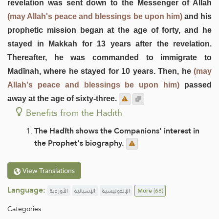
revelation was sent down to the Messenger of Allah
(may Allah's peace and blessings be upon him)
and his
prophetic mission began at the age of forty, and he
stayed in Makkah for 13 years after the revelation.
Thereafter, he was commanded to immigrate to
Madīnah, where he stayed for 10 years. Then, he
(may
Allah's peace and blessings be upon him)
passed
away at the age of sixty-three.
Benefits from the Hadith
The Hadīth shows the Companions' interest in
the Prophet's biography.
View Translations
Language:
الأوردية
الإسبانية
الإندونيسية
More
(68)
Categories