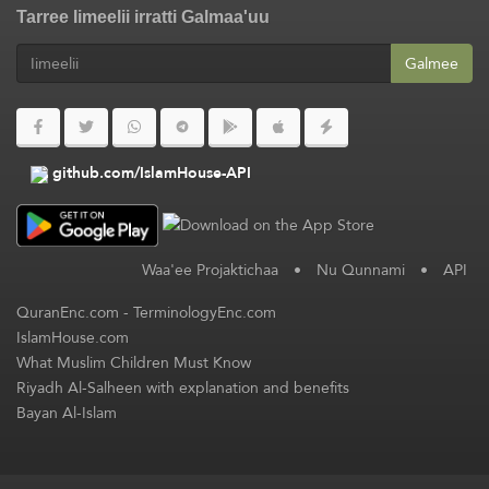
Tarree Iimeelii irratti Galmaa'uu
Galmee
github.com/IslamHouse-API
Waa'ee Projaktichaa
•
Nu Qunnami
•
API
QuranEnc.com
-
TerminologyEnc.com
IslamHouse.com
What Muslim Children Must Know
Riyadh Al-Salheen with explanation and benefits
Bayan Al-Islam