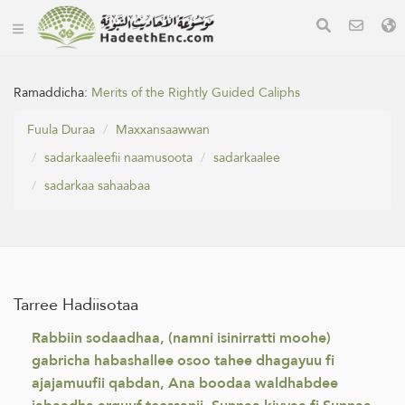
Ramaddicha:
Merits of the Rightly Guided Caliphs
Fuula Duraa
Maxxansaawwan
sadarkaaleefii naamusoota
sadarkaalee
sadarkaa sahaabaa
Tarree Hadiisotaa
Rabbiin sodaadhaa, (namni isinirratti moohe)
gabricha habashallee osoo tahee dhagayuu fi
ajajamuufii qabdan, Ana boodaa waldhabdee