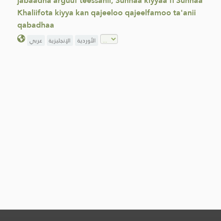
jabaadha arguuf teessanii, Sunnaa kiyyaa fi Sunnaa
Khaliifota kiyya kan qajeeloo qajeelfamoo ta'anii
qabadhaa
عربي
الإنجليزية
الأوردية