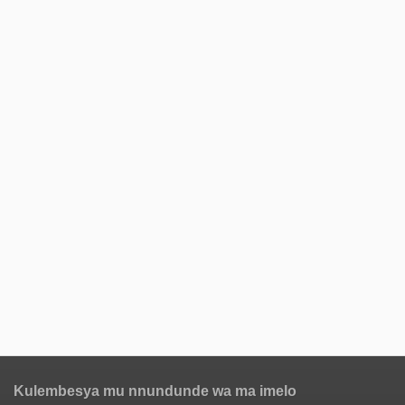
Kulembesya mu nnundunde wa ma imelo