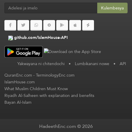
Kulembesya
github.com/IslamHouse-API
Yakwayana ni chitendochi
•
Lumbikanani nowe
•
API
QuranEnc.com
-
TerminologyEnc.com
IslamHouse.com
What Muslim Children Must Know
Riyadh Al-Salheen with explanation and benefits
Bayan Al-Islam
HadeethEnc.com © 2026