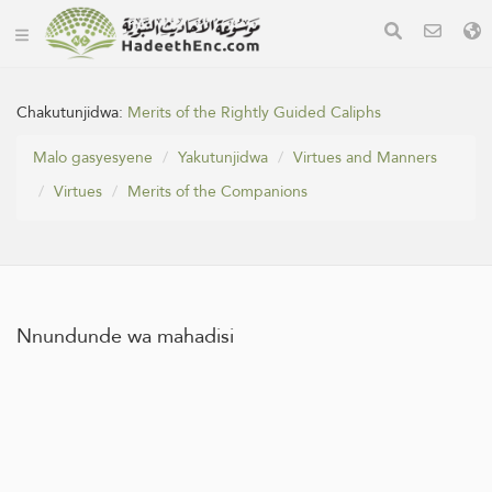
Chakutunjidwa:
Merits of the Rightly Guided Caliphs
Malo gasyesyene
Yakutunjidwa
Virtues and Manners
Virtues
Merits of the Companions
Nnundunde wa mahadisi