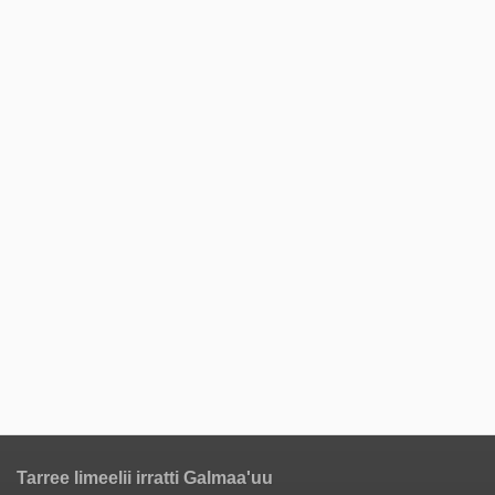
Tarree Iimeelii irratti Galmaa'uu