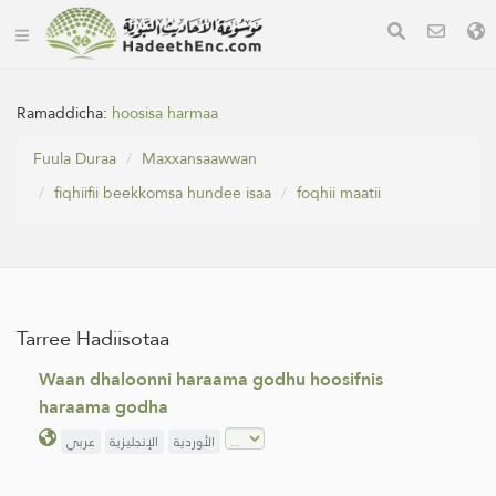
Ramaddicha:
hoosisa harmaa
Fuula Duraa
Maxxansaawwan
fiqhiifii beekkomsa hundee isaa
foqhii maatii
Tarree Hadiisotaa
Waan dhaloonni haraama godhu hoosifnis
haraama godha
عربي
الإنجليزية
الأوردية