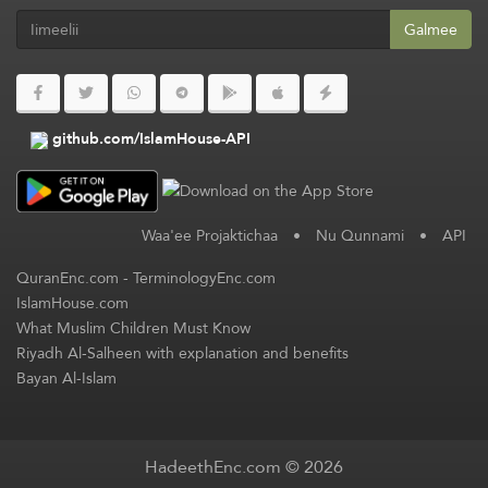
Galmee
github.com/IslamHouse-API
Waa'ee Projaktichaa
•
Nu Qunnami
•
API
QuranEnc.com
-
TerminologyEnc.com
IslamHouse.com
What Muslim Children Must Know
Riyadh Al-Salheen with explanation and benefits
Bayan Al-Islam
HadeethEnc.com © 2026