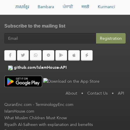
ភាសាខ្មែរ
Bambara
ਪੰਜਾਬੀ
मराठी
Kurmancî
Subscribe to the mailing list
Registration
github.com/IslamHouse-API
About
•
Contact Us
•
API
QuranEnc.com
-
TerminologyEnc.com
IslamHouse.com
What Muslim Children Must Know
Riyadh Al-Salheen with explanation and benefits