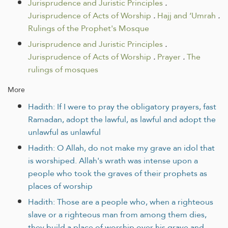
Jurisprudence and Juristic Principles
.
Jurisprudence of Acts of Worship
.
Hajj and ‘Umrah
.
Rulings of the Prophet's Mosque
Jurisprudence and Juristic Principles
.
Jurisprudence of Acts of Worship
.
Prayer
.
The
rulings of mosques
More
Hadith: If I were to pray the obligatory prayers, fast
Ramadan, adopt the lawful, as lawful and adopt the
unlawful as unlawful
Hadith: O Allah, do not make my grave an idol that
is worshiped. Allah's wrath was intense upon a
people who took the graves of their prophets as
places of worship
Hadith: Those are a people who, when a righteous
slave or a righteous man from among them dies,
they build a place of worship over his grave and