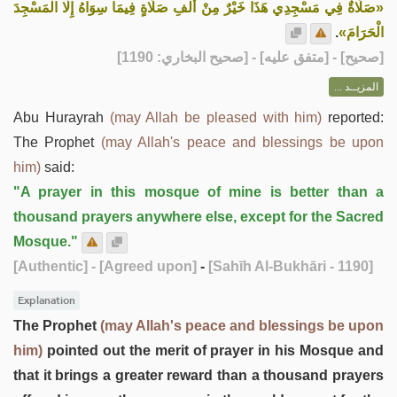
«صَلَاةٌ فِي مَسْجِدِي هَذَا خَيْرٌ مِنْ أَلْفِ صَلَاةٍ فِيمَا سِوَاهُ إِلَّا الْمَسْجِدَ
.
الْحَرَامَ»
] - [متفق عليه] - [صحيح البخاري: 1190]
صحيح
[
المزيــد ...
Abu Hurayrah
(may Allah be pleased with him)
reported:
The Prophet
(may Allah's peace and blessings be upon
him)
said:
"A prayer in this mosque of mine is better than a
thousand prayers anywhere else, except for the Sacred
Mosque."
[Authentic]
- [Agreed upon]
-
[Sahīh Al-Bukhāri - 1190]
Explanation
The Prophet
(may Allah's peace and blessings be upon
him)
pointed out the merit of prayer in his Mosque and
that it brings a greater reward than a thousand prayers