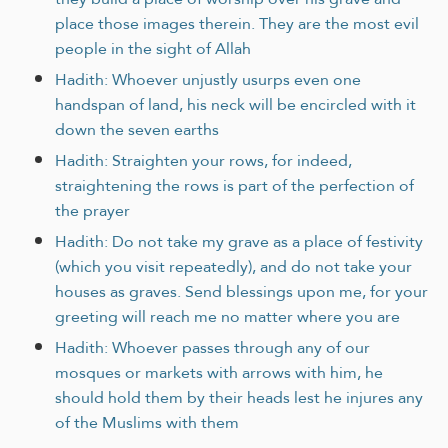
place those images therein. They are the most evil
people in the sight of Allah
Hadith: Whoever unjustly usurps even one
handspan of land, his neck will be encircled with it
down the seven earths
Hadith: Straighten your rows, for indeed,
straightening the rows is part of the perfection of
the prayer
Hadith: Do not take my grave as a place of festivity
(which you visit repeatedly), and do not take your
houses as graves. Send blessings upon me, for your
greeting will reach me no matter where you are
Hadith: Whoever passes through any of our
mosques or markets with arrows with him, he
should hold them by their heads lest he injures any
of the Muslims with them