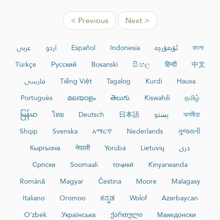
< Previous
Next >
عربي
اردو
Español
Indonesia
ئۇيغۇرچە
বাংলা
Türkçe
Русский
Bosanski
සිංහල
हिन्दी
中文
فارسی
Tiếng Việt
Tagalog
Kurdî
Hausa
Português
മലയാളം
తెలుగు
Kiswahili
தமிழ்
မြန်မာ
ไทย
Deutsch
日本語
پښتو
অসমীয়া
Shqip
Svenska
አማርኛ
Nederlands
ગુજરાતી
Кыргызча
नेपाली
Yorùbá
Lietuvių
دری
Српски
Soomaali
тоҷикӣ
Kinyarwanda
Română
Magyar
Čeština
Moore
Malagasy
Italiano
Oromoo
ಕನ್ನಡ
Wolof
Azərbaycan
O‘zbek
Українська
ქართული
Македонски