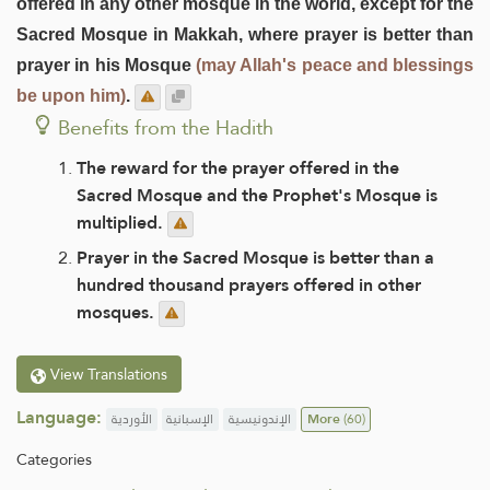
offered in any other mosque in the world, except for the
Sacred Mosque in Makkah, where prayer is better than
prayer in his Mosque
(may Allah's peace and blessings
be upon him)
.
Benefits from the Hadith
The reward for the prayer offered in the
Sacred Mosque and the Prophet's Mosque is
multiplied.
Prayer in the Sacred Mosque is better than a
hundred thousand prayers offered in other
mosques.
View Translations
Language:
الأوردية
الإسبانية
الإندونيسية
More
(60)
Categories