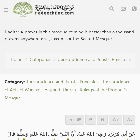
Hadith:
A prayer in this mosque of mine is better than a thousand
prayers anywhere else, except for the Sacred Mosque
Home
Categories
Jurisprudence and Juristic Principles
Category:
Jurisprudence and Juristic Principles
.
Jurisprudence
of Acts of Worship
.
Hajj and ‘Umrah
.
Rulings of the Prophet's
Mosque
.
PDF
+
-
عَنْ ‌أَبِي هُرَيْرَةَ رَضِيَ اللهُ عَنْهُ: أَنَّ النَّبِيَّ صَلَّى اللهُ عَلَيْهِ وَسَلَّمَ قَالَ: