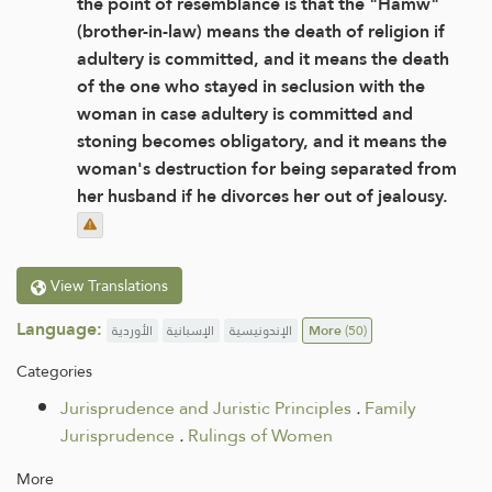
the point of resemblance is that the "Hamw"
(brother-in-law) means the death of religion if
adultery is committed, and it means the death
of the one who stayed in seclusion with the
woman in case adultery is committed and
stoning becomes obligatory, and it means the
woman's destruction for being separated from
her husband if he divorces her out of jealousy.
View Translations
Language:
الأوردية
الإسبانية
الإندونيسية
More
(50)
Categories
Jurisprudence and Juristic Principles
.
Family
Jurisprudence
.
Rulings of Women
More