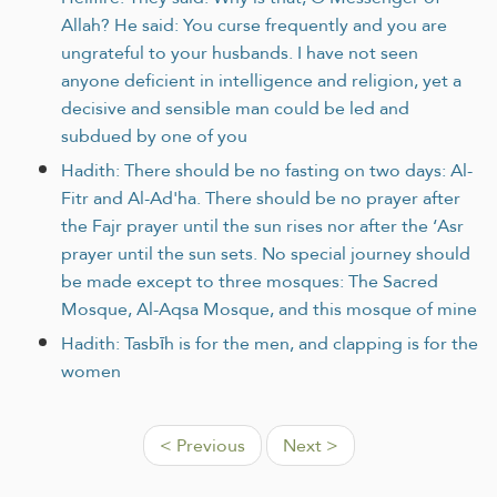
Allah? He said: You curse frequently and you are
ungrateful to your husbands. I have not seen
anyone deficient in intelligence and religion, yet a
decisive and sensible man could be led and
subdued by one of you
Hadith: There should be no fasting on two days: Al-
Fitr and Al-Ad'ha. There should be no prayer after
the Fajr prayer until the sun rises nor after the ‘Asr
prayer until the sun sets. No special journey should
be made except to three mosques: The Sacred
Mosque, Al-Aqsa Mosque, and this mosque of mine
Hadith: Tasbīh is for the men, and clapping is for the
women
< Previous
Next >