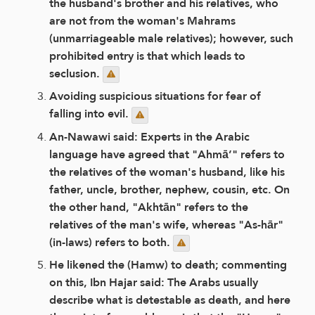
the husband's brother and his relatives, who
are not from the woman's Mahrams
(unmarriageable male relatives); however, such
prohibited entry is that which leads to
seclusion.
Avoiding suspicious situations for fear of
falling into evil.
An-Nawawi said: Experts in the Arabic
language have agreed that "Ahmā’" refers to
the relatives of the woman's husband, like his
father, uncle, brother, nephew, cousin, etc. On
the other hand, "Akhtān" refers to the
relatives of the man's wife, whereas "As-hār"
(in-laws) refers to both.
He likened the (Hamw) to death; commenting
on this, Ibn Hajar said: The Arabs usually
describe what is detestable as death, and here