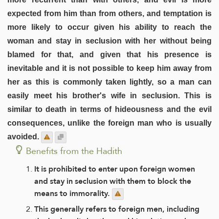
expected from him than from others, and temptation is
more likely to occur given his ability to reach the
woman and stay in seclusion with her without being
blamed for that, and given that his presence is
inevitable and it is not possible to keep him away from
her as this is commonly taken lightly, so a man can
easily meet his brother's wife in seclusion. This is
similar to death in terms of hideousness and the evil
consequences, unlike the foreign man who is usually
avoided.
Benefits from the Hadith
It is prohibited to enter upon foreign women
and stay in seclusion with them to block the
means to immorality.
This generally refers to foreign men, including