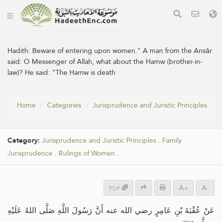
Hadith:
Beware of entering upon women." A man from the Ansār
said: O Messenger of Allah, what about the Hamw (brother-in-
law)? He said: "The Hamw is death
Home
Categories
Jurisprudence and Juristic Principles
Category:
Jurisprudence and Juristic Principles
.
Family
Jurisprudence
.
Rulings of Women
.
PDF
+
-
عَنْ عُقْبَةَ بْنِ عَامِرٍ رضي الله عنه أَنَّ رَسُولَ اللَّهِ صَلَّى اللهُ عَلَيْهِ