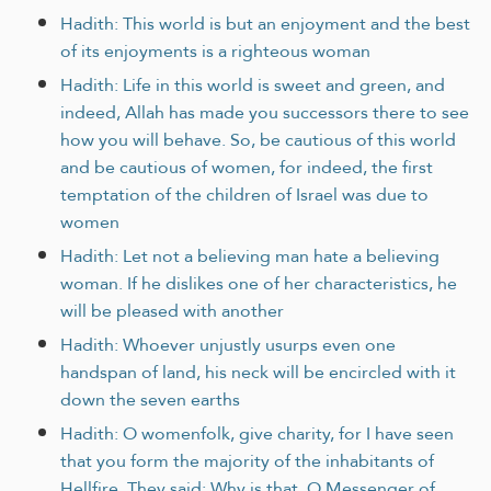
Hadith: This world is but an enjoyment and the best
of its enjoyments is a righteous woman
Hadith: Life in this world is sweet and green, and
indeed, Allah has made you successors there to see
how you will behave. So, be cautious of this world
and be cautious of women, for indeed, the first
temptation of the children of Israel was due to
women
Hadith: Let not a believing man hate a believing
woman. If he dislikes one of her characteristics, he
will be pleased with another
Hadith: Whoever unjustly usurps even one
handspan of land, his neck will be encircled with it
down the seven earths
Hadith: O womenfolk, give charity, for I have seen
that you form the majority of the inhabitants of
Hellfire. They said: Why is that, O Messenger of