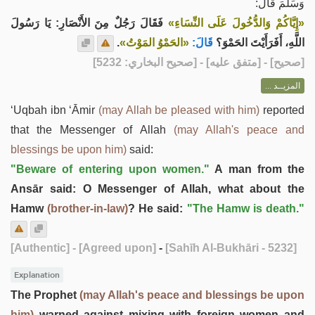
وَسَلَّمَ قَالَ:
فَقَالَ رَجُلٌ مِنَ الأَنْصَارِ: يَا رَسُولَ
«إِيَّاكُمْ وَالدُّخُولَ عَلَى النِّسَاءِ»
.
«الحَمْوُ المَوْتُ»
قَالَ:
اللَّهِ، أَفَرَأَيْتَ الحَمْوَ؟
] - [متفق عليه] - [صحيح البخاري: 5232]
صحيح
[
المزيــد ...
‘Uqbah ibn ‘Āmir
(may Allah be pleased with him)
reported
that the Messenger of Allah
(may Allah's peace and
blessings be upon him)
said:
"Beware of entering upon women."
A man from the
Ansār said: O Messenger of Allah, what about the
Hamw
(brother-in-law)
? He said:
"The Hamw is death."
[Authentic]
- [Agreed upon]
-
[Sahīh Al-Bukhāri - 5232]
Explanation
The Prophet
(may Allah's peace and blessings be upon
him)
warned against mixing with foreign women and