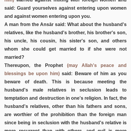
said: Guard yourselves against entering upon women
and against women entering upon you.
A man from the Ansār said: What about the husband's
relatives, like the husband's brother, his brother's son,
his uncle, his cousin, his sister's son, and others
whom she could get married to if she were not
married?
Thereupon, the Prophet
(may Allah's peace and
blessings be upon him)
said: Beware of him as you
beware of death. This is because meeting the
husband's male relatives in seclusion leads to
temptation and destruction in one's religion. In fact, the
husband's relatives, other than his fathers and sons,
are worthier of the prohibition than the foreign man
since being in seclusion with the husband's relative is
more recurrent than with others, and evil is more