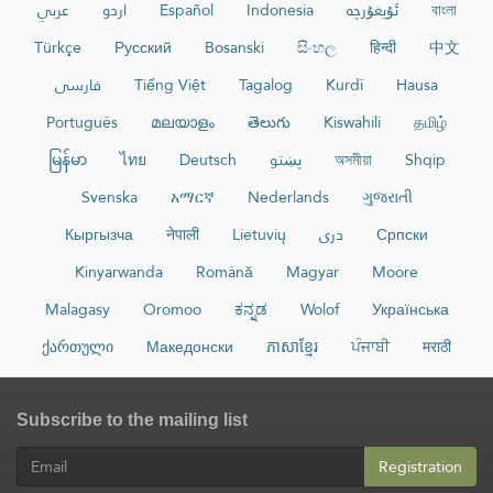
عربي
اردو
Español
Indonesia
ئۇيغۇرچە
বাংলা
Türkçe
Русский
Bosanski
සිංහල
हिन्दी
中文
فارسی
Tiếng Việt
Tagalog
Kurdî
Hausa
Português
മലയാളം
తెలుగు
Kiswahili
தமிழ்
မြန်မာ
ไทย
Deutsch
پښتو
অসমীয়া
Shqip
Svenska
አማርኛ
Nederlands
ગુજરાતી
Кыргызча
नेपाली
Lietuvių
دری
Српски
Kinyarwanda
Română
Magyar
Moore
Malagasy
Oromoo
ಕನ್ನಡ
Wolof
Українська
ქართული
Македонски
ភាសាខ្មែរ
ਪੰਜਾਬੀ
मराठी
Subscribe to the mailing list
Registration