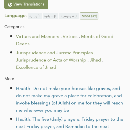
View Translations
Language:
الأوردية
الإسبانية
الإندونيسية
More
(39)
Categories
Virtues and Manners
.
Virtues
.
Merits of Good
Deeds
Jurisprudence and Juristic Principles
.
Jurisprudence of Acts of Worship
.
Jihad
.
Excellence of Jihad
More
Hadith: Do not make your houses like graves, and
do not make my grave a place for celebration, and
invoke blessings (of Allah) on me for they will reach
me wherever you may be
Hadith: The five (daily) prayers, Friday prayer to the
next Friday prayer, and Ramadan to the next