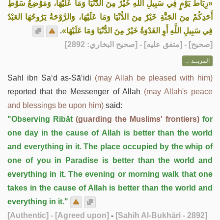
«رِبَاطُ يَوْمٍ فِي سَبِيلِ اللَّهِ خَيْرٌ مِنَ الدُّنْيَا وَمَا عَلَيْهَا، وَمَوْضِعُ سَوْطِ
أَحَدِكُمْ مِنَ الجَنَّةِ خَيْرٌ مِنَ الدُّنْيَا وَمَا عَلَيْهَا، وَالرَّوْحَةُ يَرُوحُهَا العَبْدُ
.
فِي سَبِيلِ اللَّهِ أَوِ الغَدْوَةُ خَيْرٌ مِنَ الدُّنْيَا وَمَا عَلَيْهَا»
] - [متفق عليه] - [صحيح البخاري: 2892]
صحيح
[
المزيــد ...
Sahl ibn Sa‘d as-Sā‘idi
(may Allah be pleased with him)
reported that the Messenger of Allah
(may Allah's peace
and blessings be upon him)
said:
"Observing Ribāt
(guarding the Muslims' frontiers)
for
one day in the cause of Allah is better than the world
and everything in it. The place occupied by the whip of
one of you in Paradise is better than the world and
everything in it. The evening or morning walk that one
takes in the cause of Allah is better than the world and
everything in it."
[Authentic]
- [Agreed upon]
-
[Sahīh Al-Bukhāri - 2892]