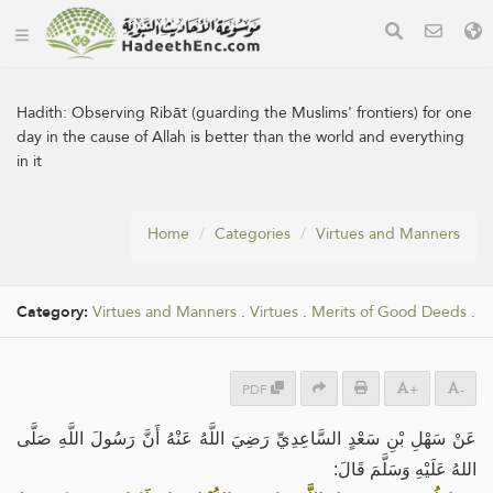
Hadith:
Observing Ribāt (guarding the Muslims' frontiers) for one
day in the cause of Allah is better than the world and everything
in it
Home
Categories
Virtues and Manners
Category:
Virtues and Manners
.
Virtues
.
Merits of Good Deeds
.
PDF
+
-
عَنْ سَهْلِ بْنِ سَعْدٍ السَّاعِدِيِّ رَضِيَ اللَّهُ عَنْهُ أَنَّ رَسُولَ اللَّهِ صَلَّى
اللهُ عَلَيْهِ وَسَلَّمَ قَالَ: