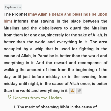
Explanation
The Prophet
(may Allah's peace and blessings be upon
him)
informs that staying in the place between the
Muslims and the disbelievers to guard the Muslims
from them for one day, sincerely for the sake of Allah, is
better than the world and everything in it. The area
occupied by a whip that is used for fighting in the
cause of Allah, in Paradise is better than the world and
everything in it. And the reward and recompense of
walking the amount of time from the beginning of the
day until just before midday, or in the evening from
midday until night, in the cause of Allah once, is better
than the world and everything in it.
Benefits from the Hadith
The merit of observing Ribāt in the cause of