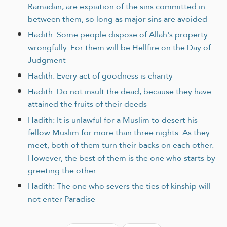
Ramadan, are expiation of the sins committed in
between them, so long as major sins are avoided
Hadith: Some people dispose of Allah's property
wrongfully. For them will be Hellfire on the Day of
Judgment
Hadith: Every act of goodness is charity
Hadith: Do not insult the dead, because they have
attained the fruits of their deeds
Hadith: It is unlawful for a Muslim to desert his
fellow Muslim for more than three nights. As they
meet, both of them turn their backs on each other.
However, the best of them is the one who starts by
greeting the other
Hadith: The one who severs the ties of kinship will
not enter Paradise