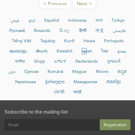
< Previous
Next >
عربي
اردو
Español
Indonesia
বাংলা
Türkçe
Русский
Bosanski
සිංහල
हिन्दी
中文
فارسی
Tiếng Việt
Tagalog
Kurdî
Hausa
Português
മലയാളം
తెలుగు
Kiswahili
မြန်မာ
ไทย
پښتو
অসমীয়া
Shqip
አማርኛ
Nederlands
ગુજરાતી
دری
Српски
Română
Magyar
Moore
ಕನ್ನಡ
Українська
ქართული
Македонски
ភាសាខ្មែរ
ਪੰਜਾਬੀ
मराठी
Subscribe to the mailing list
Registration