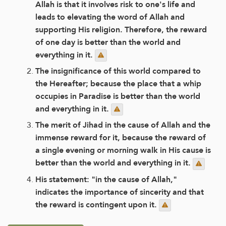
Allah is that it involves risk to one's life and
leads to elevating the word of Allah and
supporting His religion. Therefore, the reward
of one day is better than the world and
everything in it.
The insignificance of this world compared to
the Hereafter; because the place that a whip
occupies in Paradise is better than the world
and everything in it.
The merit of Jihad in the cause of Allah and the
immense reward for it, because the reward of
a single evening or morning walk in His cause is
better than the world and everything in it.
His statement: "in the cause of Allah,"
indicates the importance of sincerity and that
the reward is contingent upon it.