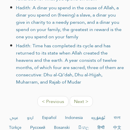
Hadith: A dinar you spend in the cause of Allah, a
dinar you spend on (freeing) a slave, a dinar you
give in charity to a needy person, and a dinar you
spend on your family; the greatest in reward is the
one you spend on your family
Hadith: Time has completed its cycle and has
returned to its state when Allah created the
heavens and the earth. A year consists of twelve
months, of which four are sacred; three of them are
consecutive: Dhu al-Qi‘dah, Dhu al-Hijjah,
Muharram, and Rajab of Mudar
< Previous
Next >
عربي
اردو
Español
Indonesia
ئۇيغۇرچە
বাংলা
Türkçe
Русский
Bosanski
සිංහල
हिन्दी
中文