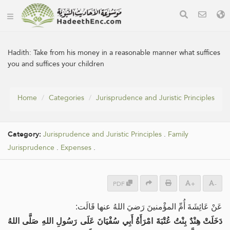
Hadith:
Take from his money in a reasonable manner what suffices
you and suffices your children
Home
Categories
Jurisprudence and Juristic Principles
Category:
Jurisprudence and Juristic Principles
.
Family
Jurisprudence
.
Expenses
.
PDF
+
-
عَنْ عَائِشَةَ أُمِّ المؤْمنينَ رَضيَ اللهُ عنها قَالَت:
دَخَلَتْ هِنْدٌ بِنْتُ عُتْبَةَ امْرَأَةُ أَبِي سُفْيَانَ عَلَى رَسُولِ اللهِ صَلَّى اللهُ