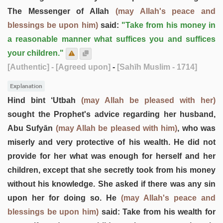
The Messenger of Allah
(may Allah's peace and
blessings be upon him)
said:
"Take from his money in
a reasonable manner what suffices you and suffices
your children."
[Authentic]
- [Agreed upon]
-
[Sahīh Muslim - 1714]
Explanation
Hind bint ‘Utbah
(may Allah be pleased with her)
sought the Prophet's advice regarding her husband,
Abu Sufyān
(may Allah be pleased with him)
, who was
miserly and very protective of his wealth. He did not
provide for her what was enough for herself and her
children, except that she secretly took from his money
without his knowledge. She asked if there was any sin
upon her for doing so. He
(may Allah's peace and
blessings be upon him)
said: Take from his wealth for