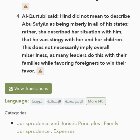
Al-Qurtubi said: Hind did not mean to describe
Abu Sufyān as being miserly in all of his states;
rather, she described her situation with him,
that he was stingy with her and her children.
This does not necessarily imply overall
miserliness, as many leaders do this with their
families while favoring foreigners to win their
favor.
View Translations
Language:
الأوردية
الإسبانية
الإندونيسية
More
(40)
Categories
Jurisprudence and Juristic Principles
.
Family
Jurisprudence
.
Expenses