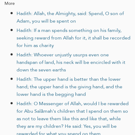
More
Hadith: Allah, the Almighty, said: Spend, O son of
Adam, you will be spent on
Hadith: If a man spends something on his family,
seeking reward from Allah for it, it shall be recorded
for him as charity
Hadith: Whoever unjustly usurps even one
handspan of land, his neck will be encircled with it
down the seven earths
Hadith: The upper hand is better than the lower
hand; the upper hand is the giving hand, and the
lower hand is the begging hand
Hadith: O Messenger of Allah, would I be rewarded
for Abu Salāmah's children that I spend on them so
as not to leave them like this and like that, while
they are my children? He said: Yes, you will be
rewarded for what you spend on them