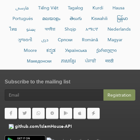
فارسی
Tiếng Việt
Tagalog
Kurdî
Hausa
Português
മലയാളം
తెలుగు
Kiswahili
မြန်မာ
ไทย
پښتو
অসমীয়া
Shqip
አማርኛ
Nederlands
ગુજરાતી
دری
Српски
Română
Magyar
Moore
ಕನ್ನಡ
Українська
ქართული
Македонски
ភាសាខ្មែរ
ਪੰਜਾਬੀ
मराठी
Subscribe to the mailing list
Registration
github.com/IslamHouse-API