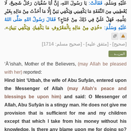
يَا رَسُولَ اللهِ، إِنَّ أَبَا سُفْيَانَ رَجُلٌ شَحِيحٌ، لَا
فَقَالَتْ:
عَلَيْهِ وَسَلَّمَ،
يُعْطِينِي مِنَ النَّفَقَةِ مَا يَكْفِينِي وَيَكْفِي بَنِيَّ إِلَّا مَا أَخَذْتُ مِنْ مَالِهِ بِغَيْرِ
فَقَالَ رَسُولُ اللهِ صَلَّى اللهُ
عِلْمِهِ، فَهَلْ عَلَيَّ فِي ذَلِكَ مِنْ جُنَاحٍ؟
.
«خُذِي مِنْ مَالِهِ بِالْمَعْرُوفِ مَا يَكْفِيكِ وَيَكْفِي بَنِيكِ»
عَلَيْهِ وَسَلَّمَ:
] - [متفق عليه] - [صحيح مسلم: 1714]
صحيح
[
المزيــد ...
‘Ā’ishah, Mother of the Believers,
(may Allah be pleased
with her)
reported:
Hind bint ‘Utbah, the wife of Abu Sufyān, entered upon
the Messenger of Allah
(may Allah's peace and
blessings be upon him)
and said: O Messenger of
Allah, Abu Sufyān is a stingy man. He does not give me
provision that is sufficient for me and my children
except that which I take from his money without his
knowledge. Is there any blame upon me for doing so?