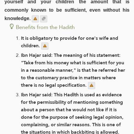
yourself and your children the amount that is
commonly known to be sufficient, even without his
knowledge.
Benefits from the Hadith
It is obligatory to provide for one's wife and
children.
Ibn Hajar said: The meaning of his statement:
"Take from his money what is sufficient for you
in a reasonable manner," is that he referred her
to the customary practice in matters where
there is no legal specification.
Ibn Hajar said: This Hadīth is used as evidence
for the permissibility of mentioning something
about a person that he would not like if it is
done for the purpose of seeking legal opinion,
complaining, or similar reasons. This is one of
the situations in which backbiting is allowed.