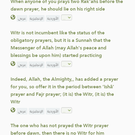
When anyone of you prays two Rak‘ahs before the
dawn prayer, he should lie on his right side
عربي
الإنجليزية
الأوردية
Witr is not incumbent like the status of the
obligatory prayers, but it is a Sunnah that the
Messenger of Allah (may Allah's peace and
blessings be upon him) started practicing
عربي
الإنجليزية
الأوردية
Indeed, Allah, the Almighty,, has added a prayer
for you, so offer it in the period between ‘Ishā'
prayer and Fajr prayer; (it is) the Witr, (it is) the
Witr
عربي
الإنجليزية
الأوردية
The one who has not prayed the Witr prayer
before dawn, then there is no Witr for him