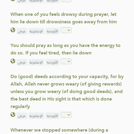
عربي
الإنجليزية
الأوردية
When one of you feels drowsy during prayer, let
him lie down till drowsiness goes away from him
عربي
الإنجليزية
الأوردية
You should pray as long as you have the energy to
do so. If you feel tired, then lie down
عربي
الإنجليزية
الأوردية
Do (good) deeds according to your capacity, for by
Allah, Allah never grows weary (of giving rewards)
unless you grow weary (of doing good deeds), and
the best deed in His sight is that which is done
regularly
عربي
الإنجليزية
الأوردية
Whenever we stopped somewhere (during a