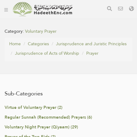
Category:
Voluntary Prayer
Home
Categories
Jurisprudence and Juristic Principles
Jurisprudence of Acts of Worship
Prayer
Sub-Categories
Virtue of Voluntary Prayer (2)
Regular Sunnah (Recommended) Prayers (6)
Voluntary Night Prayer (Qiyaam) (29)
Prayer of the Two Eids (2)