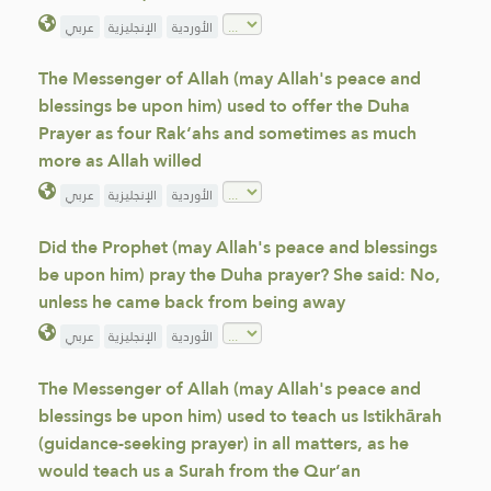
عربي
الإنجليزية
الأوردية
The Messenger of Allah (may Allah's peace and
blessings be upon him) used to offer the Duha
Prayer as four Rak‘ahs and sometimes as much
more as Allah willed
عربي
الإنجليزية
الأوردية
Did the Prophet (may Allah's peace and blessings
be upon him) pray the Duha prayer? She said: No,
unless he came back from being away
عربي
الإنجليزية
الأوردية
The Messenger of Allah (may Allah's peace and
blessings be upon him) used to teach us Istikhārah
(guidance-seeking prayer) in all matters, as he
would teach us a Surah from the Qur’an