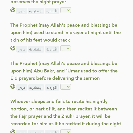
observes the night prayer
عربي
الإنجليزية
الأوردية
The Prophet (may Allah's peace and blessings be
upon him) used to stand in prayer at night until the
skin of his feet would crack
عربي
الإنجليزية
الأوردية
The Prophet (may Allah's peace and blessings be
upon him) Abu Bakr, and ‘Umar used to offer the
Eid prayers before delivering the sermon
عربي
الإنجليزية
الأوردية
Whoever sleeps and fails to recite his nightly
portion, or part of it, and then recites it between
the Fajr prayer and the Zhuhr prayer, it will be
recorded for him as if he recited it during the night