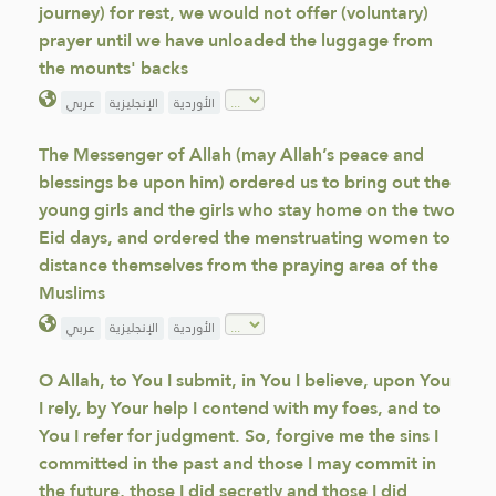
journey) for rest, we would not offer (voluntary)
prayer until we have unloaded the luggage from
the mounts' backs
عربي
الإنجليزية
الأوردية
The Messenger of Allah (may Allah’s peace and
blessings be upon him) ordered us to bring out the
young girls and the girls who stay home on the two
Eid days, and ordered the menstruating women to
distance themselves from the praying area of the
Muslims
عربي
الإنجليزية
الأوردية
O Allah, to You I submit, in You I believe, upon You
I rely, by Your help I contend with my foes, and to
You I refer for judgment. So, forgive me the sins I
committed in the past and those I may commit in
the future, those I did secretly and those I did