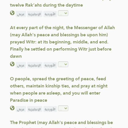
twelve Rak‘ahs during the daytime
عربي
الإنجليزية
الأوردية
At every part of the night, the Messenger of Allah
(may Allah's peace and blessings be upon him)
prayed Witr: at its beginning, middle, and end.
Finally he settled on performing Witr just before
dawn
عربي
الإنجليزية
الأوردية
O people, spread the greeting of peace, feed
others, maintain kinship ties, and pray at night
when people are asleep, and you will enter
Paradise in peace
عربي
الإنجليزية
الأوردية
The Prophet (may Allah's peace and blessings be