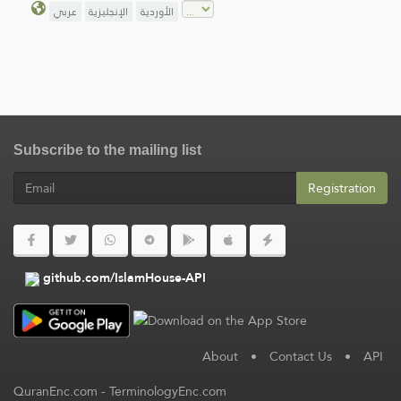
عربي
الإنجليزية
الأوردية
Subscribe to the mailing list
Registration
github.com/IslamHouse-API
About
•
Contact Us
•
API
QuranEnc.com
-
TerminologyEnc.com