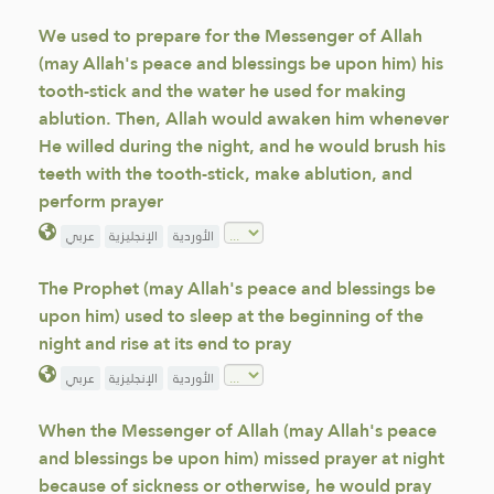
We used to prepare for the Messenger of Allah
(may Allah's peace and blessings be upon him) his
tooth-stick and the water he used for making
ablution. Then, Allah would awaken him whenever
He willed during the night, and he would brush his
teeth with the tooth-stick, make ablution, and
perform prayer
عربي
الإنجليزية
الأوردية
The Prophet (may Allah's peace and blessings be
upon him) used to sleep at the beginning of the
night and rise at its end to pray
عربي
الإنجليزية
الأوردية
When the Messenger of Allah (may Allah's peace
and blessings be upon him) missed prayer at night
because of sickness or otherwise, he would pray