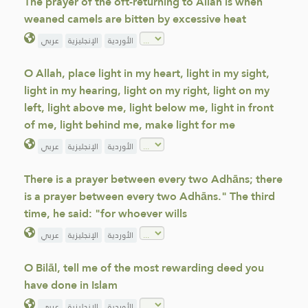
The prayer of the oft-returning to Allah is when
weaned camels are bitten by excessive heat
عربي
الإنجليزية
الأوردية
O Allah, place light in my heart, light in my sight,
light in my hearing, light on my right, light on my
left, light above me, light below me, light in front
of me, light behind me, make light for me
عربي
الإنجليزية
الأوردية
There is a prayer between every two Adhāns; there
is a prayer between every two Adhāns." The third
time, he said: "for whoever wills
عربي
الإنجليزية
الأوردية
O Bilāl, tell me of the most rewarding deed you
have done in Islam
عربي
الإنجليزية
الأوردية