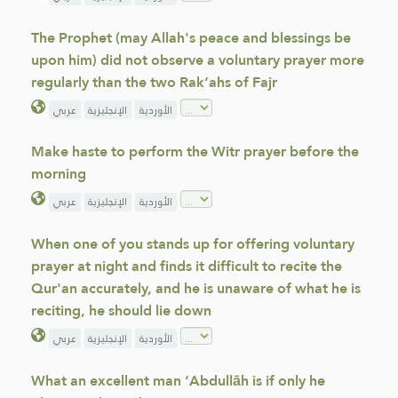
The Prophet (may Allah's peace and blessings be
upon him) did not observe a voluntary prayer more
regularly than the two Rak‘ahs of Fajr
عربي
الإنجليزية
الأوردية
Make haste to perform the Witr prayer before the
morning
عربي
الإنجليزية
الأوردية
When one of you stands up for offering voluntary
prayer at night and finds it difficult to recite the
Qur'an accurately, and he is unaware of what he is
reciting, he should lie down
عربي
الإنجليزية
الأوردية
What an excellent man ‘Abdullāh is if only he