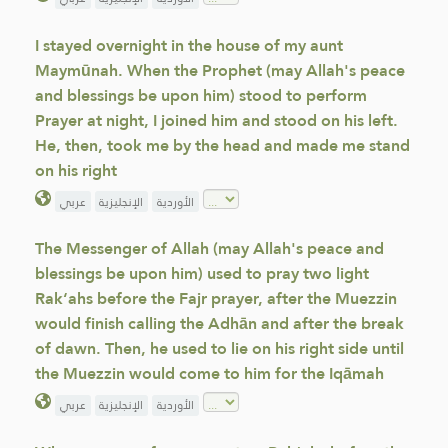
I stayed overnight in the house of my aunt
Maymūnah. When the Prophet (may Allah's peace
and blessings be upon him) stood to perform
Prayer at night, I joined him and stood on his left.
He, then, took me by the head and made me stand
on his right
عربي
الإنجليزية
الأوردية
The Messenger of Allah (may Allah's peace and
blessings be upon him) used to pray two light
Rak‘ahs before the Fajr prayer, after the Muezzin
would finish calling the Adhān and after the break
of dawn. Then, he used to lie on his right side until
the Muezzin would come to him for the Iqāmah
عربي
الإنجليزية
الأوردية