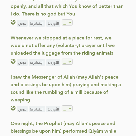
openly, and all that which You know of better than
I do. There is no god but You
عربي
الإنجليزية
الأوردية
Whenever we stopped at a place for rest, we
would not offer any (voluntary) prayer until we
unloaded the luggage from the riding animals
عربي
الإنجليزية
الأوردية
I saw the Messenger of Allah (may Allah's peace
and blessings be upon him) praying and making a
sound like the rumbling of a mill because of
weeping
عربي
الإنجليزية
الأوردية
One night, the Prophet (may Allah's peace and
blessings be upon him) performed Qiyām while