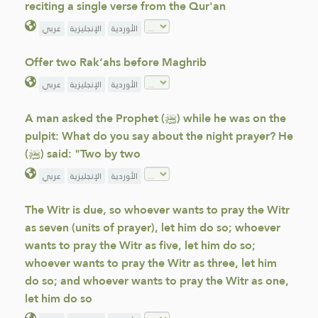
reciting a single verse from the Qur'an
عربي
الإنجليزية
الأوردية
Offer two Rak‘ahs before Maghrib
عربي
الإنجليزية
الأوردية
A man asked the Prophet (ﷺ) while he was on the
pulpit: What do you say about the night prayer? He
(ﷺ) said: "Two by two
عربي
الإنجليزية
الأوردية
The Witr is due, so whoever wants to pray the Witr
as seven (units of prayer), let him do so; whoever
wants to pray the Witr as five, let him do so;
whoever wants to pray the Witr as three, let him
do so; and whoever wants to pray the Witr as one,
let him do so