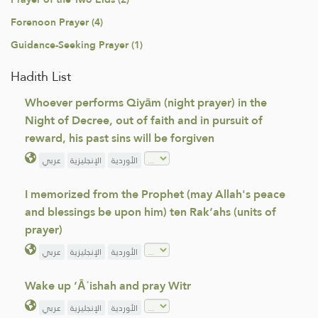
Forenoon Prayer (4)
Guidance-Seeking Prayer (1)
Hadith List
Whoever performs Qiyām (night prayer) in the
Night of Decree, out of faith and in pursuit of
reward, his past sins will be forgiven
عربي
الإنجليزية
الأوردية
I memorized from the Prophet (may Allah's peace
and blessings be upon him) ten Rak‘ahs (units of
prayer)
عربي
الإنجليزية
الأوردية
Wake up ‘Āʾishah and pray Witr
عربي
الإنجليزية
الأوردية