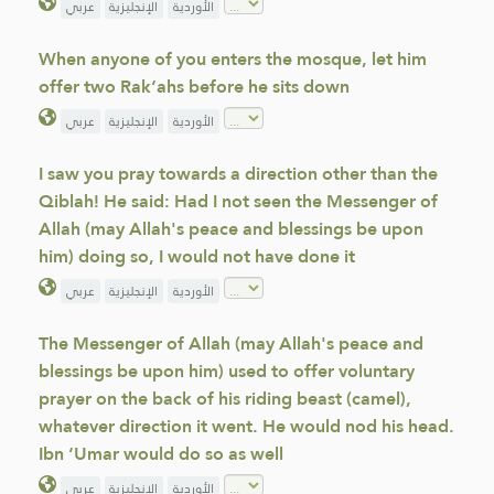
عربي
الإنجليزية
الأوردية
When anyone of you enters the mosque, let him
offer two Rak‘ahs before he sits down
عربي
الإنجليزية
الأوردية
I saw you pray towards a direction other than the
Qiblah! He said: Had I not seen the Messenger of
Allah (may Allah's peace and blessings be upon
him) doing so, I would not have done it
عربي
الإنجليزية
الأوردية
The Messenger of Allah (may Allah's peace and
blessings be upon him) used to offer voluntary
prayer on the back of his riding beast (camel),
whatever direction it went. He would nod his head.
Ibn ‘Umar would do so as well
عربي
الإنجليزية
الأوردية