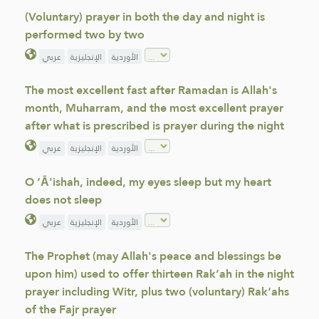
(Voluntary) prayer in both the day and night is
performed two by two
عربي
الإنجليزية
الأوردية
The most excellent fast after Ramadan is Allah's
month, Muharram, and the most excellent prayer
after what is prescribed is prayer during the night
عربي
الإنجليزية
الأوردية
O ‘Ā'ishah, indeed, my eyes sleep but my heart
does not sleep
عربي
الإنجليزية
الأوردية
The Prophet (may Allah's peace and blessings be
upon him) used to offer thirteen Rak‘ah in the night
prayer including Witr, plus two (voluntary) Rak‘ahs
of the Fajr prayer