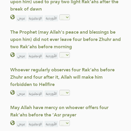
upon him) used to pray two light Rak‘ahs after the
break of dawn
عربي
الإنجليزية
الأوردية
The Prophet (may Allah's peace and blessings be
upon him) did not ever leave four before Zhuhr and
two Rak‘ahs before morning
عربي
الإنجليزية
الأوردية
Whoever regularly observes four Rak‘ahs before
Zhuhr and four after it, Allah will make him
forbidden to Hellfire
عربي
الإنجليزية
الأوردية
May Allah have mercy on whoever offers four
Rak‘ahs before the ‘Asr prayer
عربي
الإنجليزية
الأوردية