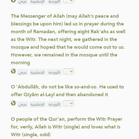
عربي
الإنجليزية
الأوردية
The Messenger of Allah (may Allah’s peace and
blessings be upon him) led us in prayer during the
month of Ramadan, offering eight Rak‘ahs as well
as the Witr. The next night, we gathered in the
mosque and hoped that he would come out to us.
However, we remained in the mosque until the
morning
عربي
الإنجليزية
الأوردية
O ‘Abdullāh, do not be like so-and-so. He used to
offer Qiyām al-Layl and then abandoned it
عربي
الإنجليزية
الأوردية
O people of the Qur'an, perform the Witr Prayer
for, verily, Allah is Witr (single) and loves what is
Witr (single, odd)