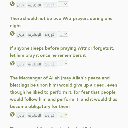
عربي
الإنجليزية
الأوردية
There should not be two Witr prayers during one
night
عربي
الإنجليزية
الأوردية
If anyone sleeps before praying Witr or forgets it,
let him pray it once he remembers it
عربي
الإنجليزية
الأوردية
The Messenger of Allah (may Allah's peace and
blessings be upon him) would give up a deed, even
though he liked to perform it, for fear that people
would follow him and perform it, and it would thus
become obligatory for them
عربي
الإنجليزية
الأوردية