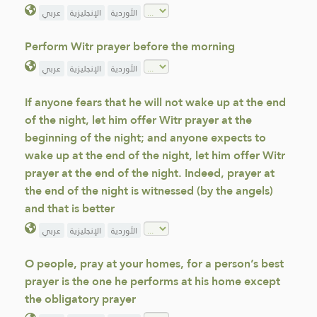
عربي
الإنجليزية
الأوردية
Perform Witr prayer before the morning
عربي
الإنجليزية
الأوردية
If anyone fears that he will not wake up at the end
of the night, let him offer Witr prayer at the
beginning of the night; and anyone expects to
wake up at the end of the night, let him offer Witr
prayer at the end of the night. Indeed, prayer at
the end of the night is witnessed (by the angels)
and that is better
عربي
الإنجليزية
الأوردية
O people, pray at your homes, for a person’s best
prayer is the one he performs at his home except
the obligatory prayer