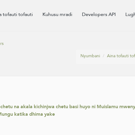
a tofauti tofauti
Kuhusu mradi
Developers API
Lug
rs
Nyumbani
Aina tofauti tof
a chetu na akala kichinjwa chetu basi huyo ni Muislamu mw
ungu katika dhima yake