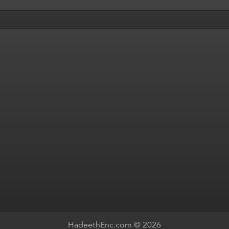
HadeethEnc.com © 2026