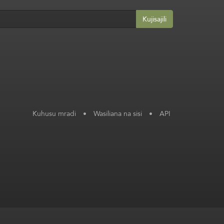
Kujisajili
Kuhusu mradi
•
Wasiliana na sisi
•
API