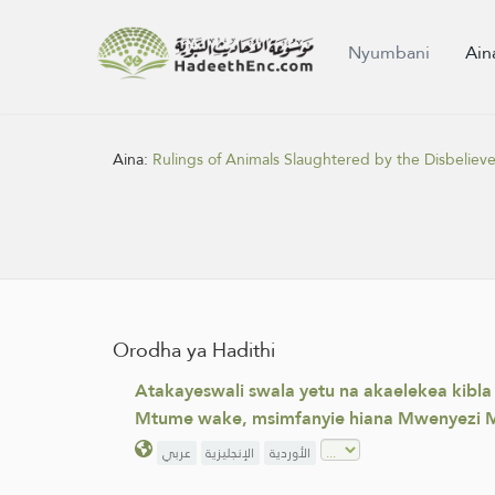
Nyumbani
Ain
Aina:
Rulings of Animals Slaughtered by the Disbelieve
Orodha ya Hadithi
Atakayeswali swala yetu na akaelekea kibl
Mtume wake, msimfanyie hiana Mwenyezi M
عربي
الإنجليزية
الأوردية