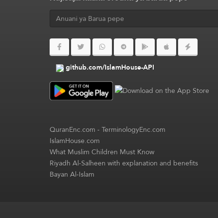
github.com/IslamHouse-API
QuranEnc.com
-
TerminologyEnc.com
IslamHouse.com
What Muslim Children Must Know
Riyadh Al-Salheen with explanation and benefits
Bayan Al-Islam