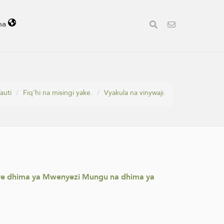
ha
auti
Fiq'hi na misingi yake.
Vyakula na vinywaji.
enye dhima ya Mwenyezi Mungu na dhima ya