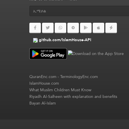
github.com/IslamHouse-API
QuranEnc.com
-
TerminologyEnc.com
IslamHouse.com
What Muslim Children Must Know
Riyadh Al-Salheen with explanation and benefits
Bayan Al-Islam