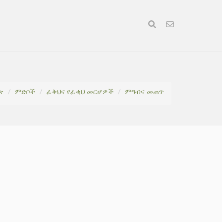
ጽ
ምድቦች
ፊቅህና የፊቂህ መርሆዎች
ምግብና መጠጥ