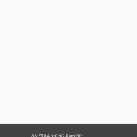
ለኢሜይል ዝርዝር ይመዝገቡ