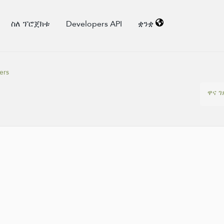
ስለ ፕሮጀክቱ
Developers API
ቋንቋ
ers
ዋና ገ