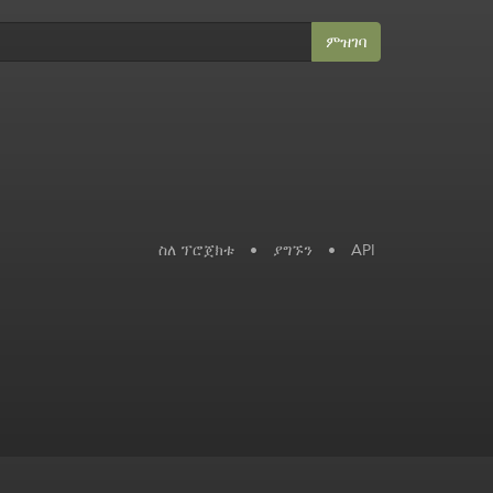
ምዝገባ
ስለ ፕሮጀክቱ
•
ያግኙን
•
API