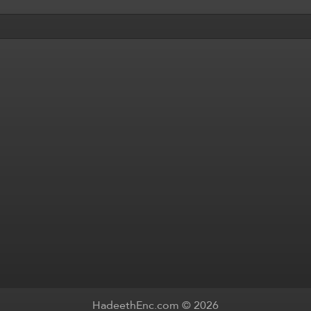
HadeethEnc.com © 2026