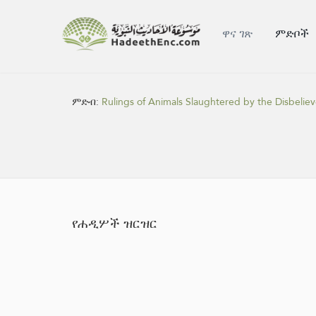
ዋና ገጽ
ምድቦች
ምድብ:
Rulings of Animals Slaughtered by the Disbeliev
የሐዲሦች ዝርዝር