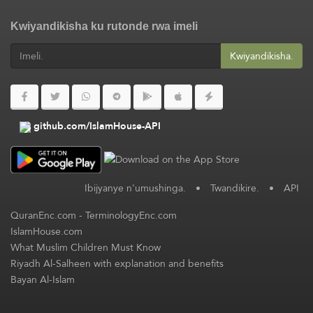
Kwiyandikisha ku rutonde rwa imeli
Kwiyandikisha.
github.com/IslamHouse-API
Ibijyanye n'umushinga.
•
Twandikire.
•
API
QuranEnc.com
-
TerminologyEnc.com
IslamHouse.com
What Muslim Children Must Know
Riyadh Al-Salheen with explanation and benefits
Bayan Al-Islam