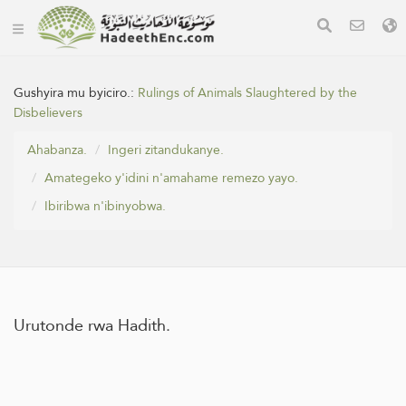
Gushyira mu byiciro.:
Rulings of Animals Slaughtered by the
Disbelievers
Ahabanza.
Ingeri zitandukanye.
Amategeko y'idini n'amahame remezo yayo.
Ibiribwa n'ibinyobwa.
Urutonde rwa Hadith.